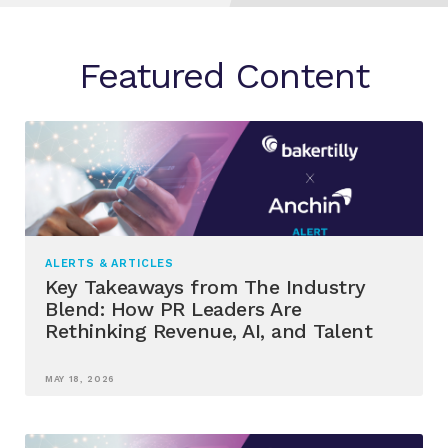
Featured Content
ALERTS & ARTICLES
Key Takeaways from The Industry
Blend: How PR Leaders Are
Rethinking Revenue, AI, and Talent
MAY 18, 2026