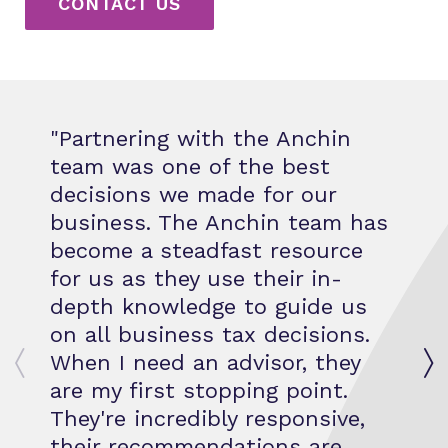
CONTACT US
Partnering with the Anchin
team was one of the best
decisions we made for our
business. The Anchin team has
become a steadfast resource
for us as they use their in-
depth knowledge to guide us
on all business tax decisions.
When I need an advisor, they
are my first stopping point.
They're incredibly responsive,
their recommendations are