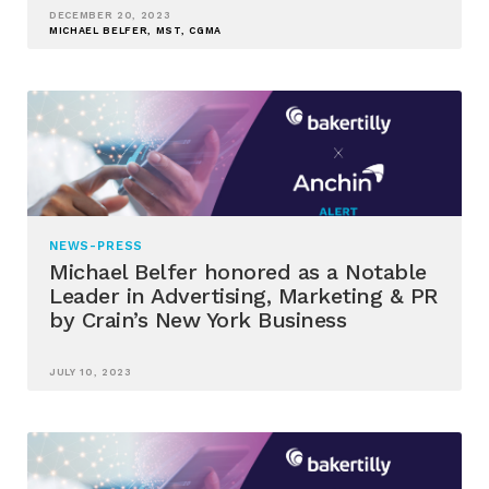
DECEMBER 20, 2023
MICHAEL BELFER, MST, CGMA
NEWS-PRESS
Michael Belfer honored as a Notable
Leader in Advertising, Marketing & PR
by Crain’s New York Business
JULY 10, 2023