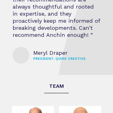
always thoughtful and rooted
in expertise, and they
proactively keep me informed of
breaking developments. Can't
recommend Anchin enough! ”
Meryl Draper
PRESIDENT, QUIRK CREATIVE
TEAM