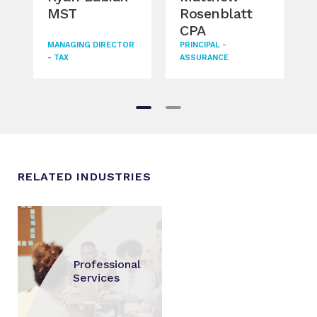
MST
Rosenblatt
Go
CPA
DIRE
MANAGING DIRECTOR
PRINCIPAL -
- TAX
ASSURANCE
RELATED INDUSTRIES
Professional
Services