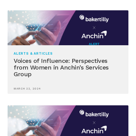
ALERTS & ARTICLES
Voices of Influence: Perspectives
from Women in Anchin’s Services
Group
MARCH 22, 2024