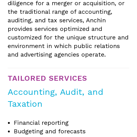
diligence for a merger or acquisition, or
the traditional range of accounting,
auditing, and tax services, Anchin
provides services optimized and
customized for the unique structure and
environment in which public relations
and advertising agencies operate.
TAILORED SERVICES
Accounting, Audit, and
Taxation
Financial reporting
Budgeting and forecasts