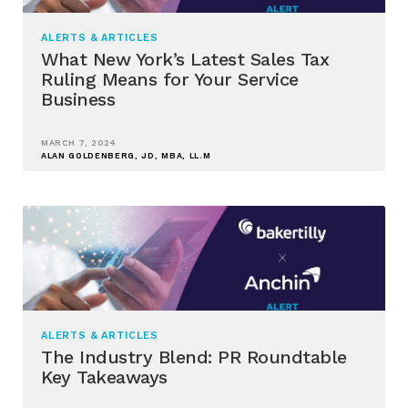
ALERTS & ARTICLES
What New York’s Latest Sales Tax
Ruling Means for Your Service
Business
MARCH 7, 2024
ALAN GOLDENBERG, JD, MBA, LL.M
ALERTS & ARTICLES
The Industry Blend: PR Roundtable
Key Takeaways