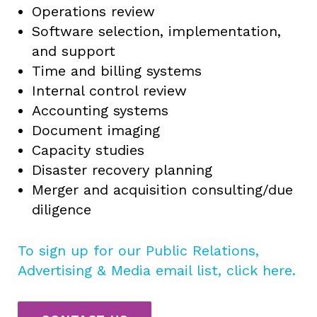
Operations review
Software selection, implementation,
and support
Time and billing systems
Internal control review
Accounting systems
Document imaging
Capacity studies
Disaster recovery planning
Merger and acquisition consulting/due
diligence
To sign up for our Public Relations,
Advertising & Media email list, click here.