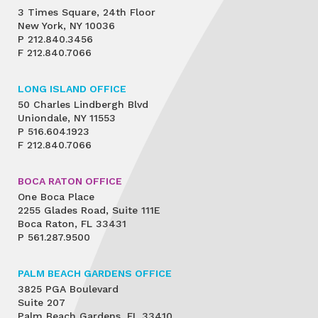
3 Times Square, 24th Floor
New York, NY 10036
P
212.840.3456
F
212.840.7066
LONG ISLAND OFFICE
50 Charles Lindbergh Blvd
Uniondale, NY 11553
P
516.604.1923
F
212.840.7066
BOCA RATON OFFICE
One Boca Place
2255 Glades Road, Suite 111E
Boca Raton, FL 33431
P
561.287.9500
PALM BEACH GARDENS OFFICE
3825 PGA Boulevard
Suite 207
Palm Beach Gardens, FL 33410