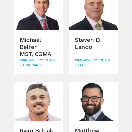
Michael
Steven D.
An
Belfer
Lando
MST, CGMA
PRINCIPAL EMERITUS
PRINCIPAL EMERITUS
MAN
- ASSURANCE
- TAX
- A
Ryan Babiak
Matthew
Ka