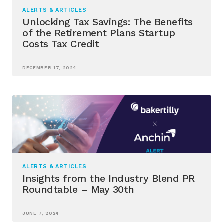
ALERTS & ARTICLES
Unlocking Tax Savings: The Benefits
of the Retirement Plans Startup
Costs Tax Credit
DECEMBER 17, 2024
ALERTS & ARTICLES
Insights from the Industry Blend PR
Roundtable – May 30th
JUNE 7, 2024