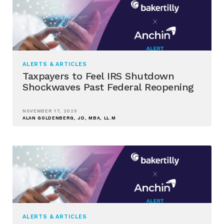
ALERTS & ARTICLES
Taxpayers to Feel IRS Shutdown
Shockwaves Past Federal Reopening
NOVEMBER 17, 2025
ALAN GOLDENBERG, JD, MBA, LL.M
ALERTS & ARTICLES