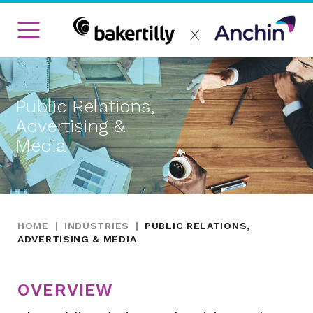
Public Relations,
Advertising &
Media
HOME
|
INDUSTRIES
|
PUBLIC RELATIONS,
ADVERTISING & MEDIA
OVERVIEW