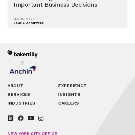
Important Business Decisions
MAY 15, 2023
KAMILA GOSIEWSKI
ABOUT
EXPERIENCE
SERVICES
INSIGHTS
INDUSTRIES
CAREERS
NEW YORK CITY OFFICE