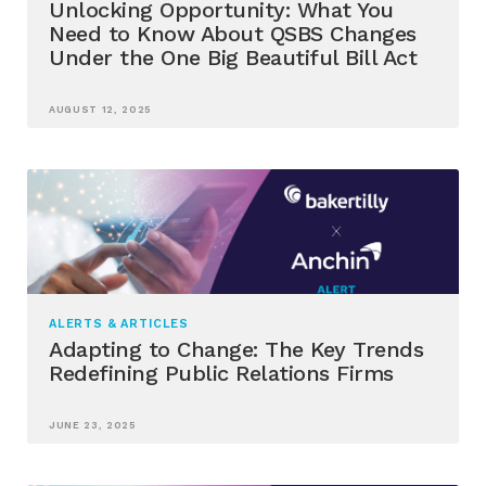
Unlocking Opportunity: What You
Need to Know About QSBS Changes
Under the One Big Beautiful Bill Act
AUGUST 12, 2025
ALERTS & ARTICLES
Adapting to Change: The Key Trends
Redefining Public Relations Firms
JUNE 23, 2025