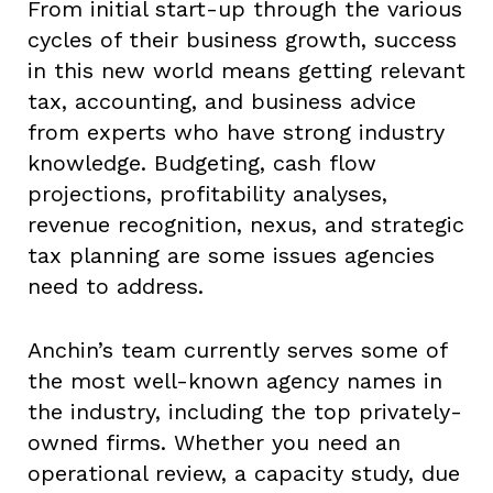
From initial start-up through the various
cycles of their business growth, success
in this new world means getting relevant
tax, accounting, and business advice
from experts who have strong industry
knowledge. Budgeting, cash flow
projections, profitability analyses,
revenue recognition, nexus, and strategic
tax planning are some issues agencies
need to address.
Anchin’s team currently serves some of
the most well-known agency names in
the industry, including the top privately-
owned firms. Whether you need an
operational review, a capacity study, due