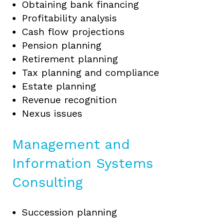
Obtaining bank financing
Profitability analysis
Cash flow projections
Pension planning
Retirement planning
Tax planning and compliance
Estate planning
Revenue recognition
Nexus issues
Management and
Information Systems
Consulting
Succession planning