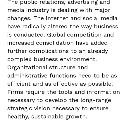
The public relations, advertising and
media industry is dealing with major
changes. The internet and social media
have radically altered the way business
is conducted. Global competition and
increased consolidation have added
further complications to an already
complex business environment.
Organizational structure and
administrative functions need to be as
efficient and as effective as possible.
Firms require the tools and information
necessary to develop the long-range
strategic vision necessary to ensure
healthy, sustainable growth.