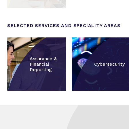
SELECTED SERVICES AND SPECIALITY AREAS
Assurance &
Financial
Cybersecurity
Reporting