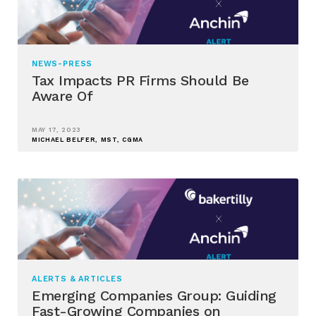
NEWS-PRESS
Tax Impacts PR Firms Should Be
Aware Of
MAY 17, 2023
MICHAEL BELFER, MST, CGMA
ALERTS & ARTICLES
Emerging Companies Group: Guiding
Fast-Growing Companies on