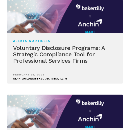
ALERTS & ARTICLES
Voluntary Disclosure Programs: A
Strategic Compliance Tool for
Professional Services Firms
FEBRUARY 25, 2025
ALAN GOLDENBERG, JD, MBA, LL.M