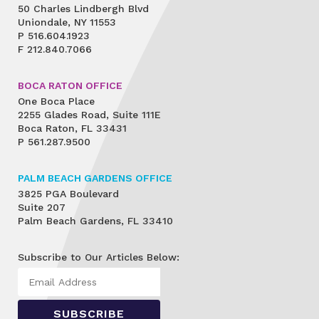
50 Charles Lindbergh Blvd
Uniondale, NY 11553
P
516.604.1923
F
212.840.7066
BOCA RATON OFFICE
One Boca Place
2255 Glades Road, Suite 111E
Boca Raton, FL 33431
P
561.287.9500
PALM BEACH GARDENS OFFICE
3825 PGA Boulevard
Suite 207
Palm Beach Gardens, FL 33410
Subscribe to Our Articles Below: