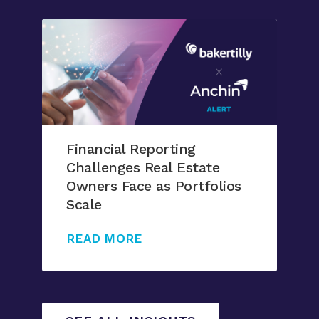
Financial Reporting
Challenges Real Estate
Owners Face as Portfolios
Scale
READ MORE