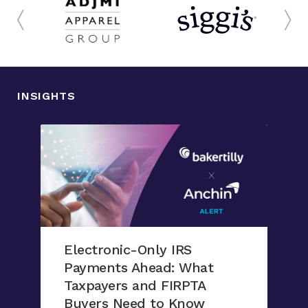
INSIGHTS
Electronic-Only IRS
Payments Ahead: What
Taxpayers and FIRPTA
Buyers Need to Know