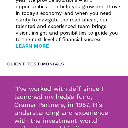
opportunities – to help you grow and thrive
in today’s economy, and when you need
clarity to navigate the road ahead, our
talented and experienced team brings
vision, insight and possibilities to guide you
to the next level of financial success.
LEARN MORE
CLIENT TESTIMONIALS
“I've worked with Jeff since I
launched my hedge fund,
Cramer Partners, in 1987. His
understanding and experience
with the investment world