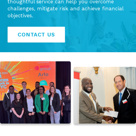
thoughtful service can help you overcome
challenges, mitigate risk and achieve financial
objectives.
CONTACT US