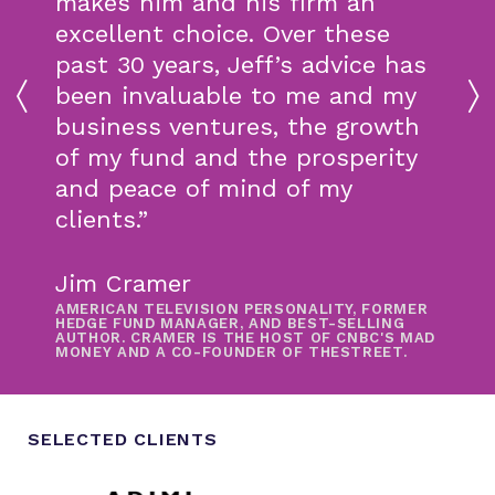
makes him and his firm an
excellent choice. Over these
past 30 years, Jeff’s advice has
been invaluable to me and my
business ventures, the growth
of my fund and the prosperity
and peace of mind of my
clients.”
Jim Cramer
AMERICAN TELEVISION PERSONALITY, FORMER
HEDGE FUND MANAGER, AND BEST-SELLING
AUTHOR. CRAMER IS THE HOST OF CNBC'S MAD
MONEY AND A CO-FOUNDER OF THESTREET.
SELECTED CLIENTS