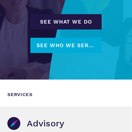
SEE WHAT WE DO
SEE WHO WE SERVE
SERVICES
Advisory