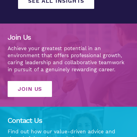
SEE ALL INSIGHTS
Join Us
Achieve your greatest potential in an
environment that offers professional growth,
caring leadership and collaborative teamwork
in pursuit of a genuinely rewarding career.
JOIN US
Contact Us
Find out how our value-driven advice and