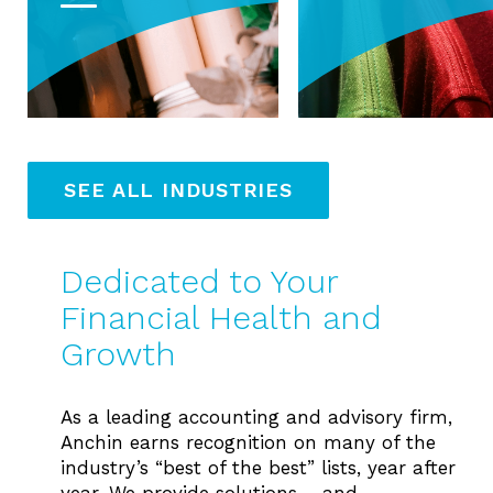
SEE ALL INDUSTRIES
Dedicated to Your
Financial Health and
Growth
As a leading accounting and advisory firm,
Anchin earns recognition on many of the
industry’s “best of the best” lists, year after
year. We provide solutions – and