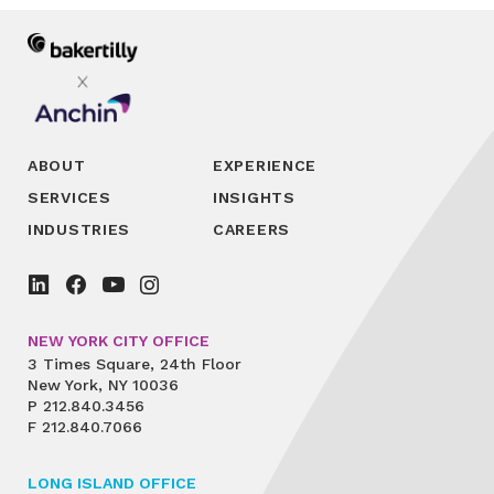
ABOUT
EXPERIENCE
SERVICES
INSIGHTS
INDUSTRIES
CAREERS
NEW YORK CITY OFFICE
3 Times Square, 24th Floor
New York, NY 10036
P
212.840.3456
F
212.840.7066
LONG ISLAND OFFICE