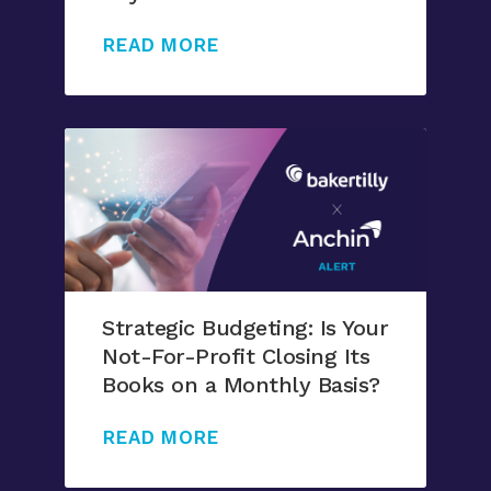
READ MORE
Strategic Budgeting: Is Your
Not-For-Profit Closing Its
Books on a Monthly Basis?
READ MORE