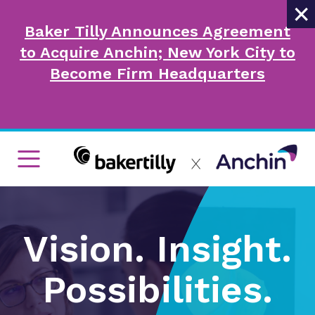
×
Baker Tilly Announces Agreement
to Acquire Anchin; New York City to
Become Firm Headquarters
Vision. Insight.
Possibilities.