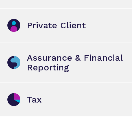
Private Client
Assurance & Financial
Reporting
Tax