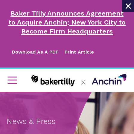
×
Baker Tilly Announces Agreement
to Acquire Anchin; New York City to
Become Firm Headquarters
Download As A PDF
Print Article
News & Press