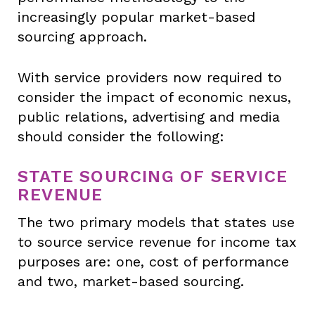
increasingly popular market-based
sourcing approach.
With service providers now required to
consider the impact of economic nexus,
public relations, advertising and media
should consider the following:
STATE SOURCING OF SERVICE
REVENUE
The two primary models that states use
to source service revenue for income tax
purposes are: one, cost of performance
and two, market-based sourcing.