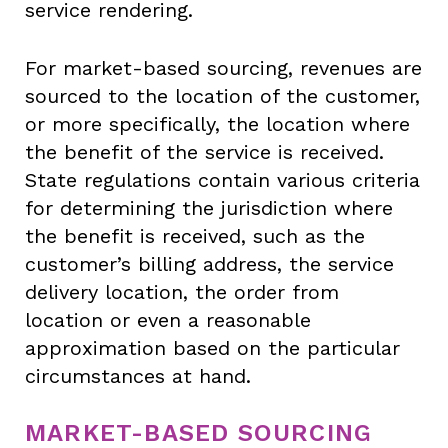
service rendering.
For market-based sourcing, revenues are
sourced to the location of the customer,
or more specifically, the location where
the benefit of the service is received.
State regulations contain various criteria
for determining the jurisdiction where
the benefit is received, such as the
customer’s billing address, the service
delivery location, the order from
location or even a reasonable
approximation based on the particular
circumstances at hand.
MARKET-BASED SOURCING