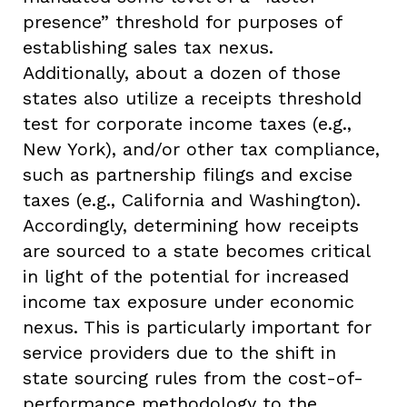
presence” threshold for purposes of
establishing sales tax nexus.
Additionally, about a dozen of those
states also utilize a receipts threshold
test for corporate income taxes (e.g.,
New York), and/or other tax compliance,
such as partnership filings and excise
taxes (e.g., California and Washington).
Accordingly, determining how receipts
are sourced to a state becomes critical
in light of the potential for increased
income tax exposure under economic
nexus. This is particularly important for
service providers due to the shift in
state sourcing rules from the cost-of-
performance methodology to the