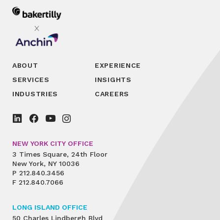
ABOUT
EXPERIENCE
SERVICES
INSIGHTS
INDUSTRIES
CAREERS
NEW YORK CITY OFFICE
3 Times Square, 24th Floor
New York, NY 10036
P
212.840.3456
F
212.840.7066
LONG ISLAND OFFICE
50 Charles Lindbergh Blvd