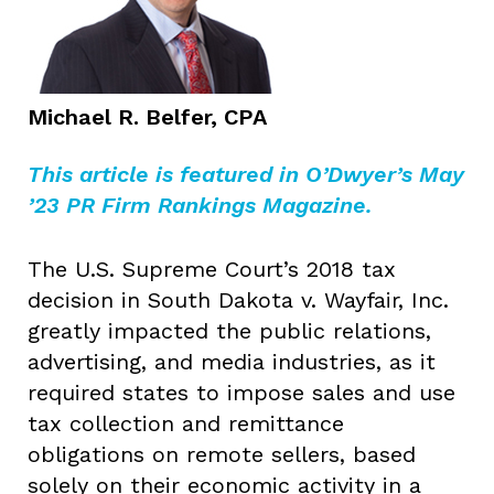
Michael R. Belfer, CPA
This article is featured in O’Dwyer’s May
’23 PR Firm Rankings Magazine.
The U.S. Supreme Court’s 2018 tax
decision in South Dakota v. Wayfair, Inc.
greatly impacted the public relations,
advertising, and media industries, as it
required states to impose sales and use
tax collection and remittance
obligations on remote sellers, based
solely on their economic activity in a