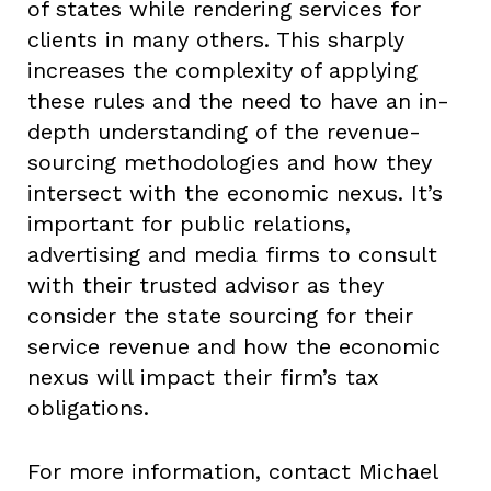
of states while rendering services for
clients in many others. This sharply
increases the complexity of applying
these rules and the need to have an in-
depth understanding of the revenue-
sourcing methodologies and how they
intersect with the economic nexus. It’s
important for public relations,
advertising and media firms to consult
with their trusted advisor as they
consider the state sourcing for their
service revenue and how the economic
nexus will impact their firm’s tax
obligations.
For more information, contact Michael