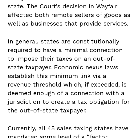
state. The Court’s decision in Wayfair
affected both remote sellers of goods as
well as businesses that provide services.
In general, states are constitutionally
required to have a minimal connection
to impose their taxes on an out-of-
state taxpayer. Economic nexus laws
establish this minimum link via a
revenue threshold which, if exceeded, is
deemed enough of a connection with a
jurisdiction to create a tax obligation for
the out-of-state taxpayer.
Currently, all 45 sales taxing states have
mandated some level of a “factor