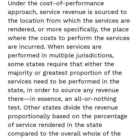
Under the cost-of-performance
approach, service revenue is sourced to
the location from which the services are
rendered, or more specifically, the place
where the costs to perform the services
are incurred. When services are
performed in multiple jurisdictions,
some states require that either the
majority or greatest proportion of the
services need to be performed in the
state, in order to source any revenue
there—in essence, an all-or-nothing
test. Other states divide the revenue
proportionally based on the percentage
of service rendered in the state
compared to the overall whole of the