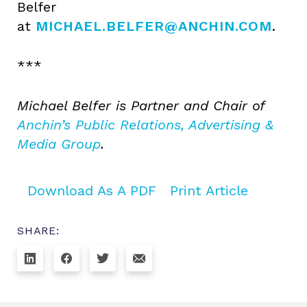
Belfer
at
MICHAEL.BELFER@ANCHIN.COM
.
***
Michael Belfer is Partner and Chair of
Anchin’s Public Relations, Advertising &
Media Group
.
Download As A PDF
Print Article
SHARE: