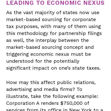
LEADING TO ECONOMIC NEXUS
As the vast majority of states now use
market-based sourcing for corporate
tax purposes, with many of them using
this methodology for partnership filings
as well, the interplay between the
market-based sourcing concept and
triggering economic nexus must be
understood for the potentially
significant impact on one’s state taxes.
How may this affect public relations,
advertising and media firms? To
illustrate, take the following example:
Corporation A renders $750,000 of
services from its office in New York to a