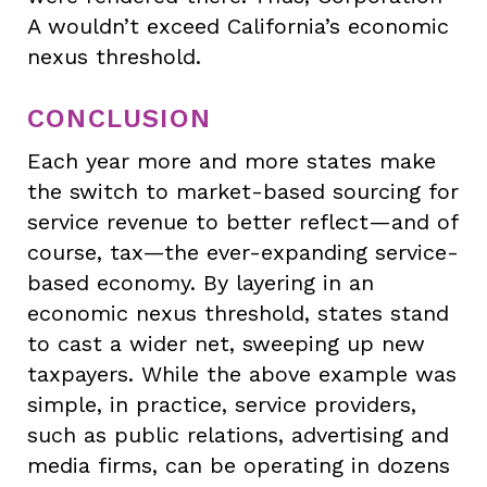
A wouldn’t exceed California’s economic
nexus threshold.
CONCLUSION
Each year more and more states make
the switch to market-based sourcing for
service revenue to better reflect—and of
course, tax—the ever-expanding service-
based economy. By layering in an
economic nexus threshold, states stand
to cast a wider net, sweeping up new
taxpayers. While the above example was
simple, in practice, service providers,
such as public relations, advertising and
media firms, can be operating in dozens