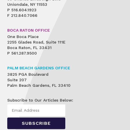
Uniondale, NY 11553
P
516.604.1923
F
212.840.7066
BOCA RATON OFFICE
One Boca Place
2255 Glades Road, Suite 111E
Boca Raton, FL 33431
P
561.287.9500
PALM BEACH GARDENS OFFICE
3825 PGA Boulevard
Suite 207
Palm Beach Gardens, FL 33410
Subscribe to Our Articles Below: