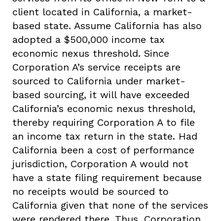
client located in California, a market-
based state. Assume California has also
adopted a $500,000 income tax
economic nexus threshold. Since
Corporation A’s service receipts are
sourced to California under market-
based sourcing, it will have exceeded
California’s economic nexus threshold,
thereby requiring Corporation A to file
an income tax return in the state. Had
California been a cost of performance
jurisdiction, Corporation A would not
have a state filing requirement because
no receipts would be sourced to
California given that none of the services
were rendered there. Thus, Corporation