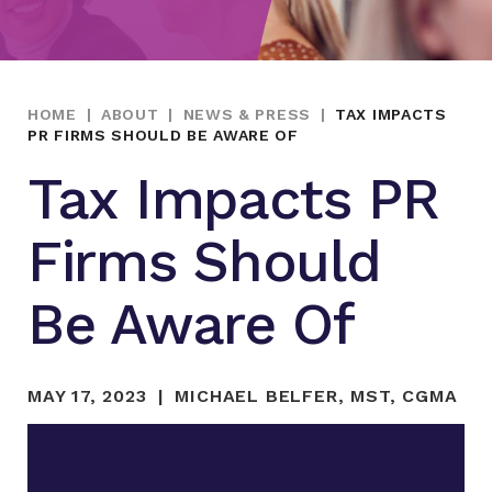
HOME
|
ABOUT
|
NEWS & PRESS
|
TAX IMPACTS
PR FIRMS SHOULD BE AWARE OF
Tax Impacts PR
Firms Should
Be Aware Of
MAY 17, 2023
MICHAEL BELFER, MST, CGMA