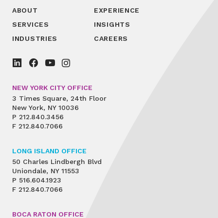
ABOUT
EXPERIENCE
SERVICES
INSIGHTS
INDUSTRIES
CAREERS
NEW YORK CITY OFFICE
3 Times Square, 24th Floor
New York, NY 10036
P
212.840.3456
F
212.840.7066
LONG ISLAND OFFICE
50 Charles Lindbergh Blvd
Uniondale, NY 11553
P
516.604.1923
F
212.840.7066
BOCA RATON OFFICE