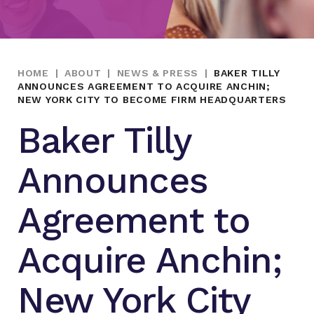
HOME
|
ABOUT
|
NEWS & PRESS
|
BAKER TILLY
ANNOUNCES AGREEMENT TO ACQUIRE ANCHIN;
NEW YORK CITY TO BECOME FIRM HEADQUARTERS
Baker Tilly
Announces
Agreement to
Acquire Anchin;
New York City