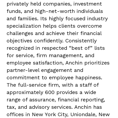
privately held companies, investment
funds, and high-net-worth individuals
and families. Its highly focused industry
specialization helps clients overcome
challenges and achieve their financial
objectives confidently. Consistently
recognized in respected “best of” lists
for service, firm management, and
employee satisfaction, Anchin prioritizes
partner-level engagement and
commitment to employee happiness.
The full-service firm, with a staff of
approximately 600 provides a wide
range of assurance, financial reporting,
tax, and advisory services. Anchin has
offices in New York City, Uniondale, New