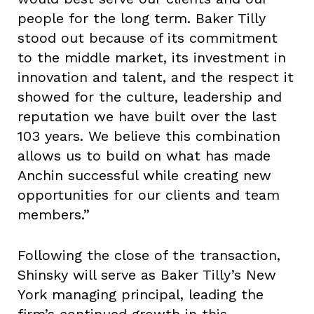
people for the long term. Baker Tilly
stood out because of its commitment
to the middle market, its investment in
innovation and talent, and the respect it
showed for the culture, leadership and
reputation we have built over the last
103 years. We believe this combination
allows us to build on what has made
Anchin successful while creating new
opportunities for our clients and team
members.”
Following the close of the transaction,
Shinsky will serve as Baker Tilly’s New
York managing principal, leading the