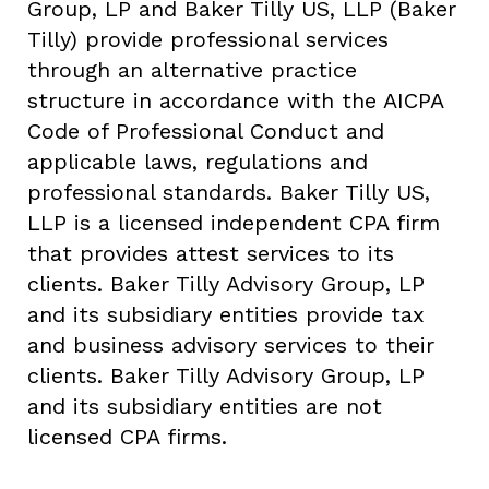
Group, LP and Baker Tilly US, LLP (Baker
Tilly) provide professional services
through an alternative practice
structure in accordance with the AICPA
Code of Professional Conduct and
applicable laws, regulations and
professional standards. Baker Tilly US,
LLP is a licensed independent CPA firm
that provides attest services to its
clients. Baker Tilly Advisory Group, LP
and its subsidiary entities provide tax
and business advisory services to their
clients. Baker Tilly Advisory Group, LP
and its subsidiary entities are not
licensed CPA firms.