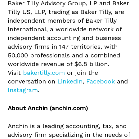
Baker Tilly Advisory Group, LP and Baker
Tilly US, LLP, trading as Baker Tilly, are
independent members of Baker Tilly
International, a worldwide network of
independent accounting and business
advisory firms in 147 territories, with
50,000 professionals and a combined
worldwide revenue of $6.8 billion.
Visit
bakertilly.com
or join the
conversation
on
LinkedIn
,
Facebook
and
Instagram
.
About Anchin (anchin.com)
Anchin is a leading accounting, tax, and
advisory firm specializing in the needs of