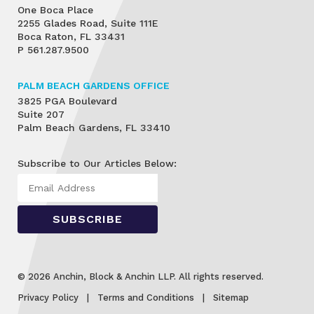
One Boca Place
2255 Glades Road, Suite 111E
Boca Raton, FL 33431
P
561.287.9500
PALM BEACH GARDENS OFFICE
3825 PGA Boulevard
Suite 207
Palm Beach Gardens, FL 33410
Subscribe to Our Articles Below:
© 2026 Anchin, Block & Anchin LLP. All rights reserved.
Privacy Policy
Terms and Conditions
Sitemap