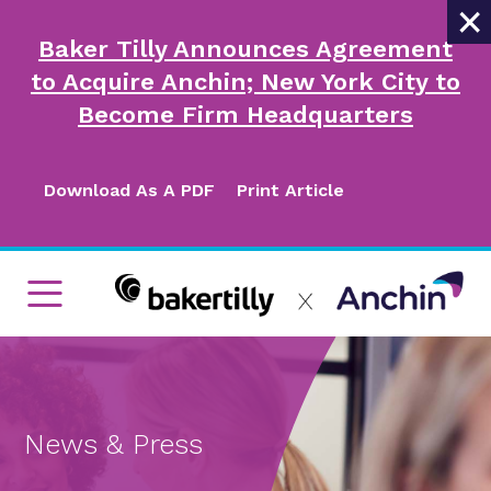
×
Baker Tilly Announces Agreement
to Acquire Anchin; New York City to
Become Firm Headquarters
Download As A PDF
Print Article
News & Press