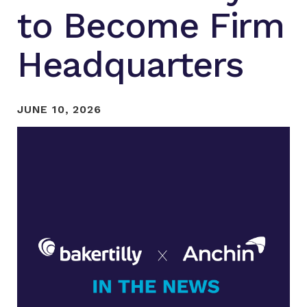
to Become Firm
Headquarters
JUNE 10, 2026