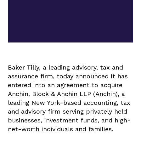
Baker Tilly, a leading advisory, tax and
assurance firm, today announced it has
entered into an agreement to acquire
Anchin, Block & Anchin LLP (Anchin), a
leading New York-based accounting, tax
and advisory firm serving privately held
businesses, investment funds, and high-
net-worth individuals and families.