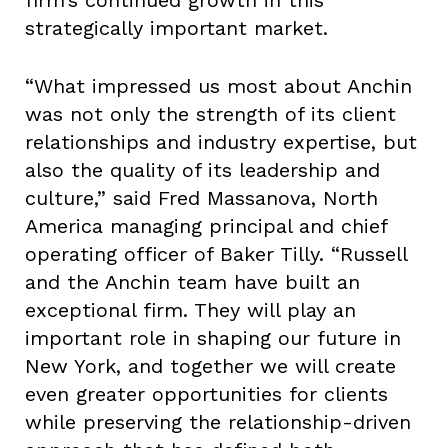
firm’s continued growth in this
strategically important market.
“What impressed us most about Anchin
was not only the strength of its client
relationships and industry expertise, but
also the quality of its leadership and
culture,” said Fred Massanova, North
America managing principal and chief
operating officer of Baker Tilly. “Russell
and the Anchin team have built an
exceptional firm. They will play an
important role in shaping our future in
New York, and together we will create
even greater opportunities for clients
while preserving the relationship-driven