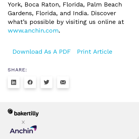
York, Boca Raton, Florida, Palm Beach
Gardens, Florida, and India. Discover
what’s possible by visiting us online at
www.anchin.com
.
Download As A PDF
Print Article
SHARE: