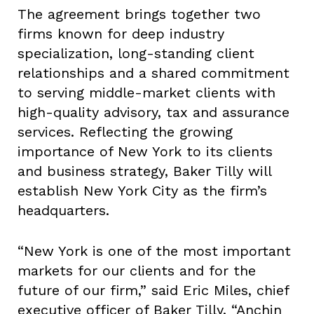
The agreement brings together two
firms known for deep industry
specialization, long-standing client
relationships and a shared commitment
to serving middle-market clients with
high-quality advisory, tax and assurance
services. Reflecting the growing
importance of New York to its clients
and business strategy, Baker Tilly will
establish New York City as the firm’s
headquarters.
“New York is one of the most important
markets for our clients and for the
future of our firm,” said Eric Miles, chief
executive officer of Baker Tilly. “Anchin