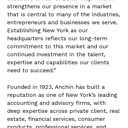
strengthens our presence in a market
that is central to many of the industries,
entrepreneurs and businesses we serve.
Establishing New York as our
headquarters reflects our long-term
commitment to this market and our
continued investment in the talent,
expertise and capabilities our clients
need to succeed.”
Founded in 1923, Anchin has built a
reputation as one of New York’s leading
accounting and advisory firms, with
deep expertise across private client, real
estate, financial services, consumer
products, professional services, and