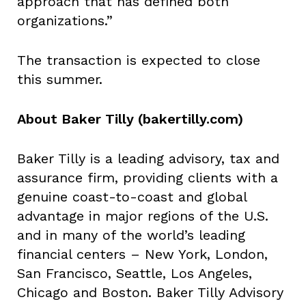
approach that has defined both
organizations.”
The transaction is expected to close
this summer.
About Baker Tilly (bakertilly.com)
Baker Tilly is a leading advisory, tax and
assurance firm, providing clients with a
genuine coast-to-coast and global
advantage in major regions of the U.S.
and in many of the world’s leading
financial centers – New York, London,
San Francisco, Seattle, Los Angeles,
Chicago and Boston. Baker Tilly Advisory