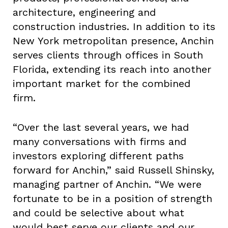
architecture, engineering and
construction industries. In addition to its
New York metropolitan presence, Anchin
serves clients through offices in South
Florida, extending its reach into another
important market for the combined
firm.
“Over the last several years, we had
many conversations with firms and
investors exploring different paths
forward for Anchin,” said Russell Shinsky,
managing partner of Anchin. “We were
fortunate to be in a position of strength
and could be selective about what
would best serve our clients and our