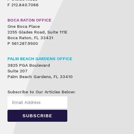
F
212.840.7066
BOCA RATON OFFICE
One Boca Place
2255 Glades Road, Suite 111E
Boca Raton, FL 33431
P
561.287.9500
PALM BEACH GARDENS OFFICE
3825 PGA Boulevard
Suite 207
Palm Beach Gardens, FL 33410
Subscribe to Our Articles Below: