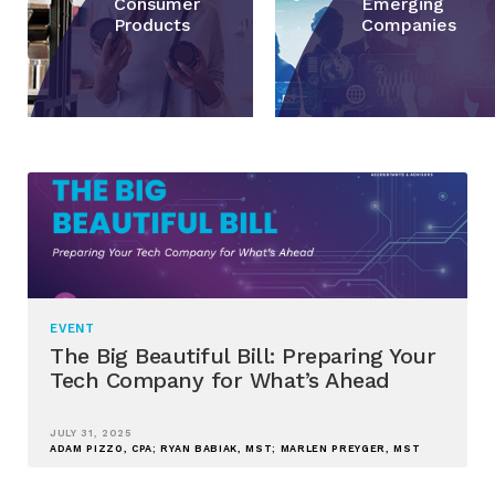
Consumer
Emerging
Products
Companies
EVENT
The Big Beautiful Bill: Preparing Your
Tech Company for What’s Ahead
JULY 31, 2025
ADAM PIZZO, CPA; RYAN BABIAK, MST; MARLEN PREYGER, MST