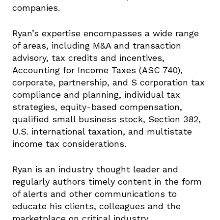
companies.
Ryan’s expertise encompasses a wide range
of areas, including M&A and transaction
advisory, tax credits and incentives,
Accounting for Income Taxes (ASC 740),
corporate, partnership, and S corporation tax
compliance and planning, individual tax
strategies, equity-based compensation,
qualified small business stock, Section 382,
U.S. international taxation, and multistate
income tax considerations.
Ryan is an industry thought leader and
regularly authors timely content in the form
of alerts and other communications to
educate his clients, colleagues and the
marketplace on critical industry