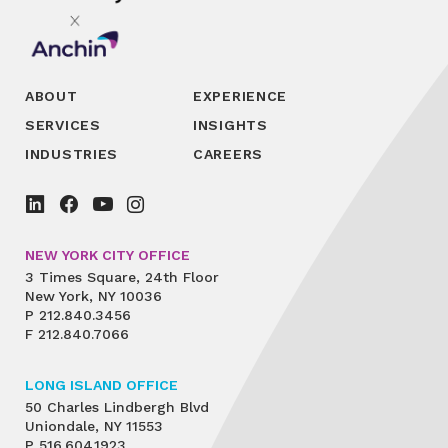
ABOUT
EXPERIENCE
SERVICES
INSIGHTS
INDUSTRIES
CAREERS
NEW YORK CITY OFFICE
3 Times Square, 24th Floor
New York, NY 10036
P
212.840.3456
F
212.840.7066
LONG ISLAND OFFICE
50 Charles Lindbergh Blvd
Uniondale, NY 11553
P
516.604.1923