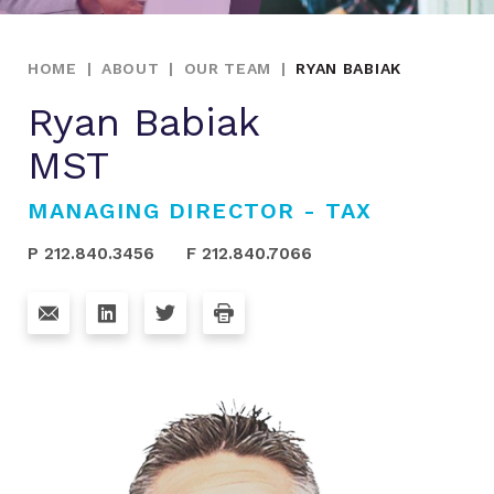
HOME
|
ABOUT
|
OUR TEAM
|
RYAN BABIAK
Ryan Babiak
MST
MANAGING DIRECTOR - TAX
P 212.840.3456
F 212.840.7066