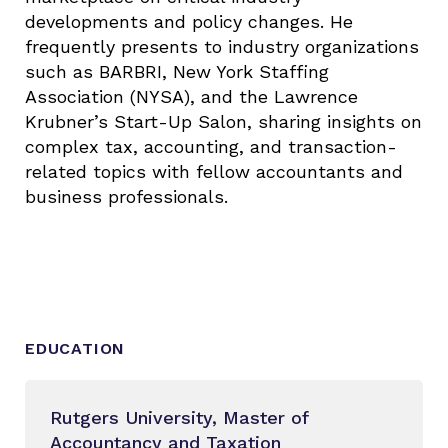
developments and policy changes. He
frequently presents to industry organizations
such as BARBRI, New York Staffing
Association (NYSA), and the Lawrence
Krubner’s Start-Up Salon, sharing insights on
complex tax, accounting, and transaction-
related topics with fellow accountants and
business professionals.
EDUCATION
Rutgers University, Master of
Accountancy and Taxation