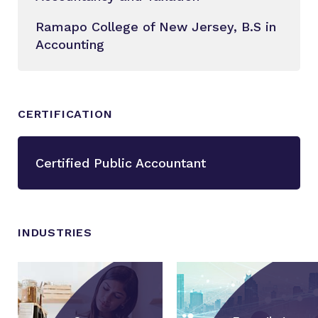
Ramapo College of New Jersey, B.S in
Accounting
CERTIFICATION
Certified Public Accountant
INDUSTRIES