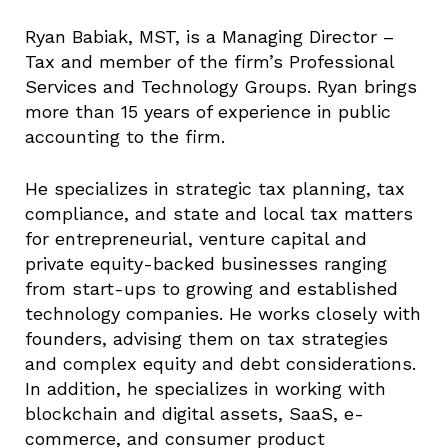
Ryan Babiak, MST, is a Managing Director –
Tax and member of the firm’s Professional
Services and Technology Groups. Ryan brings
more than 15 years of experience in public
accounting to the firm.
He specializes in strategic tax planning, tax
compliance, and state and local tax matters
for entrepreneurial, venture capital and
private equity-backed businesses ranging
from start-ups to growing and established
technology companies. He works closely with
founders, advising them on tax strategies
and complex equity and debt considerations.
In addition, he specializes in working with
blockchain and digital assets, SaaS, e-
commerce, and consumer product