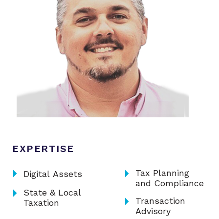
EXPERTISE
arrow_right
arrow_right
Tax Planning
Digital Assets
and Compliance
arrow_right
State & Local
arrow_right
Transaction
Taxation
Advisory