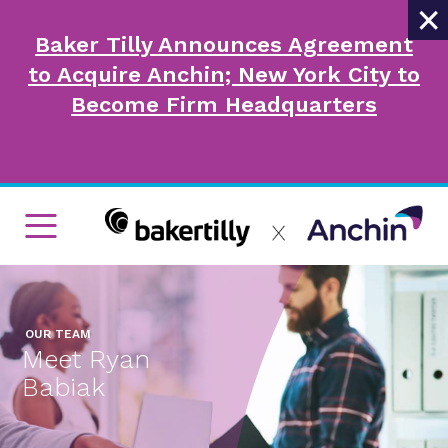
×
Baker Tilly Announces Agreement
to Acquire Anchin; New York City to
Become Firm Headquarters
OUR TEAM
Meet Ryan
Babiak