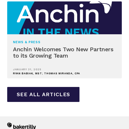
NEWS & PRESS
Anchin Welcomes Two New Partners
to its Growing Team
JANUARY 31, 2025
RYAN BABIAK, MST; THOMAS MIRANDA, CPA
SEE ALL ARTICLES