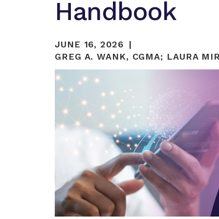
Handbook
JUNE 16, 2026
GREG A. WANK, CGMA
;
LAURA MIR