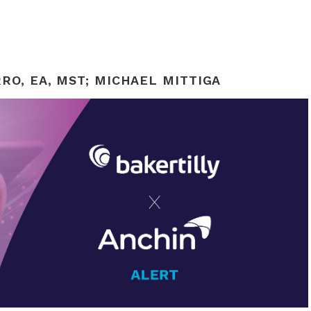
RO, EA, MST
;
MICHAEL MITTIGA