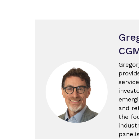
Gre
CG
Gregor
provid
servic
invest
emergi
and re
the fo
industr
paneli