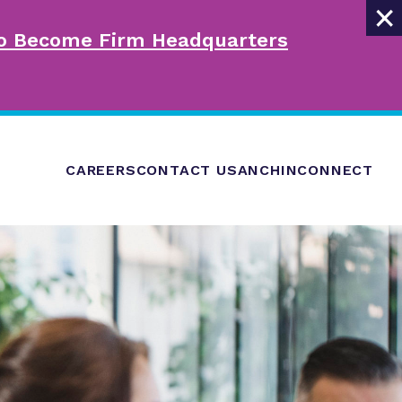
×
 to Become Firm Headquarters
CAREERS
CONTACT US
ANCHINCONNECT