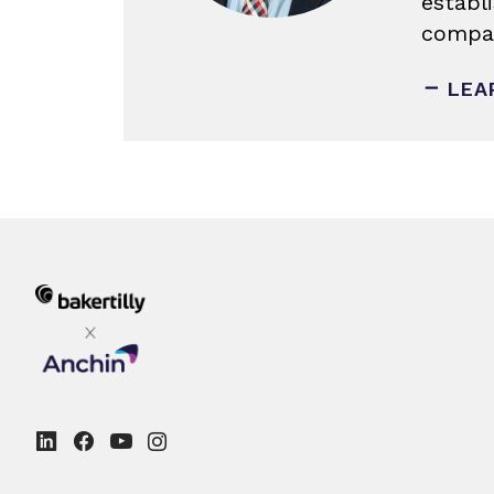
establ
compan
LEA