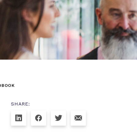
NDBOOK
SHARE: