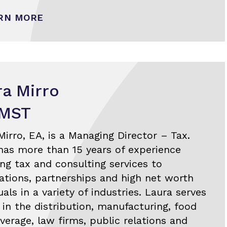
RN MORE
ra Mirro
 MST
Mirro, EA, is a Managing Director – Tax.
has more than 15 years of experience
ing tax and consulting services to
ations, partnerships and high net worth
uals in a variety of industries. Laura serves
s in the distribution, manufacturing, food
verage, law firms, public relations and