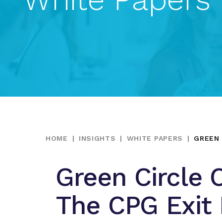
HOME
|
INSIGHTS
|
WHITE PAPERS
|
GREEN 
Green Circle C
The CPG Exit 