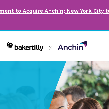
ment to Acquire Anchin; New York City