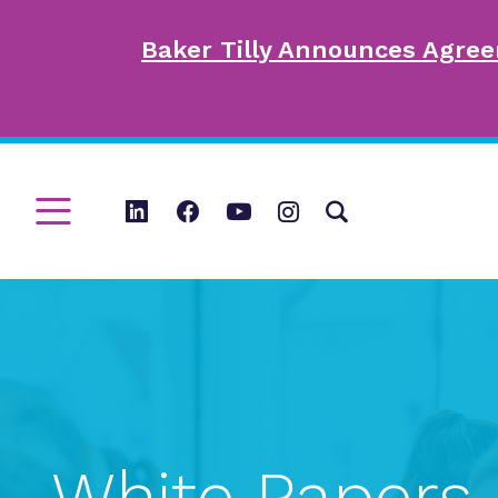
Baker Tilly Announces Agree
White Papers