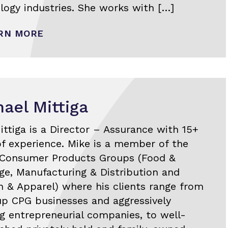
logy industries. She works with […]
RN MORE
ael Mittiga
ittiga is a Director – Assurance with 15+
of experience. Mike is a member of the
 Consumer Products Groups (Food &
ge, Manufacturing & Distribution and
n & Apparel) where his clients range from
up CPG businesses and aggressively
g entrepreneurial companies, to well-