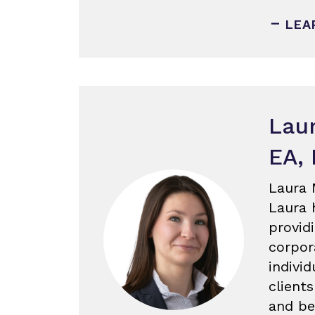
LEA
Lau
EA,
Laura 
Laura 
provid
corpor
individ
client
and be