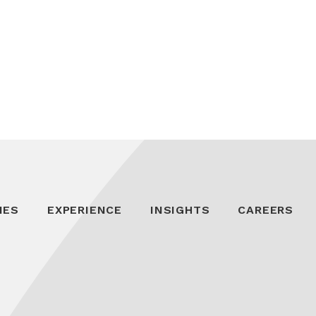
IES
EXPERIENCE
INSIGHTS
CAREERS