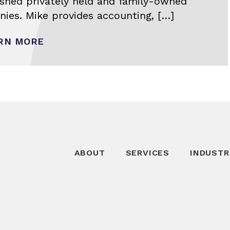
ished privately held and family-owned
ies. Mike provides accounting, […]
RN MORE
ABOUT
SERVICES
INDUSTR