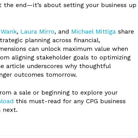
ut the end—it’s about setting your business up
 Wank
,
Laura Mirro
, and
Michael Mittiga
share
trategic planning across financial,
dimensions can unlock maximum value when
From aligning stakeholder goals to optimizing
he article underscores why thoughtful
ronger outcomes tomorrow.
rom a sale or beginning to explore your
load
this must-read for any CPG business
 next.