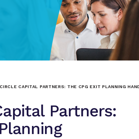
CIRCLE CAPITAL PARTNERS: THE CPG EXIT PLANNING HA
apital Partners:
Planning