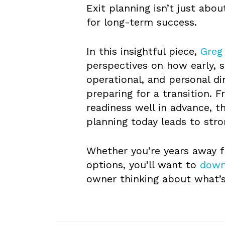
Exit planning isn’t just abo
for long-term success.
In this insightful piece,
Greg
perspectives on how early, s
operational, and personal 
preparing for a transition. 
readiness well in advance, t
planning today leads to st
Whether you’re years away f
options, you’ll want to
down
owner thinking about what’s