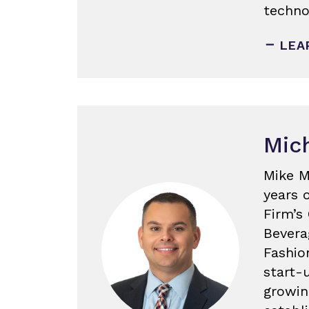
techno
LEA
Mich
Mike M
years 
Firm’s
Bevera
Fashio
start-
growin