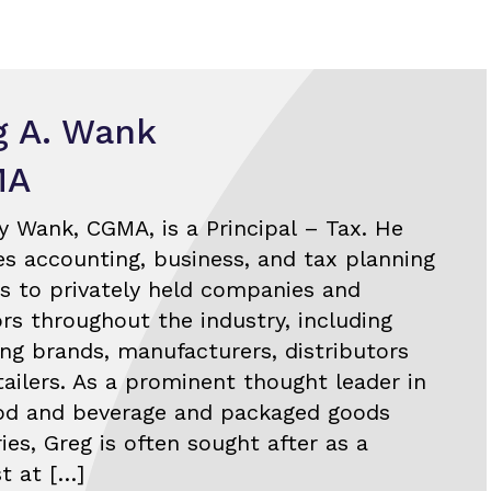
g A. Wank
MA
y Wank, CGMA, is a Principal – Tax. He
es accounting, business, and tax planning
es to privately held companies and
ors throughout the industry, including
ng brands, manufacturers, distributors
tailers. As a prominent thought leader in
od and beverage and packaged goods
ies, Greg is often sought after as a
st at […]