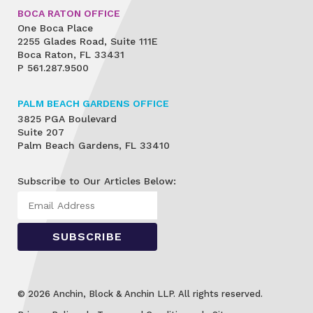
BOCA RATON OFFICE
One Boca Place
2255 Glades Road, Suite 111E
Boca Raton, FL 33431
P
561.287.9500
PALM BEACH GARDENS OFFICE
3825 PGA Boulevard
Suite 207
Palm Beach Gardens, FL 33410
Subscribe to Our Articles Below:
© 2026 Anchin, Block & Anchin LLP. All rights reserved.