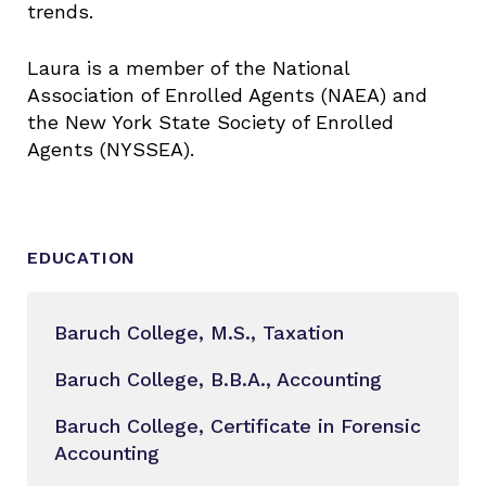
trends.
Laura is a member of the National
Association of Enrolled Agents (NAEA) and
the New York State Society of Enrolled
Agents (NYSSEA).
EDUCATION
Baruch College, M.S., Taxation
Baruch College, B.B.A., Accounting
Baruch College, Certificate in Forensic
Accounting