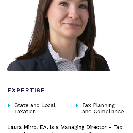
EXPERTISE
arrow_right
arrow_right
State and Local
Tax Planning
Taxation
and Compliance
Laura Mirro, EA, is a Managing Director – Tax.