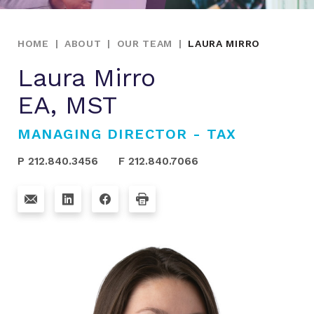
HOME
|
ABOUT
|
OUR TEAM
|
LAURA MIRRO
Laura Mirro
EA, MST
MANAGING DIRECTOR - TAX
P 212.840.3456
F 212.840.7066