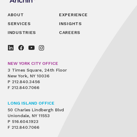
ABOUT
EXPERIENCE
SERVICES
INSIGHTS
INDUSTRIES
CAREERS
NEW YORK CITY OFFICE
3 Times Square, 24th Floor
New York, NY 10036
P
212.840.3456
F
212.840.7066
LONG ISLAND OFFICE
50 Charles Lindbergh Blvd
Uniondale, NY 11553
P
516.604.1923
F
212.840.7066