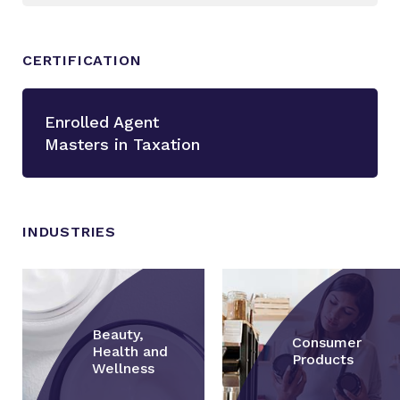
CERTIFICATION
Enrolled Agent
Masters in Taxation
INDUSTRIES
Beauty,
Consumer
Health and
Products
Wellness