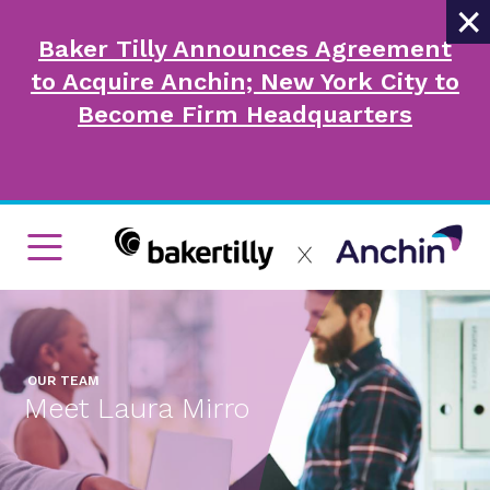
×
Baker Tilly Announces Agreement
to Acquire Anchin; New York City to
Become Firm Headquarters
OUR TEAM
Meet Laura Mirro