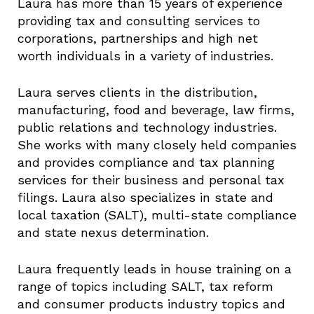
Laura has more than 15 years of experience
providing tax and consulting services to
corporations, partnerships and high net
worth individuals in a variety of industries.
Laura serves clients in the distribution,
manufacturing, food and beverage, law firms,
public relations and technology industries.
She works with many closely held companies
and provides compliance and tax planning
services for their business and personal tax
filings. Laura also specializes in state and
local taxation (SALT), multi-state compliance
and state nexus determination.
Laura frequently leads in house training on a
range of topics including SALT, tax reform
and consumer products industry topics and