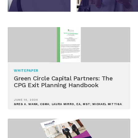
WHITEPAPER
Green Circle Capital Partners: The
CPG Exit Planning Handbook
JUNE 16, 2026
GREG A. WANK, CGMA; LAURA MIRRO, EA, MST; MICHAEL MITTIGA