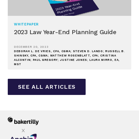
WHITEPAPER
2023 Law Year-End Planning Guide
DECEMBER 20, 2023
DEBORAH L. DE VRIES, CPA, CGMA; STEVEN D. LANDO; RUSSELL B.
SHINSKY, CPA, CGMA; MATTHEW ROSENBLATT, CPA; CRISTINA
ALCONTIN; PAUL GREGORY; JUSTINE JONES; LAURA MIRRO, EA,
MST
SEE ALL ARTICLES