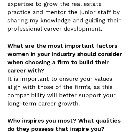
expertise to grow the real estate
practice and mentor the junior staff by
sharing my knowledge and guiding their
professional career development.
What are the most important factors
women in your industry should consider
when choosing a firm to build their
career with?
It is important to ensure your values
align with those of the firm’s, as this
compatibility will better support your
long-term career growth.
Who inspires you most? What qualities
do they possess that inspire you?