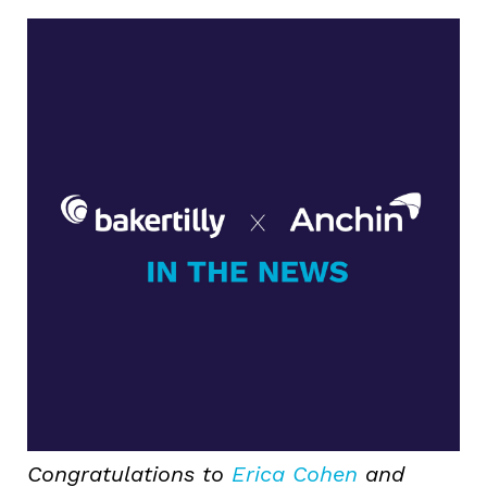
Congratulations to
Erica Cohen
and