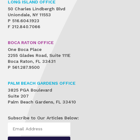
LONG ISLAND OFFICE
50 Charles Lindbergh Blvd
Uniondale, NY 11553
P
516.604.1923
F
212.840.7066
BOCA RATON OFFICE
One Boca Place
2255 Glades Road, Suite 111E
Boca Raton, FL 33431
P
561.287.9500
PALM BEACH GARDENS OFFICE
3825 PGA Boulevard
Suite 207
Palm Beach Gardens, FL 33410
Subscribe to Our Articles Below: