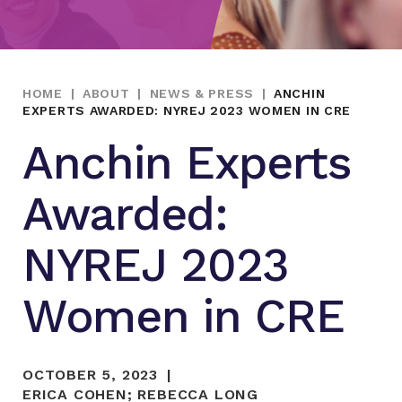
HOME
|
ABOUT
|
NEWS & PRESS
|
ANCHIN
EXPERTS AWARDED: NYREJ 2023 WOMEN IN CRE
Anchin Experts
Awarded:
NYREJ 2023
Women in CRE
OCTOBER 5, 2023
ERICA COHEN
;
REBECCA LONG