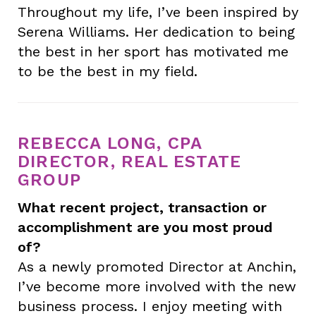
Throughout my life, I’ve been inspired by
Serena Williams. Her dedication to being
the best in her sport has motivated me
to be the best in my field.
REBECCA LONG, CPA
DIRECTOR, REAL ESTATE
GROUP
What recent project, transaction or
accomplishment are you most proud
of?
As a newly promoted Director at Anchin,
I’ve become more involved with the new
business process. I enjoy meeting with