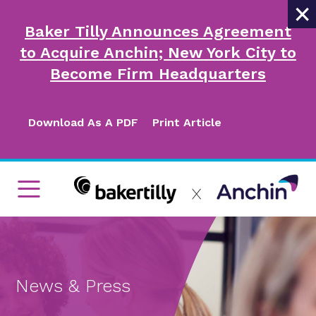
×
Baker Tilly Announces Agreement
to Acquire Anchin; New York City to
Become Firm Headquarters
Download As A PDF
Print Article
News & Press