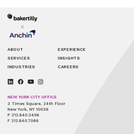
ABOUT
EXPERIENCE
SERVICES
INSIGHTS
INDUSTRIES
CAREERS
NEW YORK CITY OFFICE
3 Times Square, 24th Floor
New York, NY 10036
P
212.840.3456
F
212.840.7066