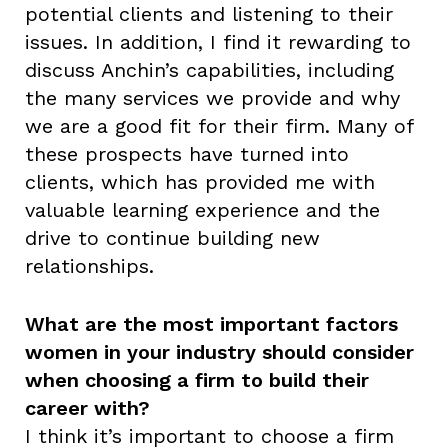
potential clients and listening to their
issues. In addition, I find it rewarding to
discuss Anchin’s capabilities, including
the many services we provide and why
we are a good fit for their firm. Many of
these prospects have turned into
clients, which has provided me with
valuable learning experience and the
drive to continue building new
relationships.
What are the most important factors
women in your industry should consider
when choosing a firm to build their
career with?
I think it’s important to choose a firm