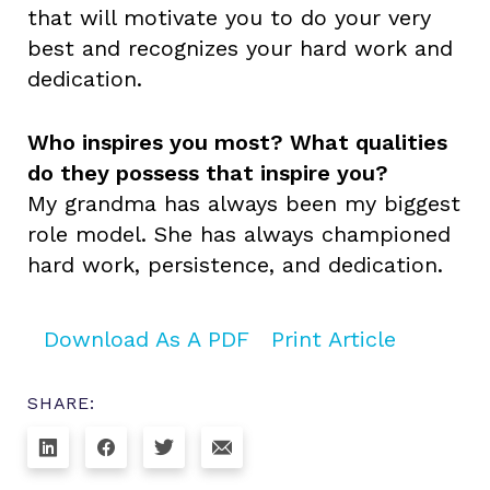
that will motivate you to do your very
best and recognizes your hard work and
dedication.
Who inspires you most? What qualities
do they possess that inspire you?
My grandma has always been my biggest
role model. She has always championed
hard work, persistence, and dedication.
Download As A PDF
Print Article
SHARE: