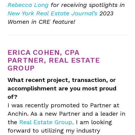
Rebecca Long
for receiving spotlights in
New York Real Estate Journal’s
2023
Women in CRE feature!
ERICA COHEN, CPA
PARTNER, REAL ESTATE
GROUP
What recent project, transaction, or
accomplishment are you most proud
of?
I was recently promoted to Partner at
Anchin. As a new Partner and a leader in
the
Real Estate Group,
I am looking
forward to utilizing my industry