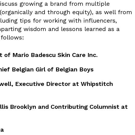
discuss growing a brand from multiple
 (organically and through equity), as well from
luding tips for working with influencers,
mparting wisdom and lessons learned as a
 follows:
 of Mario Badescu Skin Care Inc.
ief Belgian Girl of Belgian Boys
ell, Executive Director at Whipstitch
llis Brooklyn and Contributing Columnist at
ha