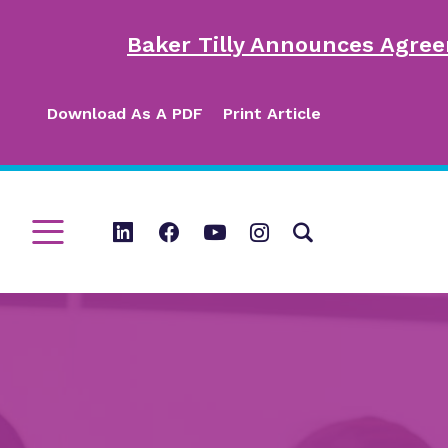
Baker Tilly Announces Agree
Download As A PDF
Print Article