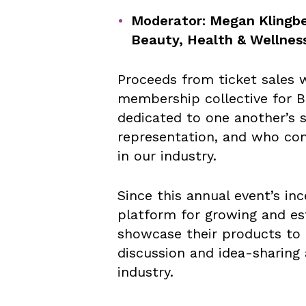
Moderator: Megan Klingbe
Beauty, Health & Wellnes
Proceeds from ticket sales wi
membership collective for 
dedicated to one another’s 
representation, and who co
in our industry.
Since this annual event’s in
platform for growing and e
showcase their products to i
discussion and idea-sharing 
industry.