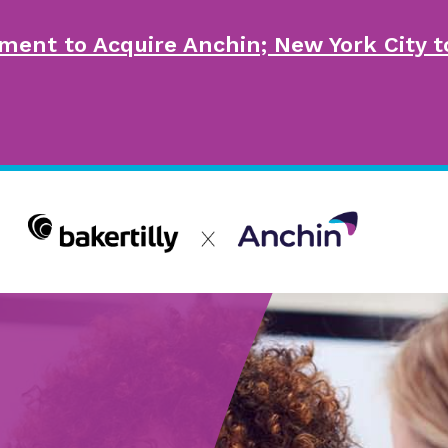
ment to Acquire Anchin; New York City