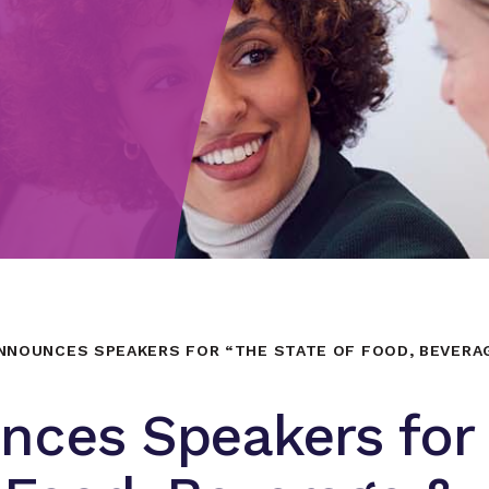
NNOUNCES SPEAKERS FOR “THE STATE OF FOOD, BEVERA
nces Speakers for