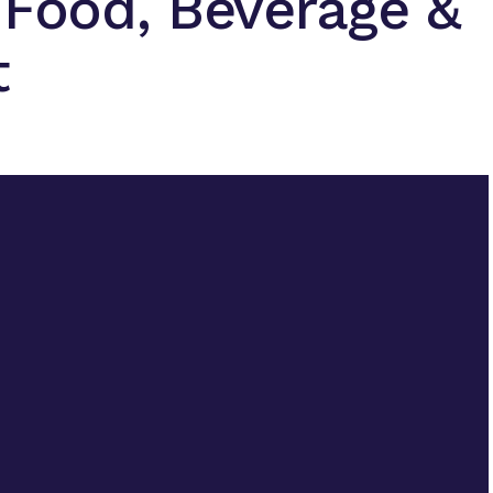
 Food, Beverage &
t