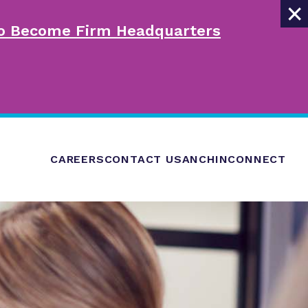
×
 to Become Firm Headquarters
CAREERS
CONTACT US
ANCHINCONNECT