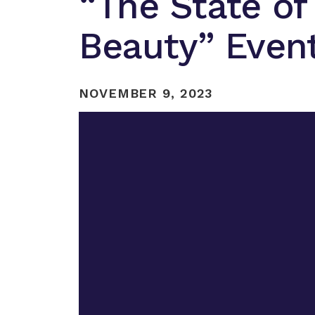
“The State of
Beauty” Even
NOVEMBER 9, 2023