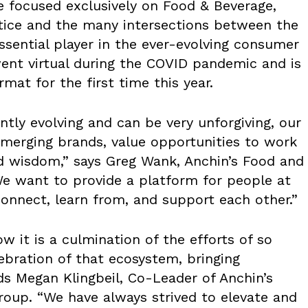
e focused exclusively on Food & Beverage,
tice and the many intersections between the
ssential player in the ever-evolving consumer
ent virtual during the COVID pandemic and is
mat for the first time this year.
antly evolving and can be very unforgiving, our
 emerging brands, value opportunities to work
d wisdom,” says Greg Wank, Anchin’s Food and
We want to provide a platform for people at
 connect, learn from, and support each other.”
 it is a culmination of the efforts of so
ebration of that ecosystem, bringing
ds Megan Klingbeil, Co-Leader of Anchin’s
roup. “We have always strived to elevate and