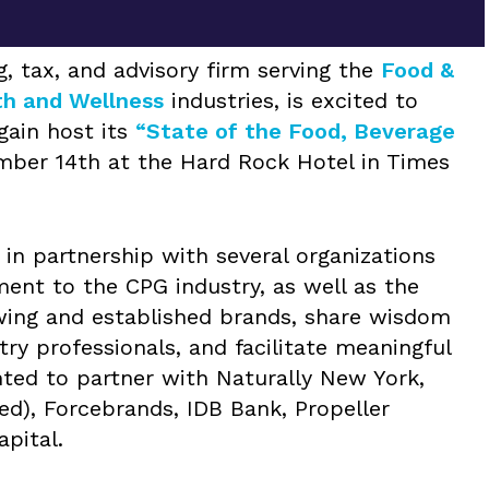
, tax, and advisory firm serving the
Food &
th and Wellness
industries, is excited to
gain host its
“State of the Food, Beverage
ber 14th at the Hard Rock Hotel in Times
in partnership with several organizations
nt to the CPG industry, as well as the
owing and established brands, share wisdom
y professionals, and facilitate meaningful
hted to partner with Naturally New York,
ed), Forcebrands, IDB Bank, Propeller
apital.