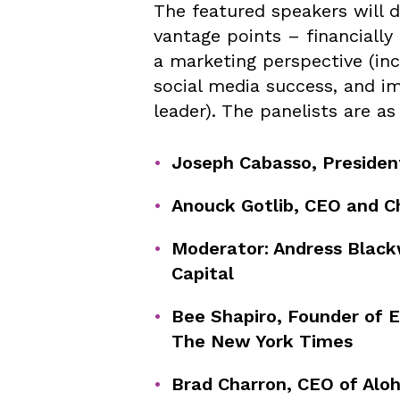
The featured speakers will 
vantage points – financially
a marketing perspective (inc
social media success, and i
leader). The panelists are as
Joseph Cabasso, President
Anouck Gotlib, CEO and Ch
Moderator: Andress Blackw
Capital
Bee Shapiro, Founder of E
The New York Times
Brad Charron, CEO of Alo