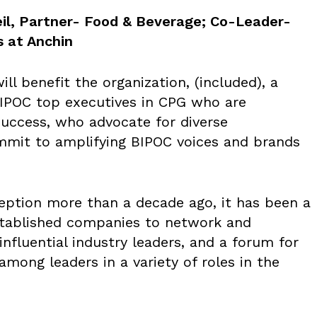
il, Partner- Food & Beverage; Co-Leader-
s at Anchin
ll benefit the organization, (included), a
BIPOC top executives in CPG who are
success, who advocate for diverse
mmit to amplifying BIPOC voices and brands
ception more than a decade ago, it has been a
stablished companies to network and
nfluential industry leaders, and a forum for
among leaders in a variety of roles in the