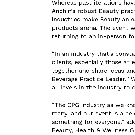
Whereas past iterations hav
Anchin’s robust Beauty prac
industries make Beauty an e
products arena. The event w
returning to an in-person for
“In an industry that’s const
clients, especially those at
together and share ideas an
Beverage Practice Leader. “
all levels in the industry to
“The CPG industry as we know
many, and our event is a cel
something for everyone,” ad
Beauty, Health & Wellness G