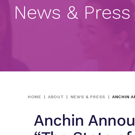
News & Press
HOME
|
ABOUT
|
NEWS & PRESS
|
ANCHIN A
Anchin Annou