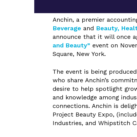
Anchin, a premier accounting
Beverage
and
Beauty, Heal
announce that it will once a
and Beauty”
event on Novem
Square, New York.
The event is being produced 
who share Anchin’s commitme
desire to help spotlight gr
and knowledge among industr
connections. Anchin is delig
Project Beauty Expo, (includ
Industries, and Whipstitch C