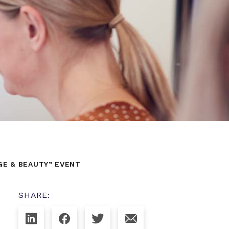
GE & BEAUTY” EVENT
SHARE: