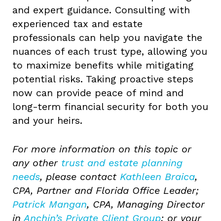
and expert guidance. Consulting with
experienced tax and estate
professionals can help you navigate the
nuances of each trust type, allowing you
to maximize benefits while mitigating
potential risks. Taking proactive steps
now can provide peace of mind and
long-term financial security for both you
and your heirs.
For more information on this topic or
any other
trust and estate planning
needs
, please contact
Kathleen Braica
,
CPA, Partner and Florida Office Leader;
Patrick Mangan
, CPA, Managing Director
in
Anchin’s Private Client Group
; or your