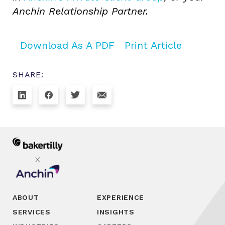
Anchin Relationship Partner.
Download As A PDF
Print Article
SHARE:
ABOUT
EXPERIENCE
SERVICES
INSIGHTS