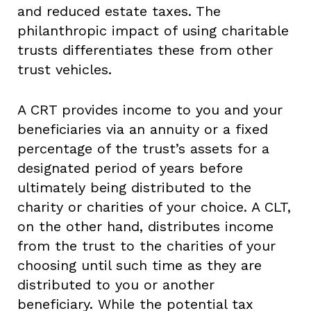
and reduced estate taxes. The
philanthropic impact of using charitable
trusts differentiates these from other
trust vehicles.
A CRT provides income to you and your
beneficiaries via an annuity or a fixed
percentage of the trust’s assets for a
designated period of years before
ultimately being distributed to the
charity or charities of your choice. A CLT,
on the other hand, distributes income
from the trust to the charities of your
choosing until such time as they are
distributed to you or another
beneficiary. While the potential tax