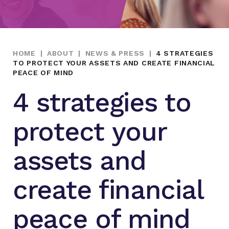
HOME
|
ABOUT
|
NEWS & PRESS
|
4 STRATEGIES
TO PROTECT YOUR ASSETS AND CREATE FINANCIAL
PEACE OF MIND
4 strategies to
protect your
assets and
create financial
peace of mind