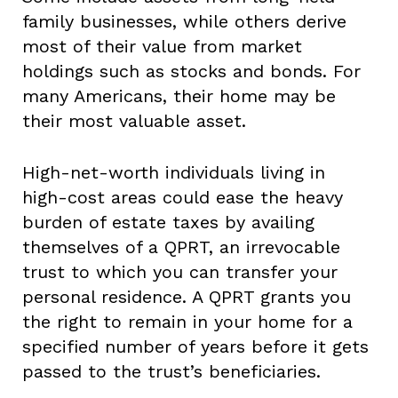
family businesses, while others derive
most of their value from market
holdings such as stocks and bonds. For
many Americans, their home may be
their most valuable asset.
High-net-worth individuals living in
high-cost areas could ease the heavy
burden of estate taxes by availing
themselves of a QPRT, an irrevocable
trust to which you can transfer your
personal residence. A QPRT grants you
the right to remain in your home for a
specified number of years before it gets
passed to the trust’s beneficiaries.