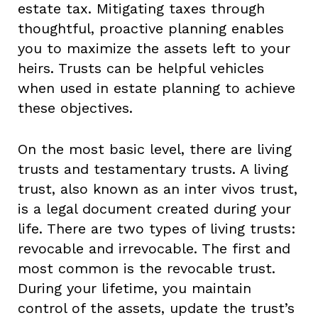
estate tax. Mitigating taxes through
thoughtful, proactive planning enables
you to maximize the assets left to your
heirs. Trusts can be helpful vehicles
when used in estate planning to achieve
these objectives.
On the most basic level, there are living
trusts and testamentary trusts. A living
trust, also known as an inter vivos trust,
is a legal document created during your
life. There are two types of living trusts:
revocable and irrevocable. The first and
most common is the revocable trust.
During your lifetime, you maintain
control of the assets, update the trust’s