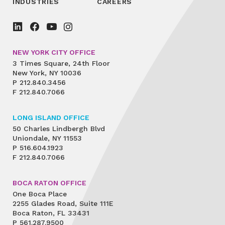
INDUSTRIES
CAREERS
NEW YORK CITY OFFICE
3 Times Square, 24th Floor
New York, NY 10036
P
212.840.3456
F
212.840.7066
LONG ISLAND OFFICE
50 Charles Lindbergh Blvd
Uniondale, NY 11553
P
516.604.1923
F
212.840.7066
BOCA RATON OFFICE
One Boca Place
2255 Glades Road, Suite 111E
Boca Raton, FL 33431
P
561.287.9500