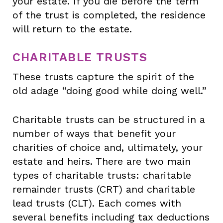
your estate. If you die before the term
of the trust is completed, the residence
will return to the estate.
CHARITABLE TRUSTS
These trusts capture the spirit of the
old adage “doing good while doing well.”
Charitable trusts can be structured in a
number of ways that benefit your
charities of choice and, ultimately, your
estate and heirs. There are two main
types of charitable trusts: charitable
remainder trusts (CRT) and charitable
lead trusts (CLT). Each comes with
several benefits including tax deductions