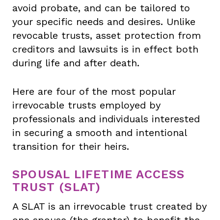
avoid probate, and can be tailored to
your specific needs and desires. Unlike
revocable trusts, asset protection from
creditors and lawsuits is in effect both
during life and after death.
Here are four of the most popular
irrevocable trusts employed by
professionals and individuals interested
in securing a smooth and intentional
transition for their heirs.
SPOUSAL LIFETIME ACCESS
TRUST (SLAT)
A SLAT is an irrevocable trust created by