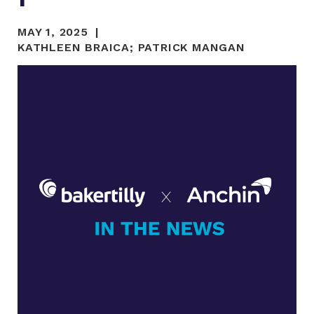
MAY 1, 2025
KATHLEEN BRAICA
;
PATRICK MANGAN