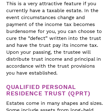
This is a very attractive feature if you
currently have a taxable estate. In the
event circumstances change and
payment of the income tax becomes
burdensome for you, you can choose to
cure the “defect” written into the trust
and have the trust pay its income tax.
Upon your passing, the trustee will
distribute trust income and principal in
accordance with the trust provisions
you have established.
QUALIFIED PERSONAL
RESIDENCE TRUST (QPRT)
Estates come in many shapes and sizes.
Some include assets from long-held