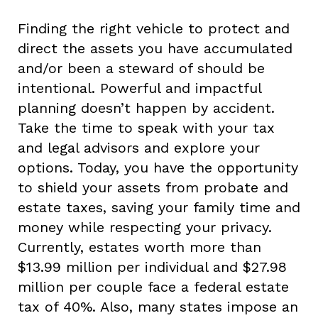
Finding the right vehicle to protect and
direct the assets you have accumulated
and/or been a steward of should be
intentional. Powerful and impactful
planning doesn’t happen by accident.
Take the time to speak with your tax
and legal advisors and explore your
options. Today, you have the opportunity
to shield your assets from probate and
estate taxes, saving your family time and
money while respecting your privacy.
Currently, estates worth more than
$13.99 million per individual and $27.98
million per couple face a federal estate
tax of 40%. Also, many states impose an