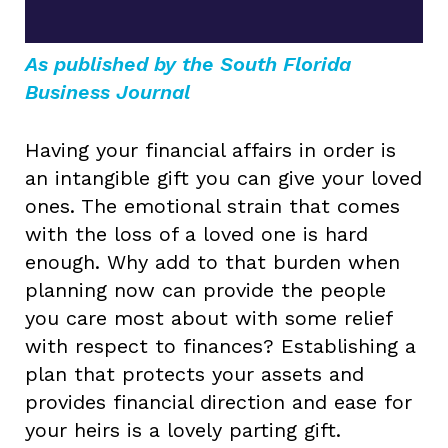
As published by the South Florida
Business Journal
Having your financial affairs in order is
an intangible gift you can give your loved
ones. The emotional strain that comes
with the loss of a loved one is hard
enough. Why add to that burden when
planning now can provide the people
you care most about with some relief
with respect to finances? Establishing a
plan that protects your assets and
provides financial direction and ease for
your heirs is a lovely parting gift.