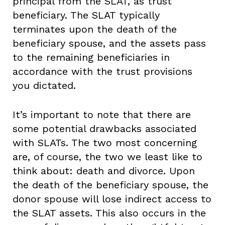
principal from the SLAT, as trust
beneficiary. The SLAT typically
terminates upon the death of the
beneficiary spouse, and the assets pass
to the remaining beneficiaries in
accordance with the trust provisions
you dictated.
It’s important to note that there are
some potential drawbacks associated
with SLATs. The two most concerning
are, of course, the two we least like to
think about: death and divorce. Upon
the death of the beneficiary spouse, the
donor spouse will lose indirect access to
the SLAT assets. This also occurs in the