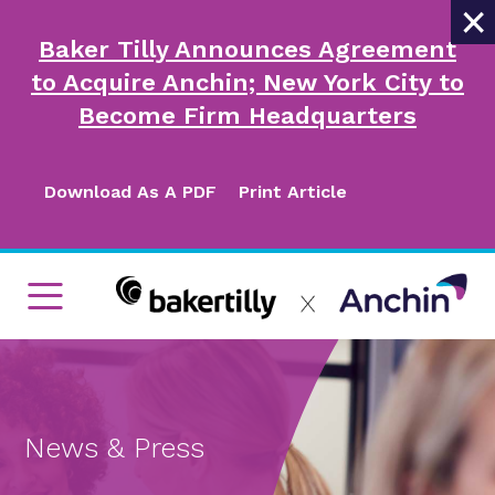
×
Baker Tilly Announces Agreement
to Acquire Anchin; New York City to
Become Firm Headquarters
Download As A PDF
Print Article
News & Press