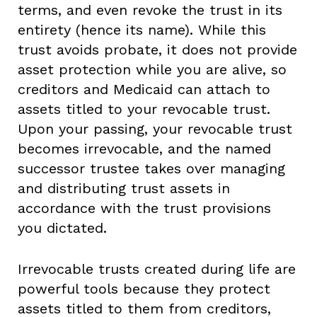
terms, and even revoke the trust in its
entirety (hence its name). While this
trust avoids probate, it does not provide
asset protection while you are alive, so
creditors and Medicaid can attach to
assets titled to your revocable trust.
Upon your passing, your revocable trust
becomes irrevocable, and the named
successor trustee takes over managing
and distributing trust assets in
accordance with the trust provisions
you dictated.
Irrevocable trusts created during life are
powerful tools because they protect
assets titled to them from creditors,