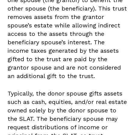
one spouse (the grantor) to benefit the
other spouse (the beneficiary). This trust
removes assets from the grantor
spouse’s estate while allowing indirect
access to the assets through the
beneficiary spouse’s interest. The
income taxes generated by the assets
gifted to the trust are paid by the
grantor spouse and are not considered
an additional gift to the trust.
Typically, the donor spouse gifts assets
such as cash, equities, and/or real estate
owned solely by the donor spouse to
the SLAT. The beneficiary spouse may
request distributions of income or