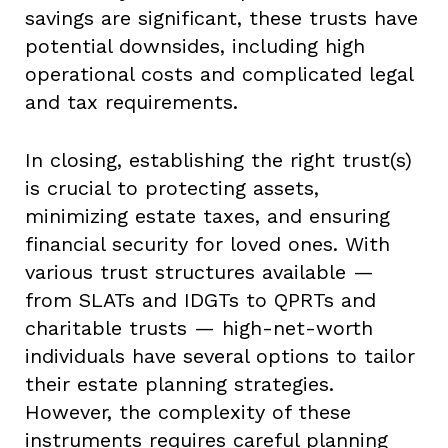
savings are significant, these trusts have
potential downsides, including high
operational costs and complicated legal
and tax requirements.
In closing, establishing the right trust(s)
is crucial to protecting assets,
minimizing estate taxes, and ensuring
financial security for loved ones. With
various trust structures available —
from SLATs and IDGTs to QPRTs and
charitable trusts — high-net-worth
individuals have several options to tailor
their estate planning strategies.
However, the complexity of these
instruments requires careful planning