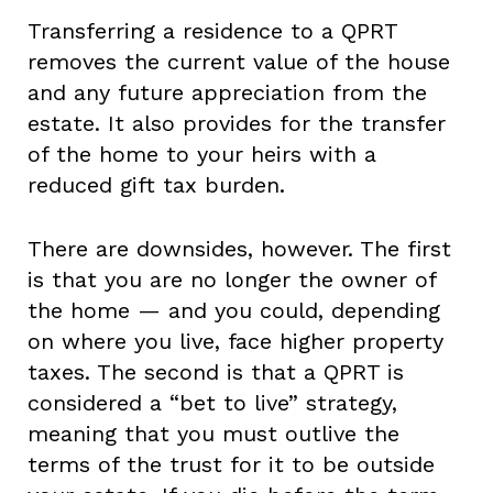
Transferring a residence to a QPRT
removes the current value of the house
and any future appreciation from the
estate. It also provides for the transfer
of the home to your heirs with a
reduced gift tax burden.
There are downsides, however. The first
is that you are no longer the owner of
the home — and you could, depending
on where you live, face higher property
taxes. The second is that a QPRT is
considered a “bet to live” strategy,
meaning that you must outlive the
terms of the trust for it to be outside