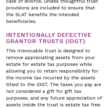
case of divorce, unless thoughtful trust
provisions are included to ensure that
the SLAT benefits the intended
beneficiaries.
INTENTIONALLY DEFECTIVE
GRANTOR TRUSTS (IDGT)
This irrevocable trust is designed to
remove appreciating assets from your
estate for estate tax purposes while
allowing you to retain responsibility for
the income tax incurred by the assets
titled to the IDGT. The taxes you pay are
not considered a gift for gift tax
purposes, and any future appreciation of
assets inside the trust is estate tax free.