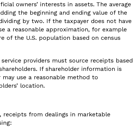
ficial owners’ interests in assets. The average
adding the beginning and ending value of the
 dividing by two. If the taxpayer does not have
 use a reasonable approximation, for example
are of the U.S. population based on census
d service providers must source receipts based
 shareholders. If shareholder information is
er may use a reasonable method to
lders’ location.
 receipts from dealings in marketable
sing: