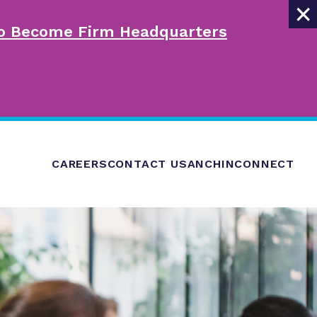
×
 to Become Firm Headquarters
CAREERS
CONTACT US
ANCHINCONNECT