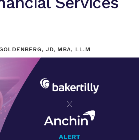
nancial Services
GOLDENBERG, JD, MBA, LL.M