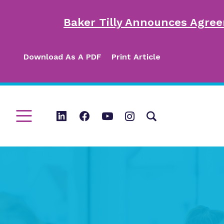
Baker Tilly Announces Agree
Download As A PDF
Print Article