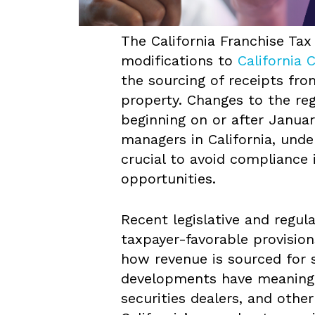
The California Franchise Ta
modifications to
California 
the sourcing of receipts fro
property. Changes to the regu
beginning on or after January
managers in California, unde
crucial to avoid compliance 
opportunities.
Recent legislative and regul
taxpayer-favorable provision
how revenue is sourced for 
developments have meaningfu
securities dealers, and other