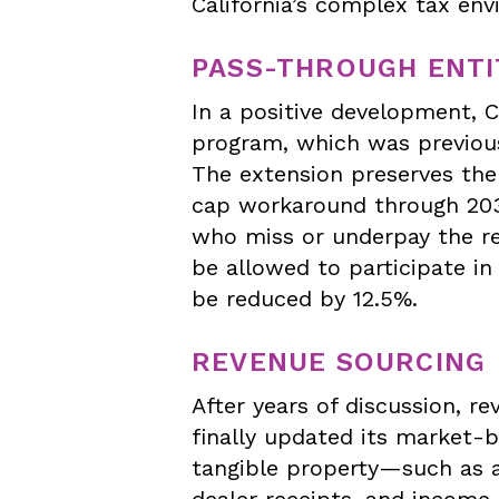
California’s complex tax en
PASS-THROUGH ENTIT
In a positive development, C
program, which was previous
The extension preserves the 
cap workaround through 2031.
who miss or underpay the re
be allowed to participate in 
be reduced by 12.5%.
REVENUE SOURCING
After years of discussion, re
finally updated its market-b
tangible property—such as a
dealer receipts, and income 