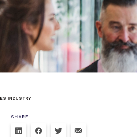
CES INDUSTRY
SHARE: