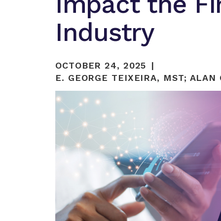
Impact the Fi
Industry
OCTOBER 24, 2025
E. GEORGE TEIXEIRA, MST
;
ALAN 