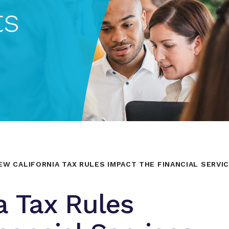
ts
EW CALIFORNIA TAX RULES IMPACT THE FINANCIAL SERVI
a Tax Rules