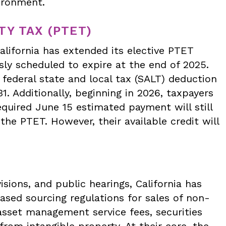
vironment.
Y TAX (PTET)
alifornia has extended its elective PTET
ly scheduled to expire at the end of 2025.
federal state and local tax (SALT) deduction
 Additionally, beginning in 2026, taxpayers
quired June 15 estimated payment will still
the PTET. However, their available credit will
visions, and public hearings, California has
ased sourcing regulations for sales of non-
sset management service fees, securities
from intangible property. At their core, the