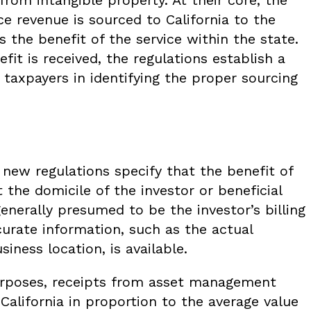
ce revenue is sourced to California to the
 the benefit of the service within the state.
it is received, the regulations establish a
e taxpayers in identifying the proper sourcing
new regulations specify that the benefit of
t the domicile of the investor or beneficial
generally presumed to be the investor’s billing
urate information, such as the actual
siness location, is available.
urposes, receipts from asset management
 California in proportion to the average value