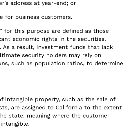
r’s address at year-end; or
e for business customers.
” for this purpose are defined as those
cant economic rights in the securities,
. As a result, investment funds that lack
ltimate security holders may rely on
ns, such as population ratios, to determine
f intangible property, such as the sale of
sts, are assigned to California to the extent
 the state, meaning where the customer
intangible.