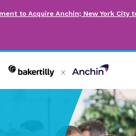
ment to Acquire Anchin; New York City