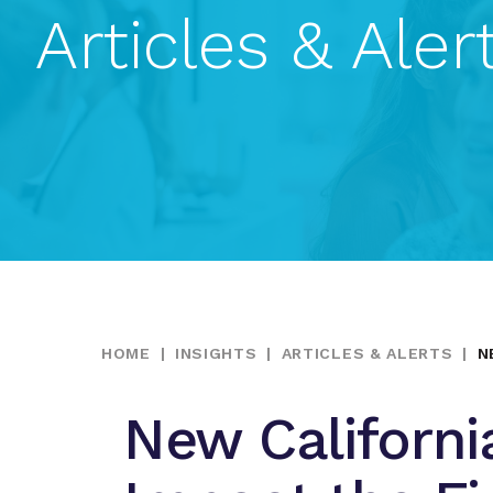
Articles & Aler
HOME
|
INSIGHTS
|
ARTICLES & ALERTS
|
N
New Californi