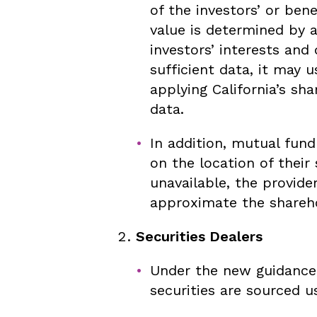
of the investors’ or bene
value is determined by 
investors’ interests and
sufficient data, it may
applying California’s sh
data.
In addition, mutual fun
on the location of their
unavailable, the provid
approximate the shareho
Securities Dealers
Under the new guidance,
securities are sourced u