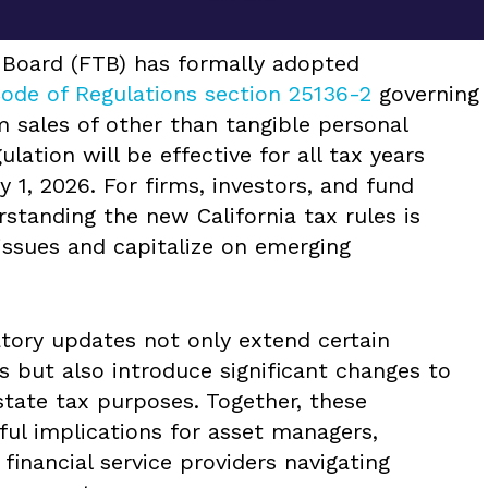
x Board (FTB) has formally adopted
Code of Regulations section 25136-2
governing
m sales of other than tangible personal
lation will be effective for all tax years
 1, 2026. For firms, investors, and fund
rstanding the new California tax rules is
issues and capitalize on emerging
atory updates not only extend certain
s but also introduce significant changes to
state tax purposes. Together, these
l implications for asset managers,
 financial service providers navigating