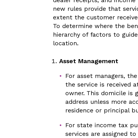
new rules provide that servi
extent the customer receives
To determine where the benef
hierarchy of factors to guid
location.
Asset Management
For asset managers, the 
the service is received a
owner. This domicile is 
address unless more acc
residence or principal bu
For state income tax p
services are assigned to