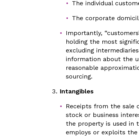
The individual custome
The corporate domicil
Importantly, “customers
holding the most signifi
excluding intermediaries
information about the u
reasonable approximatio
sourcing.
Intangibles
Receipts from the sale o
stock or business intere
the property is used in
employs or exploits the 