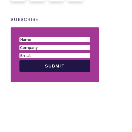
SUBSCRIBE