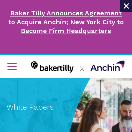
×
Baker Tilly Announces Agreement
to Acquire Anchin; New York City to
Become Firm Headquarters
White Papers