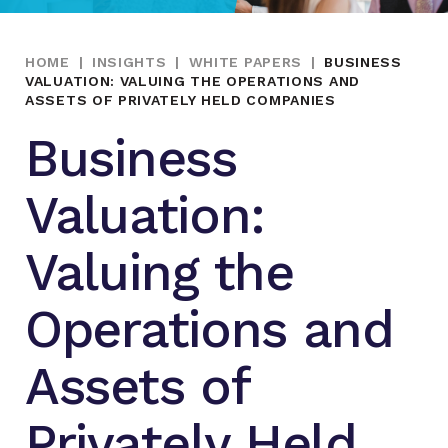
HOME
|
INSIGHTS
|
WHITE PAPERS
|
BUSINESS
VALUATION: VALUING THE OPERATIONS AND
ASSETS OF PRIVATELY HELD COMPANIES
Business
Valuation:
Valuing the
Operations and
Assets of
Privately Held