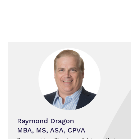
Raymond Dragon
MBA, MS, ASA, CPVA