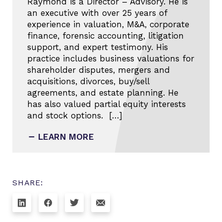
Raymond is a Director – Advisory. He is
an executive with over 25 years of
experience in valuation, M&A, corporate
finance, forensic accounting, litigation
support, and expert testimony. His
practice includes business valuations for
shareholder disputes, mergers and
acquisitions, divorces, buy/sell
agreements, and estate planning. He
has also valued partial equity interests
and stock options. […]
LEARN MORE
SHARE: