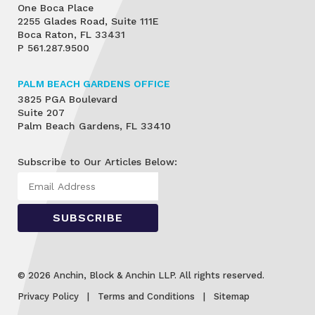
One Boca Place
2255 Glades Road, Suite 111E
Boca Raton, FL 33431
P
561.287.9500
PALM BEACH GARDENS OFFICE
3825 PGA Boulevard
Suite 207
Palm Beach Gardens, FL 33410
Subscribe to Our Articles Below:
© 2026 Anchin, Block & Anchin LLP. All rights reserved.
Privacy Policy
Terms and Conditions
Sitemap