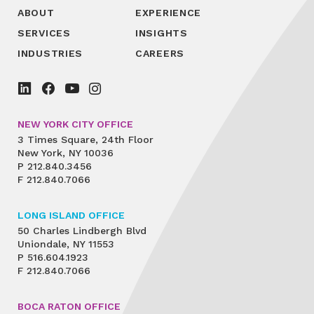
ABOUT
EXPERIENCE
SERVICES
INSIGHTS
INDUSTRIES
CAREERS
NEW YORK CITY OFFICE
3 Times Square, 24th Floor
New York, NY 10036
P
212.840.3456
F
212.840.7066
LONG ISLAND OFFICE
50 Charles Lindbergh Blvd
Uniondale, NY 11553
P
516.604.1923
F
212.840.7066
BOCA RATON OFFICE