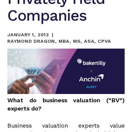
Companies
JANUARY 1, 2013
RAYMOND DRAGON, MBA, MS, ASA, CPVA
What do business valuation (“BV”)
experts do?
Business valuation experts value