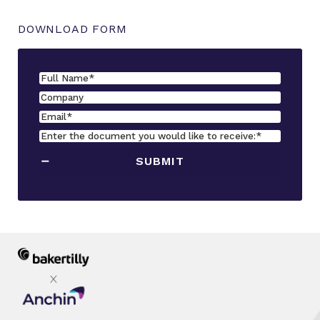
DOWNLOAD FORM