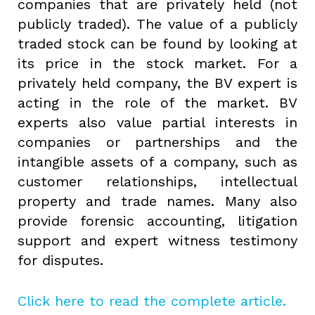
companies that are privately held (not
publicly traded). The value of a publicly
traded stock can be found by looking at
its price in the stock market. For a
privately held company, the BV expert is
acting in the role of the market. BV
experts also value partial interests in
companies or partnerships and the
intangible assets of a company, such as
customer relationships, intellectual
property and trade names. Many also
provide forensic accounting, litigation
support and expert witness testimony
for disputes.
Click here to read the complete article.