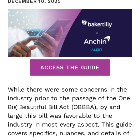
DECEMBER 10, 2025
ACCESS THE GUIDE
While there were some concerns in the
industry prior to the passage of the One
Big Beautiful Bill Act (OBBBA), by and
large this bill was favorable to the
industry in most every aspect. This guide
covers specifics, nuances, and details of