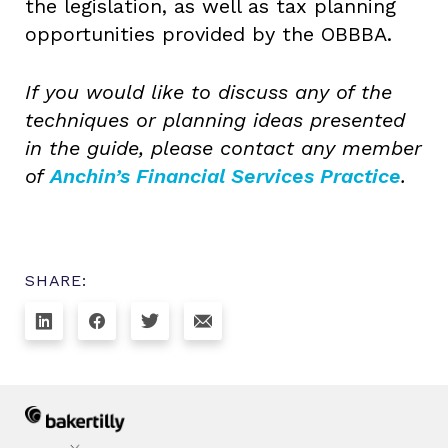
the legislation, as well as tax planning
opportunities provided by the OBBBA.
If you would like to discuss any of the
techniques or planning ideas presented
in the guide, please contact any member
of
Anchin’s Financial Services Practice
.
SHARE: