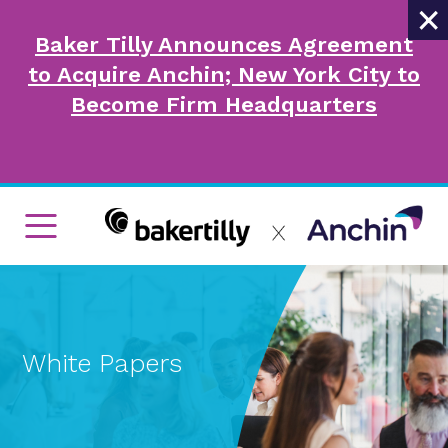
×
Baker Tilly Announces Agreement
to Acquire Anchin; New York City to
Become Firm Headquarters
White Papers