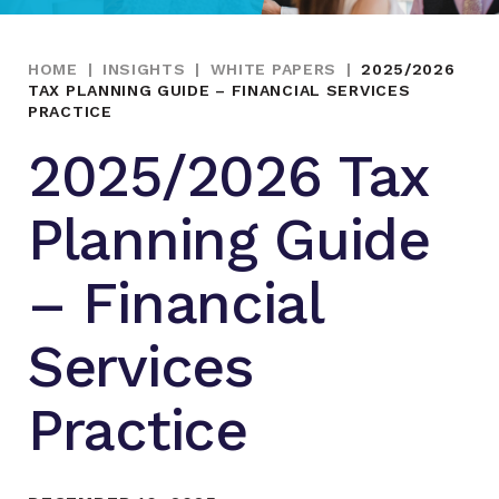
HOME
|
INSIGHTS
|
WHITE PAPERS
|
2025/2026
TAX PLANNING GUIDE – FINANCIAL SERVICES
PRACTICE
2025/2026 Tax
Planning Guide
– Financial
Services
Practice