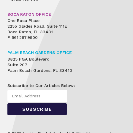
BOCA RATON OFFICE
One Boca Place
2255 Glades Road, Suite 111E
Boca Raton, FL 33431
P
561.287.9500
PALM BEACH GARDENS OFFICE
3825 PGA Boulevard
Suite 207
Palm Beach Gardens, FL 33410
Subscribe to Our Articles Below: