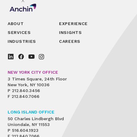
ABOUT
EXPERIENCE
SERVICES
INSIGHTS
INDUSTRIES
CAREERS
NEW YORK CITY OFFICE
3 Times Square, 24th Floor
New York, NY 10036
P
212.840.3456
F
212.840.7066
LONG ISLAND OFFICE
50 Charles Lindbergh Blvd
Uniondale, NY 11553
P
516.604.1923
F
212.840.7066