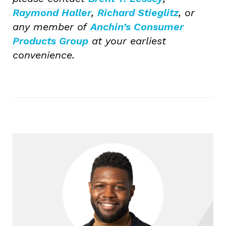
Raymond Haller
,
Richard Stieglitz
, or
any member of
Anchin’s Consumer
Products Group
at your earliest
convenience.