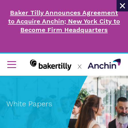
×
Baker Tilly Announces Agreement
to Acquire Anchin; New York City to
Become Firm Headquarters
White Papers