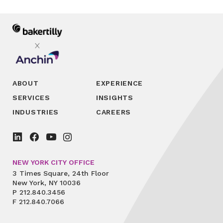
ABOUT
EXPERIENCE
SERVICES
INSIGHTS
INDUSTRIES
CAREERS
NEW YORK CITY OFFICE
3 Times Square, 24th Floor
New York, NY 10036
P
212.840.3456
F
212.840.7066