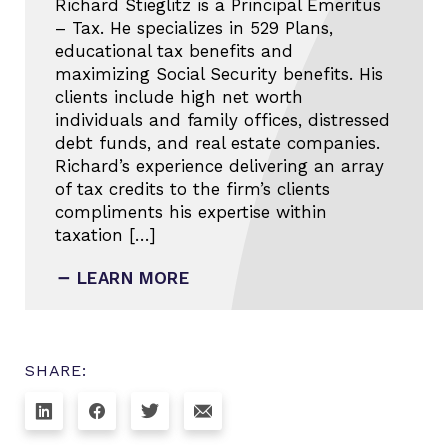
Richard Stieglitz is a Principal Emeritus
– Tax. He specializes in 529 Plans,
educational tax benefits and
maximizing Social Security benefits. His
clients include high net worth
individuals and family offices, distressed
debt funds, and real estate companies.
Richard’s experience delivering an array
of tax credits to the firm’s clients
compliments his expertise within
taxation […]
LEARN MORE
SHARE: