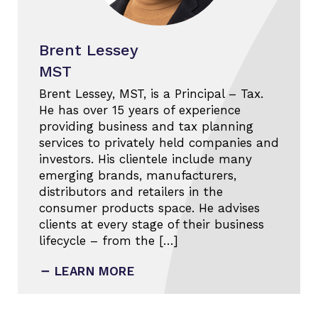
Brent Lessey
MST
Brent Lessey, MST, is a Principal – Tax.
He has over 15 years of experience
providing business and tax planning
services to privately held companies and
investors. His clientele include many
emerging brands, manufacturers,
distributors and retailers in the
consumer products space. He advises
clients at every stage of their business
lifecycle – from the […]
LEARN MORE