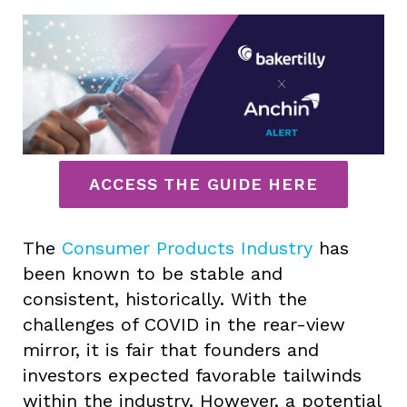
ACCESS THE GUIDE HERE
The
Consumer Products Industry
has
been known to be stable and
consistent, historically. With the
challenges of COVID in the rear-view
mirror, it is fair that founders and
investors expected favorable tailwinds
within the industry. However, a potential