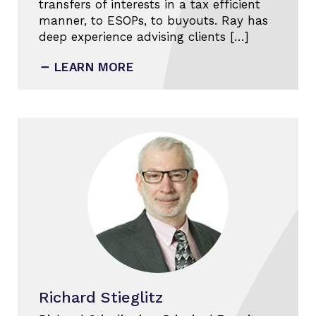
transfers of interests in a tax efficient
manner, to ESOPs, to buyouts. Ray has
deep experience advising clients […]
LEARN MORE
Richard Stieglitz