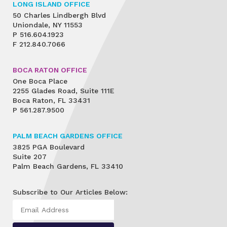
LONG ISLAND OFFICE
50 Charles Lindbergh Blvd
Uniondale, NY 11553
P
516.604.1923
F
212.840.7066
BOCA RATON OFFICE
One Boca Place
2255 Glades Road, Suite 111E
Boca Raton, FL 33431
P
561.287.9500
PALM BEACH GARDENS OFFICE
3825 PGA Boulevard
Suite 207
Palm Beach Gardens, FL 33410
Subscribe to Our Articles Below: