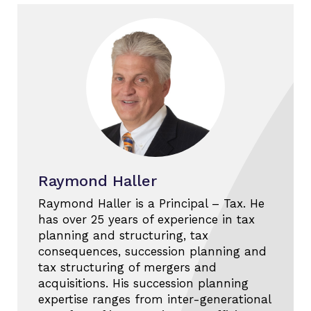
Raymond Haller
Raymond Haller is a Principal – Tax. He
has over 25 years of experience in tax
planning and structuring, tax
consequences, succession planning and
tax structuring of mergers and
acquisitions. His succession planning
expertise ranges from inter-generational