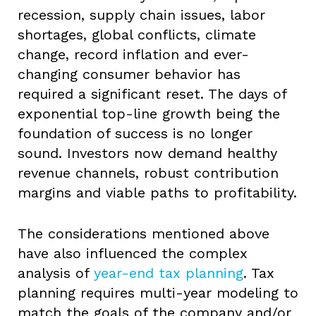
recession, supply chain issues, labor
shortages, global conflicts, climate
change, record inflation and ever-
changing consumer behavior has
required a significant reset. The days of
exponential top-line growth being the
foundation of success is no longer
sound. Investors now demand healthy
revenue channels, robust contribution
margins and viable paths to profitability.
The considerations mentioned above
have also influenced the complex
analysis of
year-end tax planning
. Tax
planning requires multi-year modeling to
match the goals of the company and/or