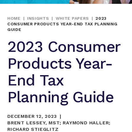
HOME
|
INSIGHTS
|
WHITE PAPERS
|
2023
CONSUMER PRODUCTS YEAR-END TAX PLANNING
GUIDE
2023 Consumer
Products Year-
End Tax
Planning Guide
DECEMBER 12, 2023
BRENT LESSEY, MST
;
RAYMOND HALLER
;
RICHARD STIEGLITZ