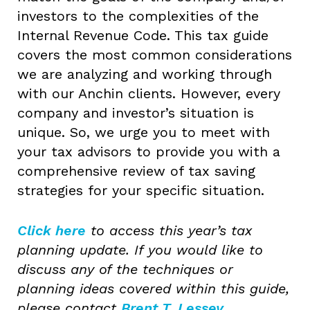
investors to the complexities of the
Internal Revenue Code. This tax guide
covers the most common considerations
we are analyzing and working through
with our Anchin clients. However, every
company and investor’s situation is
unique. So, we urge you to meet with
your tax advisors to provide you with a
comprehensive review of tax saving
strategies for your specific situation.
Click here
to access this year’s tax
planning update. If you would like to
discuss any of the techniques or
planning ideas covered within this guide,
please contact
Brent T. Lessey
,