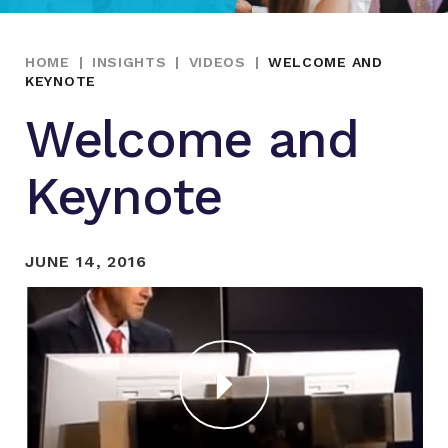
HOME
|
INSIGHTS
|
VIDEOS
|
WELCOME AND
KEYNOTE
Welcome and
Keynote
JUNE 14, 2016