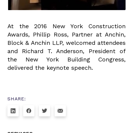
At the 2016 New York Construction
Awards, Phillip Ross, Partner at Anchin,
Block & Anchin LLP, welcomed attendees
and Richard T. Anderson, President of
the New York Building Congress,
delivered the keynote speech.
SHARE: