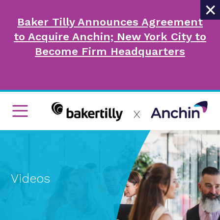
×
Baker Tilly Announces Agreement
to Acquire Anchin; New York City to
Become Firm Headquarters
Videos