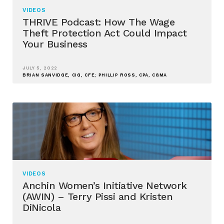
VIDEOS
THRIVE Podcast: How The Wage
Theft Protection Act Could Impact
Your Business
JULY 5, 2022
BRIAN SANVIDGE, CIG, CFE; PHILLIP ROSS, CPA, CGMA
VIDEOS
Anchin Women’s Initiative Network
(AWIN) – Terry Pissi and Kristen
DiNicola