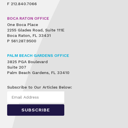
F
212.840.7066
BOCA RATON OFFICE
One Boca Place
2255 Glades Road, Suite 111E
Boca Raton, FL 33431
P
561.287.9500
PALM BEACH GARDENS OFFICE
3825 PGA Boulevard
Suite 207
Palm Beach Gardens, FL 33410
Subscribe to Our Articles Below: