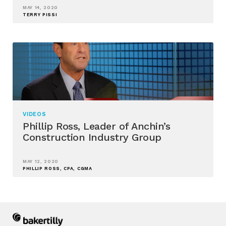
MAY 14, 2020
TERRY PISSI
VIDEOS
Phillip Ross, Leader of Anchin’s
Construction Industry Group
MAY 12, 2020
PHILLIP ROSS, CPA, CGMA