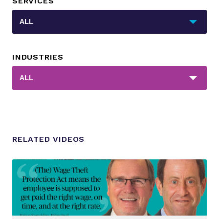
SERVICES
_sft_category[]
ALL
INDUSTRIES
_sft_post_tag[]
ALL
RELATED VIDEOS