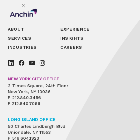
ABOUT
EXPERIENCE
SERVICES
INSIGHTS
INDUSTRIES
CAREERS
NEW YORK CITY OFFICE
3 Times Square, 24th Floor
New York, NY 10036
P
212.840.3456
F
212.840.7066
LONG ISLAND OFFICE
50 Charles Lindbergh Blvd
Uniondale, NY 11553
P
516.604.1923