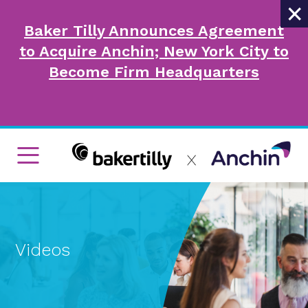
×
Baker Tilly Announces Agreement
to Acquire Anchin; New York City to
Become Firm Headquarters
Videos