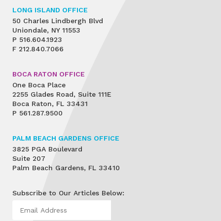
LONG ISLAND OFFICE
50 Charles Lindbergh Blvd
Uniondale, NY 11553
P
516.604.1923
F
212.840.7066
BOCA RATON OFFICE
One Boca Place
2255 Glades Road, Suite 111E
Boca Raton, FL 33431
P
561.287.9500
PALM BEACH GARDENS OFFICE
3825 PGA Boulevard
Suite 207
Palm Beach Gardens, FL 33410
Subscribe to Our Articles Below: