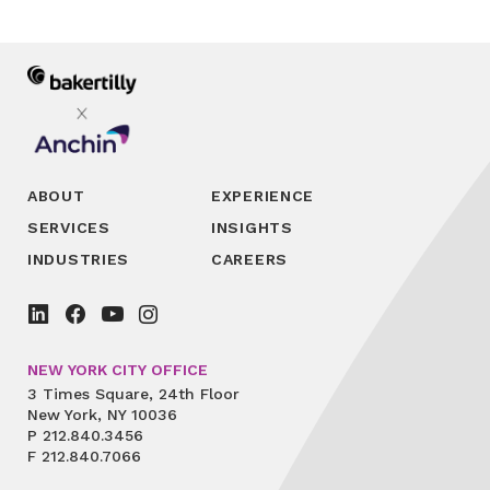
ABOUT
EXPERIENCE
SERVICES
INSIGHTS
INDUSTRIES
CAREERS
NEW YORK CITY OFFICE
3 Times Square, 24th Floor
New York, NY 10036
P
212.840.3456
F
212.840.7066