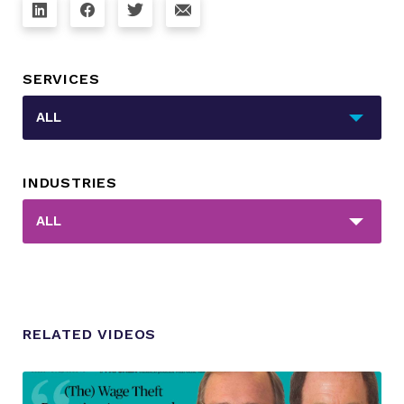
SERVICES
_sft_category[]
ALL
INDUSTRIES
_sft_post_tag[]
ALL
RELATED VIDEOS