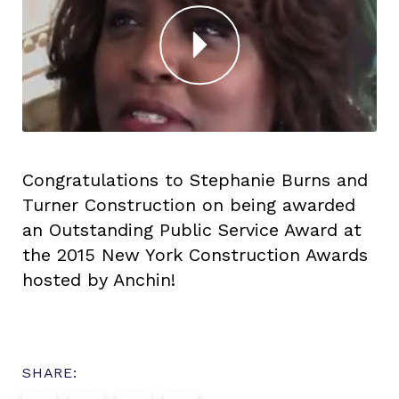
Congratulations to Stephanie Burns and
Turner Construction on being awarded
an Outstanding Public Service Award at
the 2015 New York Construction Awards
hosted by Anchin!
SHARE: