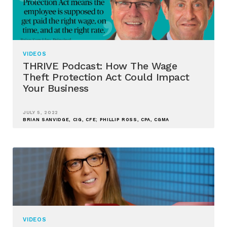
VIDEOS
THRIVE Podcast: How The Wage
Theft Protection Act Could Impact
Your Business
JULY 5, 2022
BRIAN SANVIDGE, CIG, CFE; PHILLIP ROSS, CPA, CGMA
VIDEOS