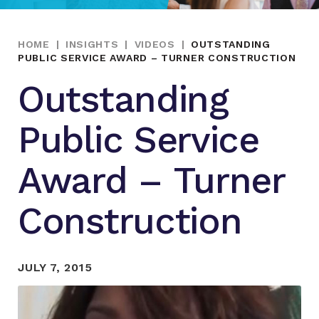
HOME
|
INSIGHTS
|
VIDEOS
|
OUTSTANDING
PUBLIC SERVICE AWARD – TURNER CONSTRUCTION
Outstanding
Public Service
Award – Turner
Construction
JULY 7, 2015