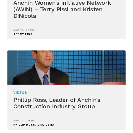
Anchin Women’s Initiative Network
(AWIN) – Terry Pissi and Kristen
DiNicola
MAY 14, 2020
TERRY PISSI
VIDEOS
Phillip Ross, Leader of Anchin’s
Construction Industry Group
MAY 12, 2020
PHILLIP ROSS, CPA, CGMA