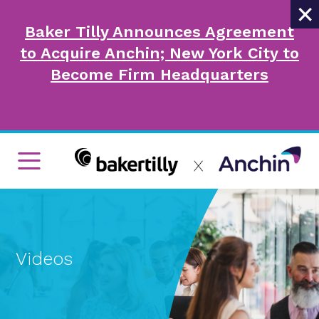
×
Baker Tilly Announces Agreement
to Acquire Anchin; New York City to
Become Firm Headquarters
Videos