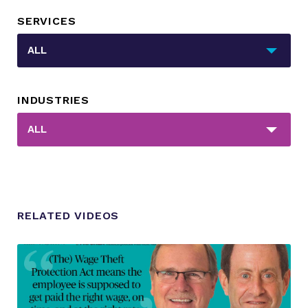
SERVICES
_sft_category[]
ALL
INDUSTRIES
_sft_post_tag[]
ALL
RELATED VIDEOS