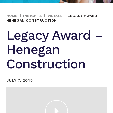
HOME
|
INSIGHTS
|
VIDEOS
|
LEGACY AWARD –
HENEGAN CONSTRUCTION
Legacy Award –
Henegan
Construction
JULY 7, 2015