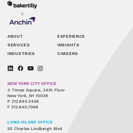
ABOUT
EXPERIENCE
SERVICES
INSIGHTS
INDUSTRIES
CAREERS
NEW YORK CITY OFFICE
3 Times Square, 24th Floor
New York, NY 10036
P
212.840.3456
F
212.840.7066
LONG ISLAND OFFICE
50 Charles Lindbergh Blvd