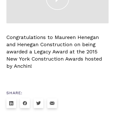
Congratulations to Maureen Henegan
and Henegan Construction on being
awarded a Legacy Award at the 2015
New York Construction Awards hosted
by Anchin!
SHARE: