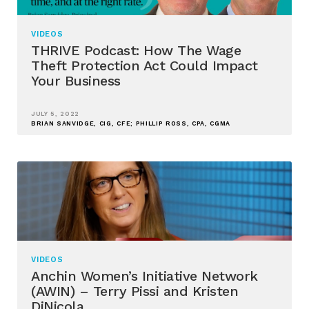
VIDEOS
THRIVE Podcast: How The Wage
Theft Protection Act Could Impact
Your Business
JULY 5, 2022
BRIAN SANVIDGE, CIG, CFE; PHILLIP ROSS, CPA, CGMA
VIDEOS
Anchin Women’s Initiative Network
(AWIN) – Terry Pissi and Kristen
DiNicola