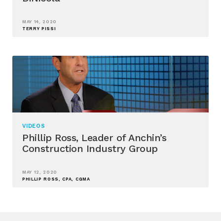
MAY 14, 2020
TERRY PISSI
VIDEOS
Phillip Ross, Leader of Anchin’s
Construction Industry Group
MAY 12, 2020
PHILLIP ROSS, CPA, CGMA