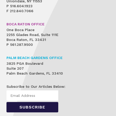
Uniondale, NY 11553
P
516.604.1923
F
212.840.7066
BOCA RATON OFFICE
One Boca Place
2255 Glades Road, Suite 111E
Boca Raton, FL 33431
P
561.287.9500
PALM BEACH GARDENS OFFICE
3825 PGA Boulevard
Suite 207
Palm Beach Gardens, FL 33410
Subscribe to Our Articles Below: