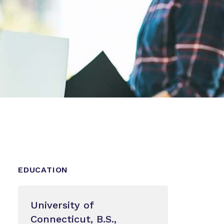
EDUCATION
University of
Connecticut, B.S.,