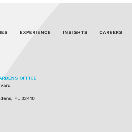
IES
EXPERIENCE
INSIGHTS
CAREERS
ARDENS OFFICE
evard
dens, FL 33410