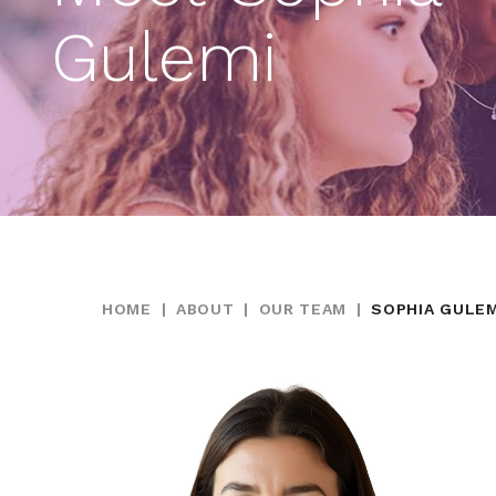
Gulemi
HOME
|
ABOUT
|
OUR TEAM
|
SOPHIA GULEM