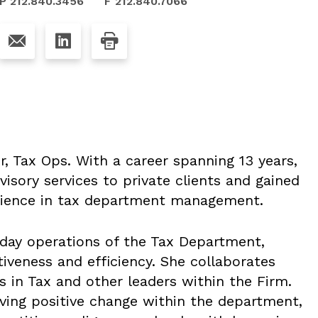
P 212.840.3456
F 212.840.7066
r, Tax Ops. With a career spanning 13 years,
visory services to private clients and gained
erience in tax department management.
day operations of the Tax Department,
iveness and efficiency. She collaborates
s in Tax and other leaders within the Firm.
iving positive change within the department,