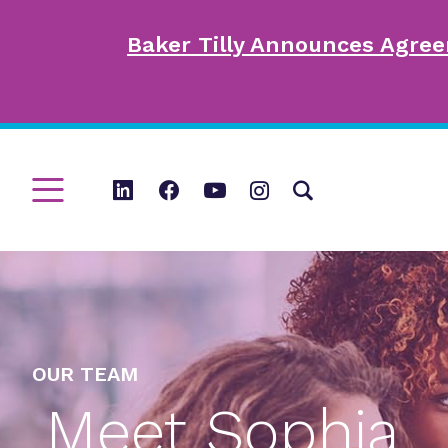
Baker Tilly Announces Agree
OUR TEAM
Meet Sophia