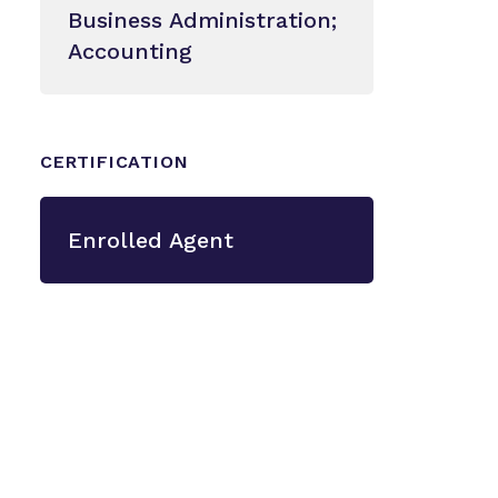
Business Administration;
Accounting
CERTIFICATION
Enrolled Agent