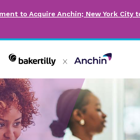
ment to Acquire Anchin; New York City