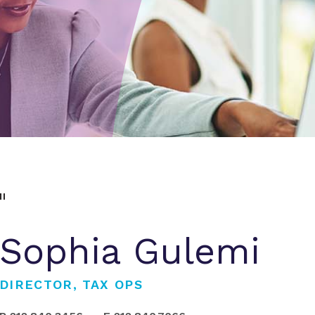
I
Sophia Gulemi
DIRECTOR, TAX OPS