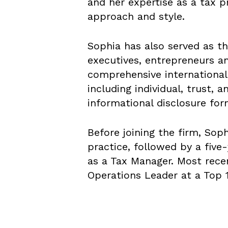
and her expertise as a tax p
approach and style.
Sophia has also served as th
executives, entrepreneurs an
comprehensive international
including individual, trust, 
informational disclosure for
Before joining the firm, Soph
practice, followed by a five
as a Tax Manager. Most recen
Operations Leader at a Top 1