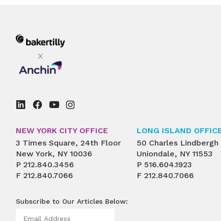
NEW YORK CITY OFFICE
LONG ISLAND OFFIC
3 Times Square, 24th Floor
50 Charles Lindbergh
New York, NY 10036
Uniondale, NY 11553
P
212.840.3456
P
516.604.1923
F
212.840.7066
F
212.840.7066
Subscribe to Our Articles Below: