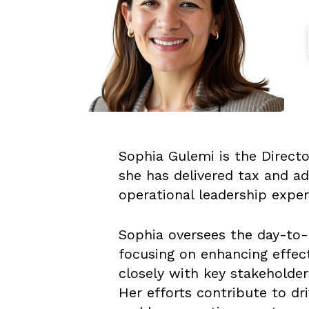
Sophia Gulemi is the Directo
she has delivered tax and ad
operational leadership exp
Sophia oversees the day-to-
focusing on enhancing effect
closely with key stakeholder
Her efforts contribute to dr