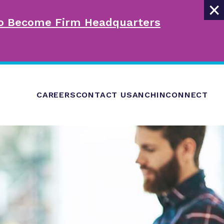
×
 to Become Firm Headquarters
CAREERS
CONTACT US
ANCHINCONNECT