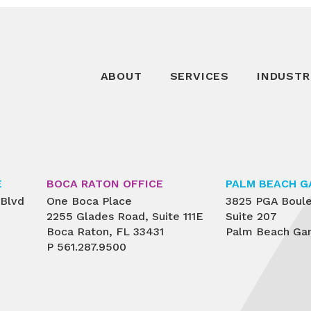
ABOUT
SERVICES
INDUSTR
E
BOCA RATON OFFICE
PALM BEACH G
 Blvd
One Boca Place
3825 PGA Boul
2255 Glades Road, Suite 111E
Suite 207
Boca Raton, FL 33431
Palm Beach Gar
P
561.287.9500