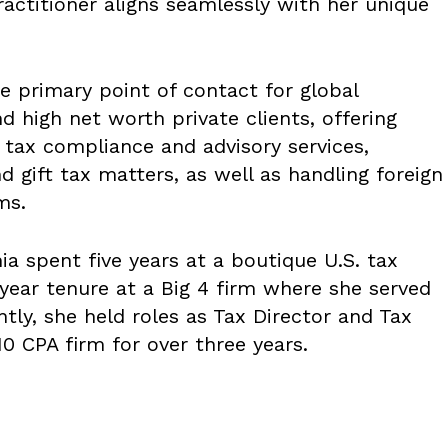
ractitioner aligns seamlessly with her unique
e primary point of contact for global
d high net worth private clients, offering
 tax compliance and advisory services,
and gift tax matters, as well as handling foreign
ms.
ia spent five years at a boutique U.S. tax
-year tenure at a Big 4 firm where she served
tly, she held roles as Tax Director and Tax
0 CPA firm for over three years.