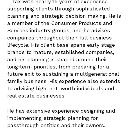
– Tax with nearly 15 years of experience
supporting clients through sophisticated
planning and strategic decision‑making. He is
a member of the Consumer Products and
Services industry groups, and he advises
companies throughout their full business
lifecycle. His client base spans early‑stage
brands to mature, established companies,
and his planning is shaped around their
long‑term priorities, from preparing for a
future exit to sustaining a multigenerational
family business. His experience also extends
to advising high-net-worth individuals and
real estate businesses.
He has extensive experience designing and
implementing strategic planning for
passthrough entities and their owners.