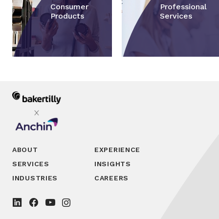
Consumer
Professional
Products
Services
ABOUT
EXPERIENCE
SERVICES
INSIGHTS
INDUSTRIES
CAREERS