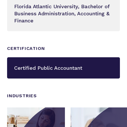
Florida Atlantic University, Bachelor of
Business Administration, Accounting &
Finance
CERTIFICATION
Certified Public Accountant
INDUSTRIES