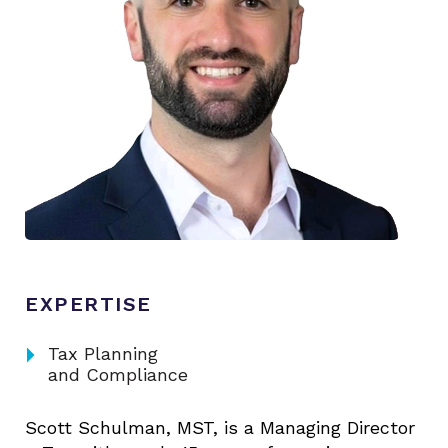
EXPERTISE
arrow_right
Tax Planning
and Compliance
Scott Schulman, MST, is a Managing Director