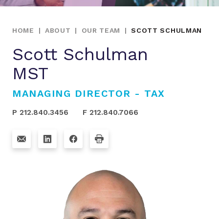
HOME
|
ABOUT
|
OUR TEAM
|
SCOTT SCHULMAN
Scott Schulman
MST
MANAGING DIRECTOR - TAX
P 212.840.3456
F 212.840.7066