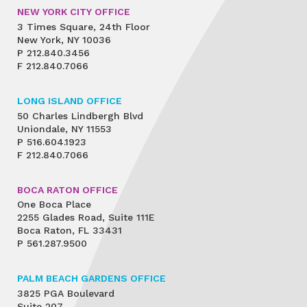
NEW YORK CITY OFFICE
3 Times Square, 24th Floor
New York, NY 10036
P
212.840.3456
F
212.840.7066
LONG ISLAND OFFICE
50 Charles Lindbergh Blvd
Uniondale, NY 11553
P
516.604.1923
F
212.840.7066
BOCA RATON OFFICE
One Boca Place
2255 Glades Road, Suite 111E
Boca Raton, FL 33431
P
561.287.9500
PALM BEACH GARDENS OFFICE
3825 PGA Boulevard
Suite 207