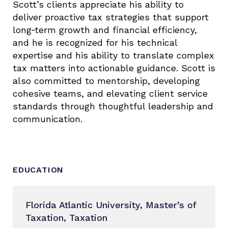
Scott’s clients appreciate his ability to
deliver proactive tax strategies that support
long‑term growth and financial efficiency,
and he is recognized for his technical
expertise and his ability to translate complex
tax matters into actionable guidance. Scott is
also committed to mentorship, developing
cohesive teams, and elevating client service
standards through thoughtful leadership and
communication.
EDUCATION
Florida Atlantic University, Master’s of
Taxation, Taxation