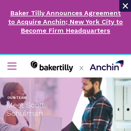
×
Baker Tilly Announces Agreement
to Acquire Anchin; New York City to
Become Firm Headquarters
OUR TEAM
Meet Scott
Schulman