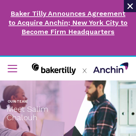
×
Baker Tilly Announces Agreement
to Acquire Anchin; New York City to
Become Firm Headquarters
OUR TEAM
Meet Salim
Chalouh