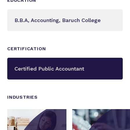
EDUCATION
B.B.A, Accounting, Baruch College
CERTIFICATION
Certified Public Accountant
INDUSTRIES