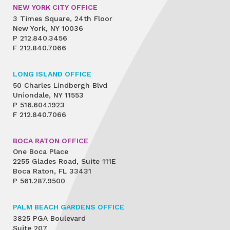
NEW YORK CITY OFFICE
3 Times Square, 24th Floor
New York, NY 10036
P
212.840.3456
F
212.840.7066
LONG ISLAND OFFICE
50 Charles Lindbergh Blvd
Uniondale, NY 11553
P
516.604.1923
F
212.840.7066
BOCA RATON OFFICE
One Boca Place
2255 Glades Road, Suite 111E
Boca Raton, FL 33431
P
561.287.9500
PALM BEACH GARDENS OFFICE
3825 PGA Boulevard
Suite 207