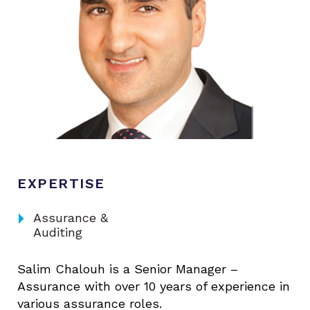
EXPERTISE
arrow_right
Assurance &
Auditing
Salim Chalouh is a Senior Manager –
Assurance with over 10 years of experience in
various assurance roles.