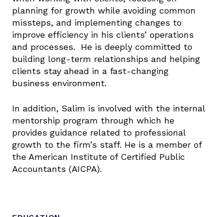
planning for growth while avoiding common
missteps, and implementing changes to
improve efficiency in his clients’ operations
and processes. He is deeply committed to
building long-term relationships and helping
clients stay ahead in a fast-changing
business environment.
In addition, Salim is involved with the internal
mentorship program through which he
provides guidance related to professional
growth to the firm’s staff. He is a member of
the American Institute of Certified Public
Accountants (AICPA).