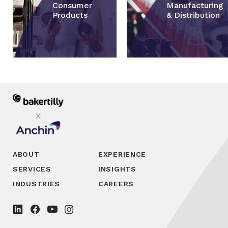
Consumer
Manufacturing
Products
& Distribution
ABOUT
EXPERIENCE
SERVICES
INSIGHTS
INDUSTRIES
CAREERS