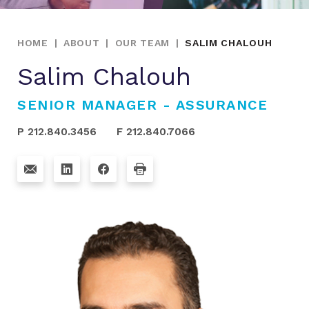
HOME
|
ABOUT
|
OUR TEAM
|
SALIM CHALOUH
Salim Chalouh
SENIOR MANAGER - ASSURANCE
P 212.840.3456
F 212.840.7066