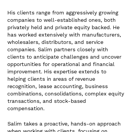
His clients range from aggressively growing
companies to well-established ones, both
privately held and private equity backed. He
has worked extensively with manufacturers,
wholesalers, distributors, and service
companies. Salim partners closely with
clients to anticipate challenges and uncover
opportunities for operational and financial
improvement. His expertise extends to
helping clients in areas of revenue
recognition, lease accounting, business
combinations, consolidations, complex equity
transactions, and stock-based
compensation.
Salim takes a proactive, hands-on approach
when working with clients, focusing on