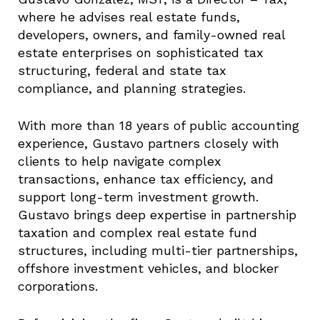
where he advises real estate funds,
developers, owners, and family-owned real
estate enterprises on sophisticated tax
structuring, federal and state tax
compliance, and planning strategies.
With more than 18 years of public accounting
experience, Gustavo partners closely with
clients to help navigate complex
transactions, enhance tax efficiency, and
support long-term investment growth.
Gustavo brings deep expertise in partnership
taxation and complex real estate fund
structures, including multi-tier partnerships,
offshore investment vehicles, and blocker
corporations.