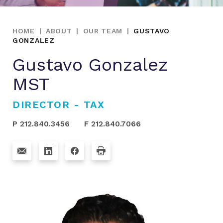
HOME
|
ABOUT
|
OUR TEAM
|
GUSTAVO
GONZALEZ
Gustavo Gonzalez
MST
DIRECTOR - TAX
P 212.840.3456
F 212.840.7066