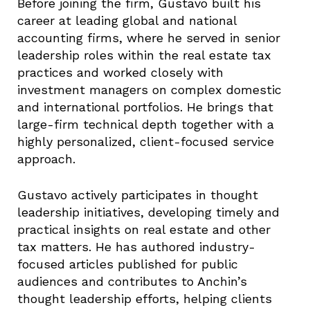
Before joining the firm, Gustavo built his
career at leading global and national
accounting firms, where he served in senior
leadership roles within the real estate tax
practices and worked closely with
investment managers on complex domestic
and international portfolios. He brings that
large-firm technical depth together with a
highly personalized, client-focused service
approach.
Gustavo actively participates in thought
leadership initiatives, developing timely and
practical insights on real estate and other
tax matters. He has authored industry-
focused articles published for public
audiences and contributes to Anchin’s
thought leadership efforts, helping clients