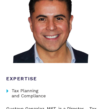
EXPERTISE
arrow_right
Tax Planning
and Compliance
Gustavo Gonzalez, MST, is a Director – Tax,