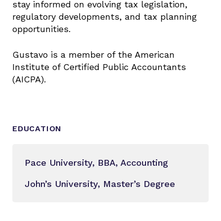
stay informed on evolving tax legislation,
regulatory developments, and tax planning
opportunities.
Gustavo is a member of the American
Institute of Certified Public Accountants
(AICPA).
EDUCATION
Pace University, BBA, Accounting
John’s University, Master’s Degree