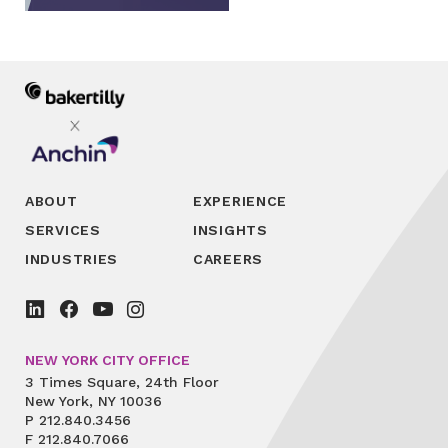
ABOUT
EXPERIENCE
SERVICES
INSIGHTS
INDUSTRIES
CAREERS
NEW YORK CITY OFFICE
3 Times Square, 24th Floor
New York, NY 10036
P
212.840.3456
F
212.840.7066