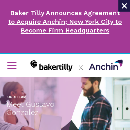
×
Baker Tilly Announces Agreement
to Acquire Anchin; New York City to
Become Firm Headquarters
OUR TEAM
Meet Gustavo
Gonzalez