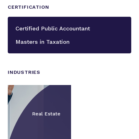
CERTIFICATION
Certified Public Accountant
Masters in Taxation
INDUSTRIES
Real Estate