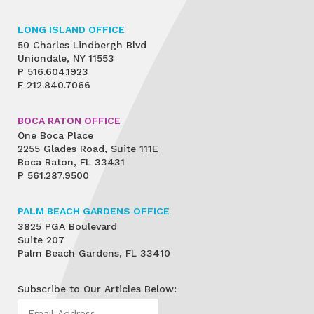
LONG ISLAND OFFICE
50 Charles Lindbergh Blvd
Uniondale, NY 11553
P
516.604.1923
F
212.840.7066
BOCA RATON OFFICE
One Boca Place
2255 Glades Road, Suite 111E
Boca Raton, FL 33431
P
561.287.9500
PALM BEACH GARDENS OFFICE
3825 PGA Boulevard
Suite 207
Palm Beach Gardens, FL 33410
Subscribe to Our Articles Below: