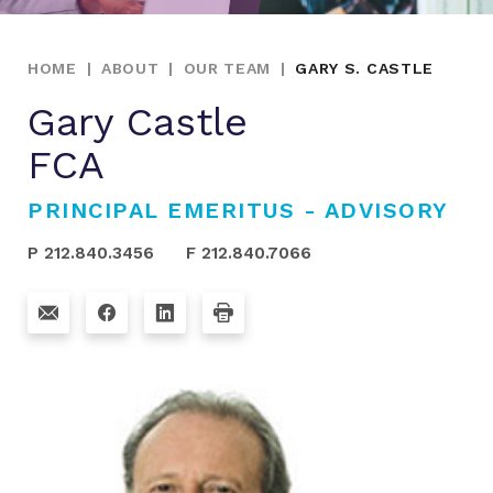
HOME
|
ABOUT
|
OUR TEAM
|
GARY S. CASTLE
Gary Castle
FCA
PRINCIPAL EMERITUS - ADVISORY
P 212.840.3456
F 212.840.7066