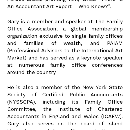
An Accountant Art Expert – Who Knew?”.
Gary is a member and speaker at The Family
Office Association, a global membership
organization exclusive to single family offices
and families of wealth, and PAIAM
(Professional Advisors to the International Art
Market) and has served as a keynote speaker
at numerous family office conferences
around the country.
He is also a member of the New York State
Society of Certified Public Accountants
(NYSSCPA), including its Family Office
Committee, the Institute of Chartered
Accountants in England and Wales (ICAEW).
Gary also serves on the board of Island