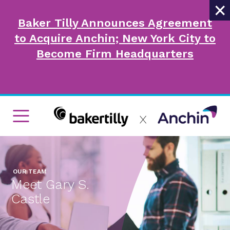
×
Baker Tilly Announces Agreement
to Acquire Anchin; New York City to
Become Firm Headquarters
OUR TEAM
Meet Gary S.
Castle