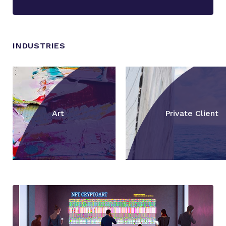
INDUSTRIES
Art
Private Client