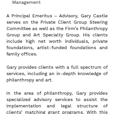
Management
A Principal Emeritus – Advisory, Gary Castle
serves on the Private Client Group Steering
Committee as well as the Firm’s Philanthropy
Group and Art Specialty Group. His clients
include high net worth individuals, private
foundations, artist-funded foundations and
family offices.
Gary provides clients with a full spectrum of
services, including an in-depth knowledge of
philanthropy and art.
In the area of philanthropy, Gary provides
specialized advisory services to assist the
implementation and legal structure of
clients’ matching grant programs. With this