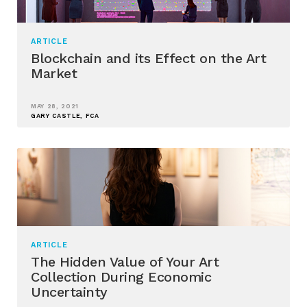
ARTICLE
Blockchain and its Effect on the Art
Market
MAY 28, 2021
GARY CASTLE, FCA
ARTICLE
The Hidden Value of Your Art
Collection During Economic
Uncertainty