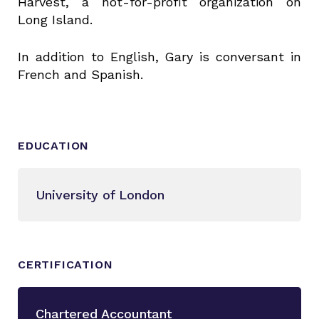
Harvest, a not-for-profit organization on
Long Island.
In addition to English, Gary is conversant in
French and Spanish.
EDUCATION
University of London
CERTIFICATION
Chartered Accountant