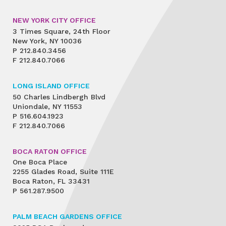
NEW YORK CITY OFFICE
3 Times Square, 24th Floor
New York, NY 10036
P
212.840.3456
F
212.840.7066
LONG ISLAND OFFICE
50 Charles Lindbergh Blvd
Uniondale, NY 11553
P
516.604.1923
F
212.840.7066
BOCA RATON OFFICE
One Boca Place
2255 Glades Road, Suite 111E
Boca Raton, FL 33431
P
561.287.9500
PALM BEACH GARDENS OFFICE