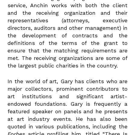
service, Anchin works with both the client
and the receiving organization and their
representatives (attorneys, executive
directors, auditors and other management) in
the development of contracts and the
definitions of the terms of the grant to
ensure that the matching requirements are
met. The receiving organizations are some of
the largest public charities in the country.
In the world of art, Gary has clients who are
major collectors, prominent contributors to
art institutions and significant artist-
endowed foundations. Gary is frequently a
featured speaker on panels and he presents
at art industry events. He has also been
quoted in various publications, including the
Forbes
article profiling him, titled “There Is