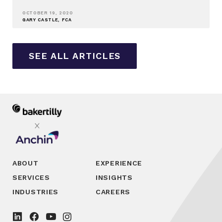
OCTOBER 19, 2020
GARY CASTLE, FCA
SEE ALL ARTICLES
ABOUT
EXPERIENCE
SERVICES
INSIGHTS
INDUSTRIES
CAREERS