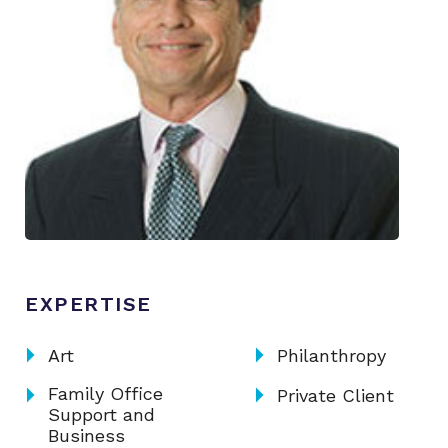
EXPERTISE
arrow_right
arrow_right
Art
Philanthropy
arrow_right
arrow_right
Family Office
Private Client
Support and
Business