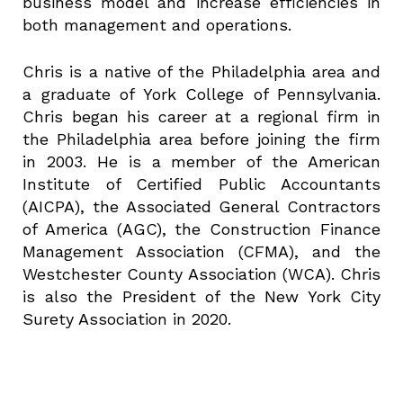
business model and increase efficiencies in
both management and operations.
Chris is a native of the Philadelphia area and
a graduate of York College of Pennsylvania.
Chris began his career at a regional firm in
the Philadelphia area before joining the firm
in 2003. He is a member of the American
Institute of Certified Public Accountants
(AICPA), the Associated General Contractors
of America (AGC), the Construction Finance
Management Association (CFMA), and the
Westchester County Association (WCA). Chris
is also the President of the New York City
Surety Association in 2020.