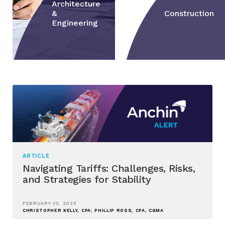
Architecture
&
Construction
Engineering
ARTICLE
Navigating Tariffs: Challenges, Risks,
and Strategies for Stability
FEBRUARY 10, 2025
CHRISTOPHER KELLY, CPA; PHILLIP ROSS, CPA, CGMA