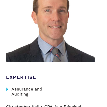
EXPERTISE
arrow_right
Assurance and
Auditing
Christopher Kelly, CPA, is a Principal –