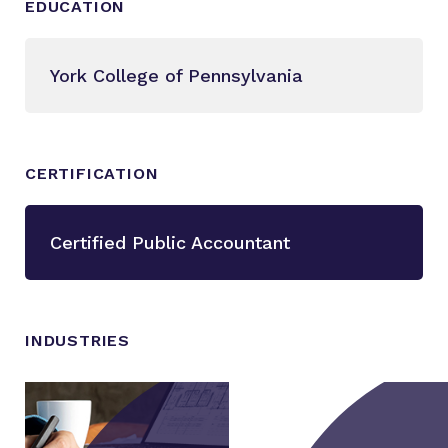
EDUCATION
York College of Pennsylvania
CERTIFICATION
Certified Public Accountant
INDUSTRIES