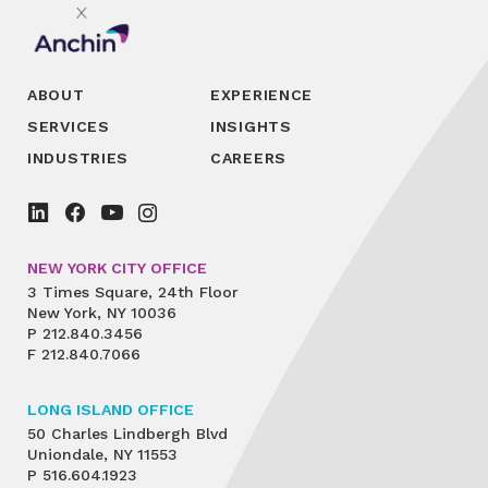
ABOUT
EXPERIENCE
SERVICES
INSIGHTS
INDUSTRIES
CAREERS
NEW YORK CITY OFFICE
3 Times Square, 24th Floor
New York, NY 10036
P
212.840.3456
F
212.840.7066
LONG ISLAND OFFICE
50 Charles Lindbergh Blvd
Uniondale, NY 11553
P
516.604.1923