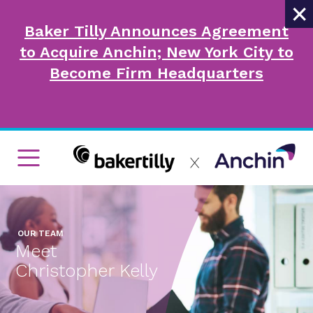
×
Baker Tilly Announces Agreement
to Acquire Anchin; New York City to
Become Firm Headquarters
OUR TEAM
Meet
Christopher Kelly