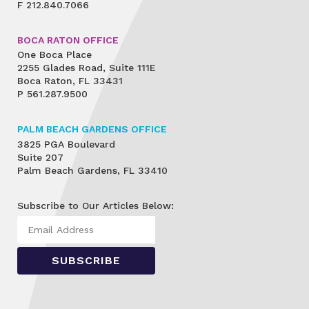
F
212.840.7066
BOCA RATON OFFICE
One Boca Place
2255 Glades Road, Suite 111E
Boca Raton, FL 33431
P
561.287.9500
PALM BEACH GARDENS OFFICE
3825 PGA Boulevard
Suite 207
Palm Beach Gardens, FL 33410
Subscribe to Our Articles Below: