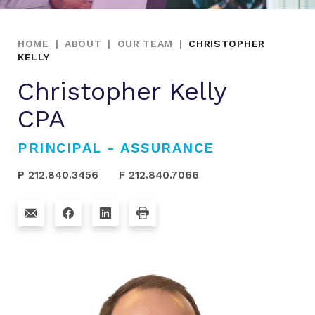
HOME
|
ABOUT
|
OUR TEAM
|
CHRISTOPHER
KELLY
Christopher Kelly
CPA
PRINCIPAL - ASSURANCE
P 212.840.3456
F 212.840.7066