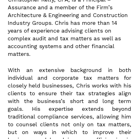
Assurance and a member of the Firm’s
Architecture & Engineering and Construction
Industry Groups. Chris has more than 14
years of experience advising clients on
complex audit and tax matters as well as
accounting systems and other financial
matters.
With an extensive background in both
individual and corporate tax matters for
closely held businesses, Chris works with his
clients to ensure their tax strategies align
with the business’s short and long term
goals. His expertise extends beyond
traditional compliance services, allowing him
to counsel clients not only on tax matters,
but on ways in which to improve their