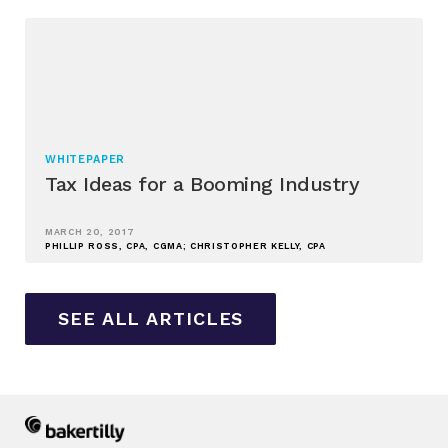
WHITEPAPER
Tax Ideas for a Booming Industry
MARCH 20, 2017
PHILLIP ROSS, CPA, CGMA; CHRISTOPHER KELLY, CPA
SEE ALL ARTICLES