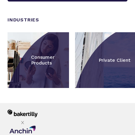
INDUSTRIES
Consumer
Private Client
Products