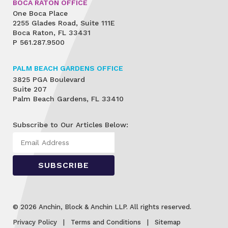
BOCA RATON OFFICE
One Boca Place
2255 Glades Road, Suite 111E
Boca Raton, FL 33431
P
561.287.9500
PALM BEACH GARDENS OFFICE
3825 PGA Boulevard
Suite 207
Palm Beach Gardens, FL 33410
Subscribe to Our Articles Below:
© 2026 Anchin, Block & Anchin LLP. All rights reserved.
Privacy Policy
Terms and Conditions
Sitemap