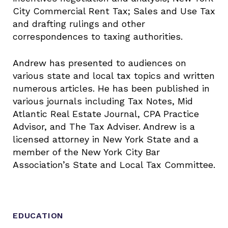
City Commercial Rent Tax; Sales and Use Tax
and drafting rulings and other
correspondences to taxing authorities.
Andrew has presented to audiences on
various state and local tax topics and written
numerous articles. He has been published in
various journals including Tax Notes, Mid
Atlantic Real Estate Journal, CPA Practice
Advisor, and The Tax Adviser. Andrew is a
licensed attorney in New York State and a
member of the New York City Bar
Association’s State and Local Tax Committee.
EDUCATION