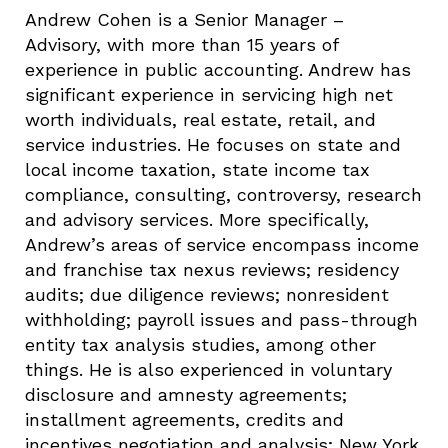
Andrew Cohen is a Senior Manager –
Advisory, with more than 15 years of
experience in public accounting. Andrew has
significant experience in servicing high net
worth individuals, real estate, retail, and
service industries. He focuses on state and
local income taxation, state income tax
compliance, consulting, controversy, research
and advisory services. More specifically,
Andrew’s areas of service encompass income
and franchise tax nexus reviews; residency
audits; due diligence reviews; nonresident
withholding; payroll issues and pass-through
entity tax analysis studies, among other
things. He is also experienced in voluntary
disclosure and amnesty agreements;
installment agreements, credits and
incentives negotiation and analysis; New York