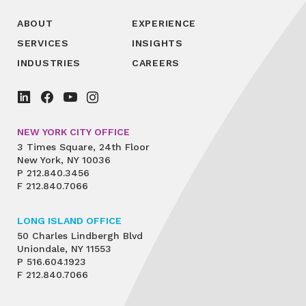
ABOUT
EXPERIENCE
SERVICES
INSIGHTS
INDUSTRIES
CAREERS
NEW YORK CITY OFFICE
3 Times Square, 24th Floor
New York, NY 10036
P
212.840.3456
F
212.840.7066
LONG ISLAND OFFICE
50 Charles Lindbergh Blvd
Uniondale, NY 11553
P
516.604.1923
F
212.840.7066