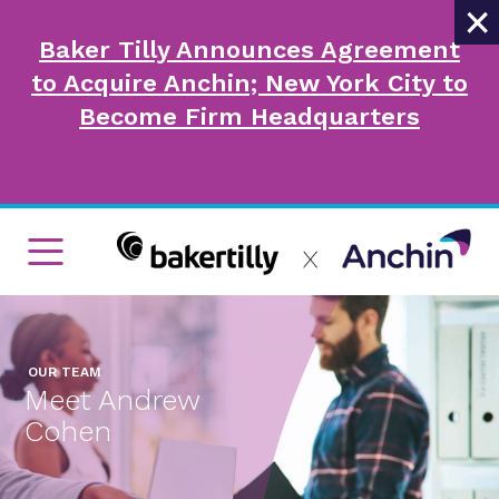
×
Baker Tilly Announces Agreement
to Acquire Anchin; New York City to
Become Firm Headquarters
OUR TEAM
Meet Andrew
Cohen