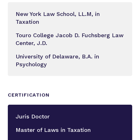
New York Law School, LL.M, in
Taxation
Touro College Jacob D. Fuchsberg Law
Center, J.D.
University of Delaware, B.A. in
Psychology
CERTIFICATION
Juris Doctor
Master of Laws in Taxation