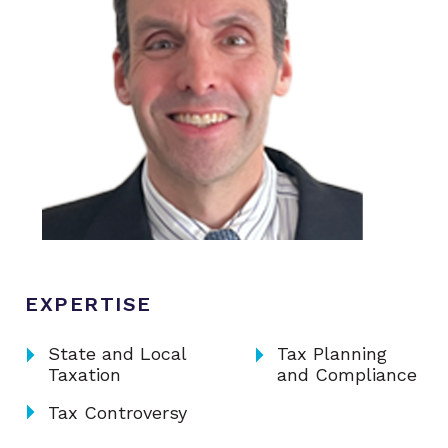
EXPERTISE
arrow_right
arrow_right
State and Local
Tax Planning
Taxation
and Compliance
arrow_right
Tax Controversy