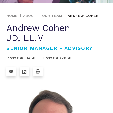
HOME
|
ABOUT
|
OUR TEAM
|
ANDREW COHEN
Andrew Cohen
JD, LL.M
SENIOR MANAGER - ADVISORY
P 212.840.3456
F 212.840.7066