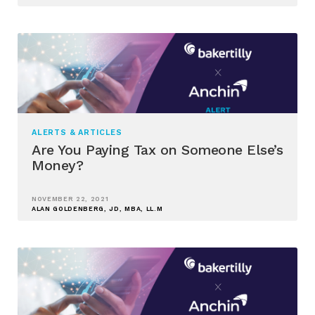
ALERTS & ARTICLES
Are You Paying Tax on Someone Else’s
Money?
NOVEMBER 22, 2021
ALAN GOLDENBERG, JD, MBA, LL.M