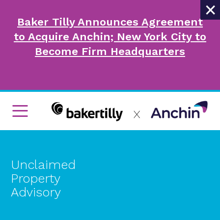
×
Baker Tilly Announces Agreement
to Acquire Anchin; New York City to
Become Firm Headquarters
Unclaimed
Property
Advisory