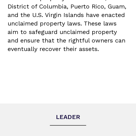
District of Columbia, Puerto Rico, Guam,
and the U.S. Virgin Islands have enacted
unclaimed property laws. These laws
aim to safeguard unclaimed property
and ensure that the rightful owners can
eventually recover their assets.
LEADER