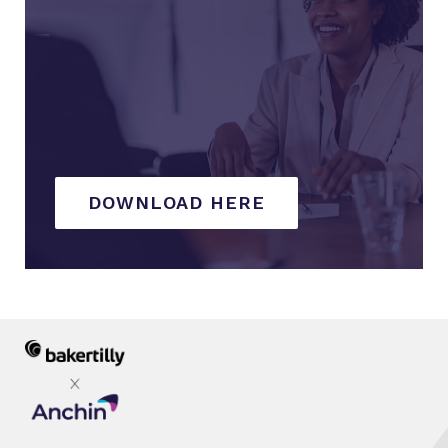
DOWNLOAD HERE