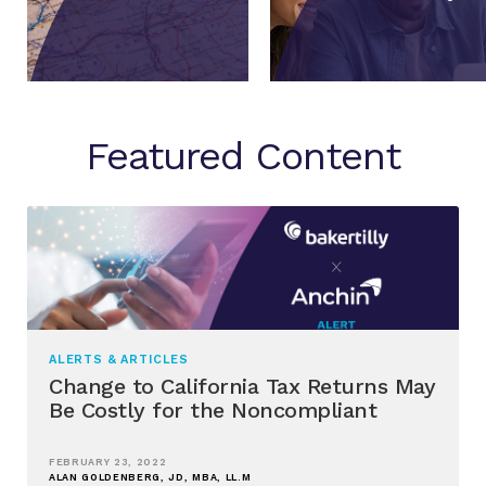
Featured Content
ALERTS & ARTICLES
Change to California Tax Returns May
Be Costly for the Noncompliant
FEBRUARY 23, 2022
ALAN GOLDENBERG, JD, MBA, LL.M