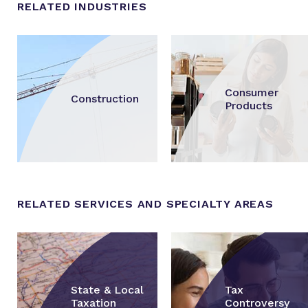
RELATED INDUSTRIES
Consumer
Construction
Products
RELATED SERVICES AND SPECIALTY AREAS
State & Local
Tax
Taxation
Controversy