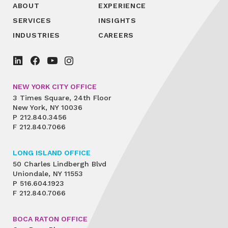
ABOUT
EXPERIENCE
SERVICES
INSIGHTS
INDUSTRIES
CAREERS
NEW YORK CITY OFFICE
3 Times Square, 24th Floor
New York, NY 10036
P
212.840.3456
F
212.840.7066
LONG ISLAND OFFICE
50 Charles Lindbergh Blvd
Uniondale, NY 11553
P
516.604.1923
F
212.840.7066
BOCA RATON OFFICE