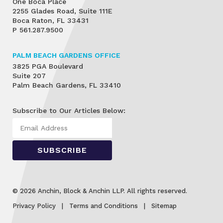
One Boca Place
2255 Glades Road, Suite 111E
Boca Raton, FL 33431
P
561.287.9500
PALM BEACH GARDENS OFFICE
3825 PGA Boulevard
Suite 207
Palm Beach Gardens, FL 33410
Subscribe to Our Articles Below:
© 2026 Anchin, Block & Anchin LLP. All rights reserved.
Privacy Policy
Terms and Conditions
Sitemap