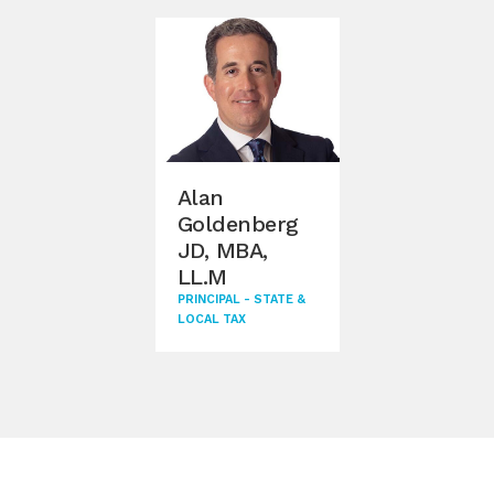
Alan
Goldenberg
JD, MBA,
LL.M
PRINCIPAL - STATE &
LOCAL TAX