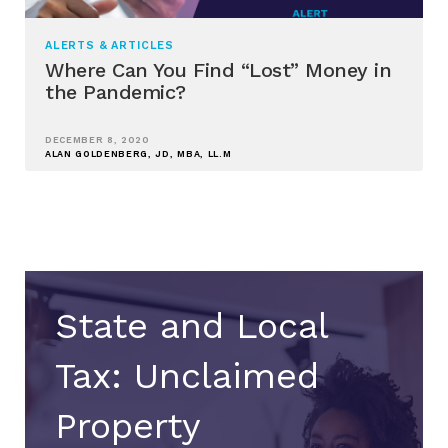
ALERTS & ARTICLES
Where Can You Find “Lost” Money in
the Pandemic?
DECEMBER 8, 2020
ALAN GOLDENBERG, JD, MBA, LL.M
State and Local
Tax: Unclaimed
Property