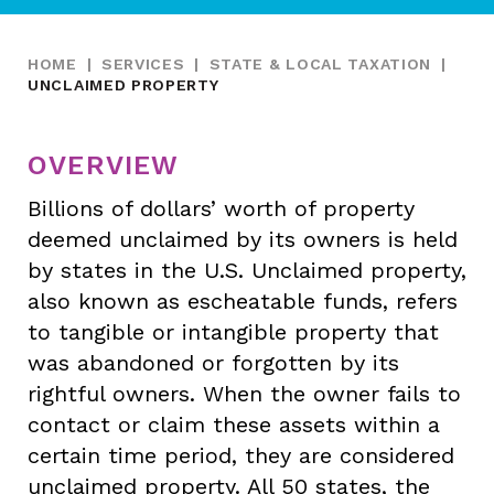
HOME
|
SERVICES
|
STATE & LOCAL TAXATION
|
UNCLAIMED PROPERTY
OVERVIEW
Billions of dollars’ worth of property
deemed unclaimed by its owners is held
by states in the U.S. Unclaimed property,
also known as escheatable funds, refers
to tangible or intangible property that
was abandoned or forgotten by its
rightful owners. When the owner fails to
contact or claim these assets within a
certain time period, they are considered
unclaimed property. All 50 states, the