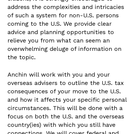
address the complexities and intricacies
of such a system for non-U.S. persons
coming to the U.S. We provide clear
advice and planning opportunities to
relieve you from what can seem an
overwhelming deluge of information on
the topic.
Anchin will work with you and your
overseas advisers to outline the U.S. tax
consequences of your move to the U.S.
and how it affects your specific personal
circumstances. This will be done with a
focus on both the U.S. and the overseas
country(ies) with which you still have
connections. We will cover federal and