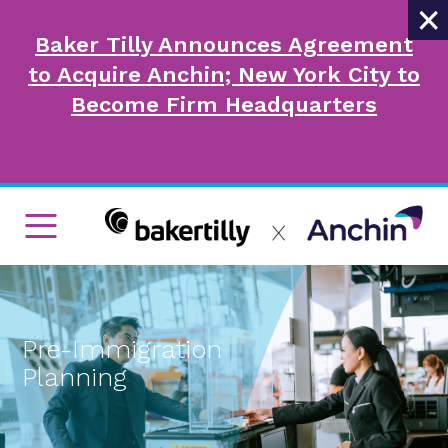
×
Baker Tilly Announces Agreement
to Acquire Anchin; New York City to
Become Firm Headquarters
Pre-Immigration
Planning