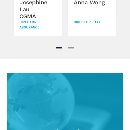
Josephine
Anna Wong
Lau
CGMA
DIRECTOR -
DIRECTOR - TAX
ASSURANCE