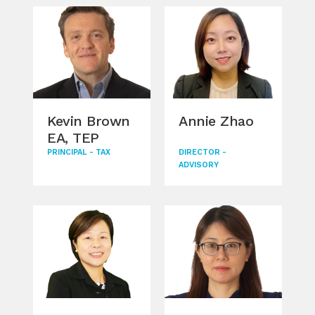
i
Kevin Brown
Annie Zhao
Al
EA, TEP
Go
JD
PRINCIPAL - TAX
DIRECTOR -
ADVISORY
LL
PRIN
TAX
LOC