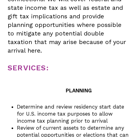
state income tax as well as estate and
gift tax implications and provide
planning opportunities where possible
to mitigate any potential double
taxation that may arise because of your
arrival here.
SERVICES:
PLANNING
Determine and review residency start date
for U.S. income tax purposes to allow
income tax planning prior to arrival
Review of current assets to determine any
potential opportunities or elections that can