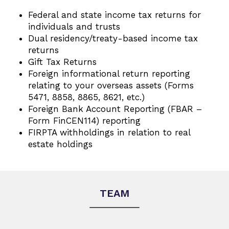
Federal and state income tax returns for
individuals and trusts
Dual residency/treaty-based income tax
returns
Gift Tax Returns
Foreign informational return reporting
relating to your overseas assets (Forms
5471, 8858, 8865, 8621, etc.)
Foreign Bank Account Reporting (FBAR –
Form FinCEN114) reporting
FIRPTA withholdings in relation to real
estate holdings
TEAM