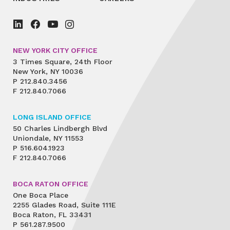
NEW YORK CITY OFFICE
3 Times Square, 24th Floor
New York, NY 10036
P
212.840.3456
F
212.840.7066
LONG ISLAND OFFICE
50 Charles Lindbergh Blvd
Uniondale, NY 11553
P
516.604.1923
F
212.840.7066
BOCA RATON OFFICE
One Boca Place
2255 Glades Road, Suite 111E
Boca Raton, FL 33431
P
561.287.9500