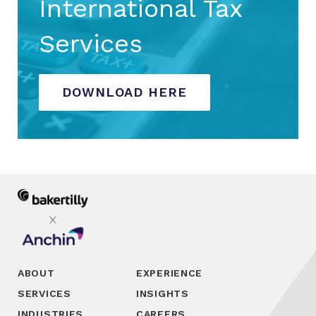
International Tax
Services
DOWNLOAD HERE
ABOUT
EXPERIENCE
SERVICES
INSIGHTS
INDUSTRIES
CAREERS