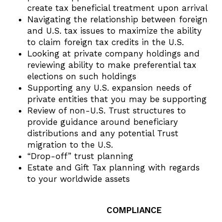
create tax beneficial treatment upon arrival
Navigating the relationship between foreign
and U.S. tax issues to maximize the ability
to claim foreign tax credits in the U.S.
Looking at private company holdings and
reviewing ability to make preferential tax
elections on such holdings
Supporting any U.S. expansion needs of
private entities that you may be supporting
Review of non-U.S. Trust structures to
provide guidance around beneficiary
distributions and any potential Trust
migration to the U.S.
“Drop-off” trust planning
Estate and Gift Tax planning with regards
to your worldwide assets
COMPLIANCE