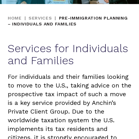
HOME
|
SERVICES
|
PRE-IMMIGRATION PLANNING
– INDIVIDUALS AND FAMILIES
Services for Individuals
and Families
For individuals and their families looking
to move to the U.S., taking advice on the
prospective tax impact of such a move
is a key service provided by Anchin’s
Private Client Group. Due to the
worldwide taxation system the U.S.
implements its tax residents and
citizens, it is strongly encouraged to