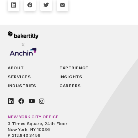
ABOUT
EXPERIENCE
SERVICES
INSIGHTS
INDUSTRIES
CAREERS
NEW YORK CITY OFFICE
3 Times Square, 24th Floor
New York, NY 10036
P
212.840.3456