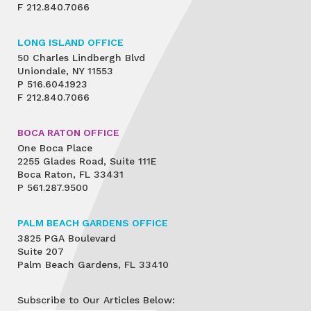
F
212.840.7066
LONG ISLAND OFFICE
50 Charles Lindbergh Blvd
Uniondale, NY 11553
P
516.604.1923
F
212.840.7066
BOCA RATON OFFICE
One Boca Place
2255 Glades Road, Suite 111E
Boca Raton, FL 33431
P
561.287.9500
PALM BEACH GARDENS OFFICE
3825 PGA Boulevard
Suite 207
Palm Beach Gardens, FL 33410
Subscribe to Our Articles Below: