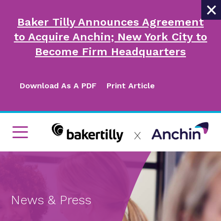
×
Baker Tilly Announces Agreement
to Acquire Anchin; New York City to
Become Firm Headquarters
Download As A PDF
Print Article
News & Press