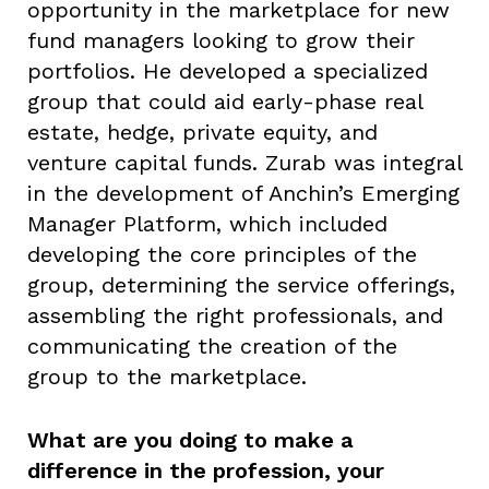
opportunity in the marketplace for new
fund managers looking to grow their
portfolios. He developed a specialized
group that could aid early-phase real
estate, hedge, private equity, and
venture capital funds. Zurab was integral
in the development of Anchin’s Emerging
Manager Platform, which included
developing the core principles of the
group, determining the service offerings,
assembling the right professionals, and
communicating the creation of the
group to the marketplace.
What are you doing to make a
difference in the profession, your