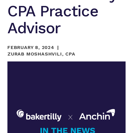
CPA Practice
Advisor
FEBRUARY 8, 2024
ZURAB MOSHASHVILI, CPA