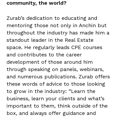
community, the world?
Zurab’s dedication to educating and
mentoring those not only in Anchin but
throughout the industry has made him a
standout leader in the Real Estate
space. He regularly leads CPE courses
and contributes to the career
development of those around him
through speaking on panels, webinars,
and numerous publications. Zurab offers
these words of advice to those looking
to grow in the industry: “Learn the
business, learn your clients and what’s
important to them, think outside of the
box, and always offer guidance and