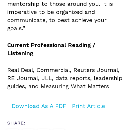
mentorship to those around you. It is
imperative to be organized and
communicate, to best achieve your
goals.”
Current Professional Reading /
Listening
Real Deal, Commercial, Reuters Journal,
RE Journal, JLL, data reports, leadership
guides, and Measuring What Matters
Download As A PDF
Print Article
SHARE: