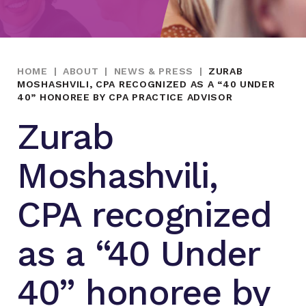
HOME
|
ABOUT
|
NEWS & PRESS
|
ZURAB
MOSHASHVILI, CPA RECOGNIZED AS A “40 UNDER
40” HONOREE BY CPA PRACTICE ADVISOR
Zurab
Moshashvili,
CPA recognized
as a “40 Under
40” honoree by