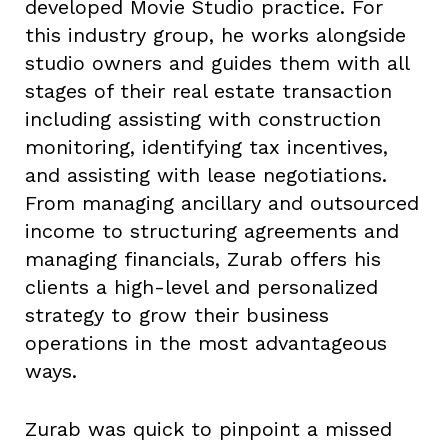
developed Movie Studio practice. For
this industry group, he works alongside
studio owners and guides them with all
stages of their real estate transaction
including assisting with construction
monitoring, identifying tax incentives,
and assisting with lease negotiations.
From managing ancillary and outsourced
income to structuring agreements and
managing financials, Zurab offers his
clients a high-level and personalized
strategy to grow their business
operations in the most advantageous
ways.
Zurab was quick to pinpoint a missed