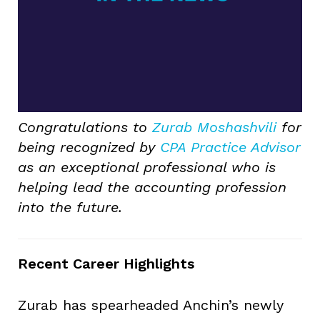
Congratulations to
Zurab Moshashvili
for
being recognized by
CPA Practice Advisor
as an exceptional professional who is
helping lead the accounting profession
into the future.
Recent Career Highlights
Zurab has spearheaded Anchin’s newly