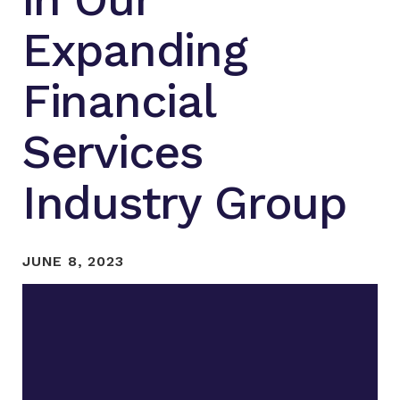
Expanding
Financial
Services
Industry Group
JUNE 8, 2023