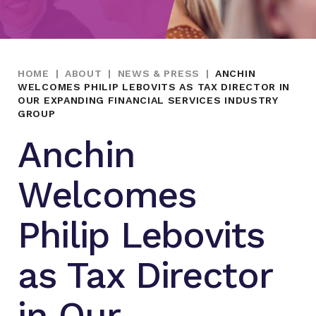
HOME
|
ABOUT
|
NEWS & PRESS
|
ANCHIN
WELCOMES PHILIP LEBOVITS AS TAX DIRECTOR IN
OUR EXPANDING FINANCIAL SERVICES INDUSTRY
GROUP
Anchin
Welcomes
Philip Lebovits
as Tax Director
in Our