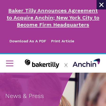
×
Baker Tilly Announces Agreement
to Acquire Anchin; New York City to
Become Firm Headquarters
Download As A PDF
Print Article
News & Press