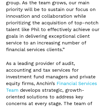
group. As the team grows, our main
priority will be to sustain our focus on
innovation and collaboration while
prioritizing the acquisition of top-notch
talent like Phil to effectively achieve our
goals in delivering exceptional client
service to an increasing number of
financial services clients.”
As a leading provider of audit,
accounting and tax services for
investment fund managers and private
equity firms, Anchin’s
Financial Services
Team
develops strategic, growth-
oriented solutions to address key
concerns at every stage. The team of