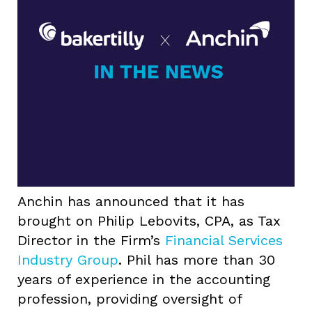
Anchin has announced that it has
brought on Philip Lebovits, CPA, as Tax
Director in the Firm’s
Financial Services
Industry Group
. Phil has more than 30
years of experience in the accounting
profession, providing oversight of