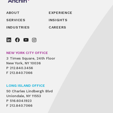
ABOUT
EXPERIENCE
SERVICES
INSIGHTS
INDUSTRIES
CAREERS
NEW YORK CITY OFFICE
3 Times Square, 24th Floor
New York, NY 10036
P
212.840.3456
F
212.840.7066
LONG ISLAND OFFICE
50 Charles Lindbergh Blvd
Uniondale, NY 11553
P
516.604.1923
F
212.840.7066