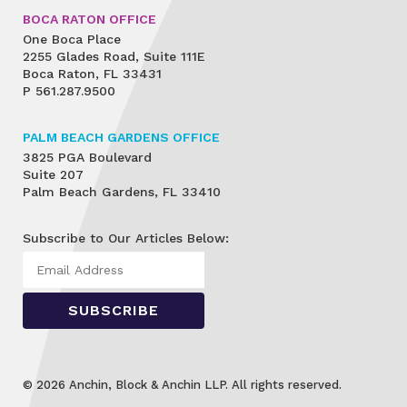
BOCA RATON OFFICE
One Boca Place
2255 Glades Road, Suite 111E
Boca Raton, FL 33431
P
561.287.9500
PALM BEACH GARDENS OFFICE
3825 PGA Boulevard
Suite 207
Palm Beach Gardens, FL 33410
Subscribe to Our Articles Below:
© 2026 Anchin, Block & Anchin LLP. All rights reserved.