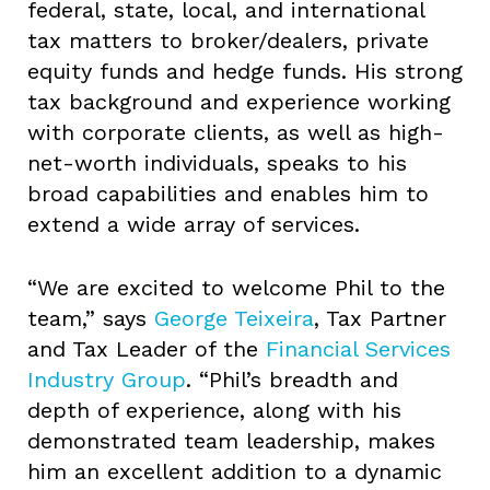
federal, state, local, and international
tax matters to broker/dealers, private
equity funds and hedge funds. His strong
tax background and experience working
with corporate clients, as well as high-
net-worth individuals, speaks to his
broad capabilities and enables him to
extend a wide array of services.
“We are excited to welcome Phil to the
team,” says
George Teixeira
, Tax Partner
and Tax Leader of the
Financial Services
Industry Group
. “Phil’s breadth and
depth of experience, along with his
demonstrated team leadership, makes
him an excellent addition to a dynamic