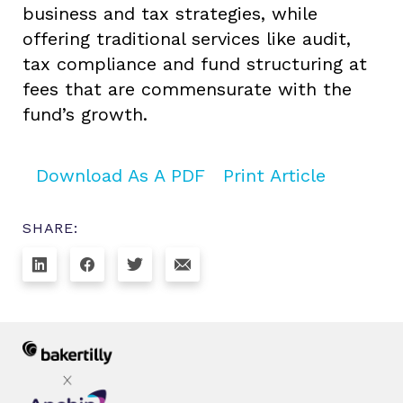
business and tax strategies, while
offering traditional services like audit,
tax compliance and fund structuring at
fees that are commensurate with the
fund’s growth.
Download As A PDF
Print Article
SHARE: