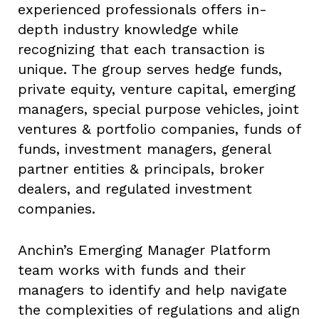
experienced professionals offers in-
depth industry knowledge while
recognizing that each transaction is
unique. The group serves hedge funds,
private equity, venture capital, emerging
managers, special purpose vehicles, joint
ventures & portfolio companies, funds of
funds, investment managers, general
partner entities & principals, broker
dealers, and regulated investment
companies.
Anchin’s Emerging Manager Platform
team works with funds and their
managers to identify and help navigate
the complexities of regulations and align