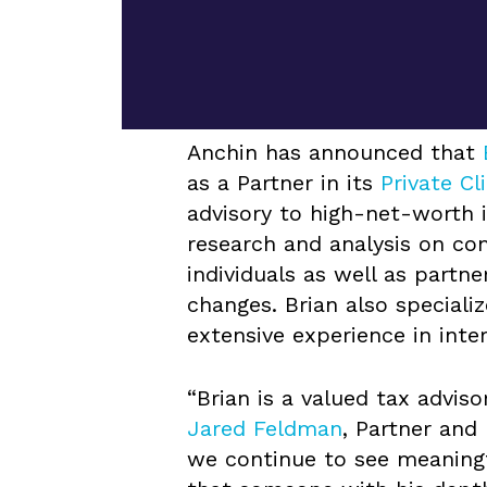
Anchin has announced that
as a Partner in its
Private Cl
advisory to high-net-worth i
research and analysis on co
individuals as well as partn
changes. Brian also specializ
extensive experience in inte
“Brian is a valued tax adviso
Jared Feldman
, Partner and
we continue to see meaningf