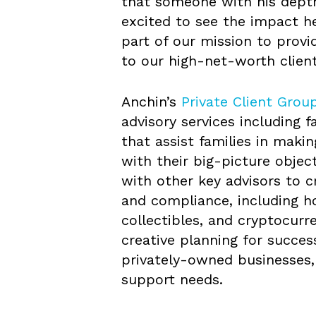
that someone with his depth
excited to see the impact he
part of our mission to provi
to our high-net-worth client
Anchin’s
Private Client Grou
advisory services including 
that assist families in makin
with their big-picture objec
with other key advisors to c
and compliance, including h
collectibles, and cryptocurre
creative planning for succes
privately-owned businesses, 
support needs.