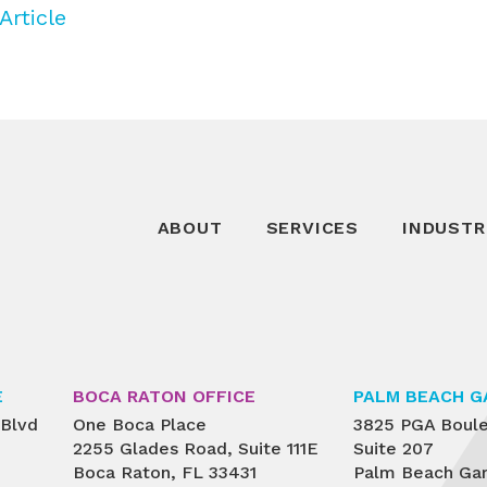
Article
ABOUT
SERVICES
INDUSTR
E
BOCA RATON OFFICE
PALM BEACH G
 Blvd
One Boca Place
3825 PGA Boul
2255 Glades Road, Suite 111E
Suite 207
Boca Raton, FL 33431
Palm Beach Gar