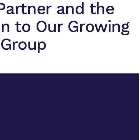
Partner and the
on to Our Growing
t Group