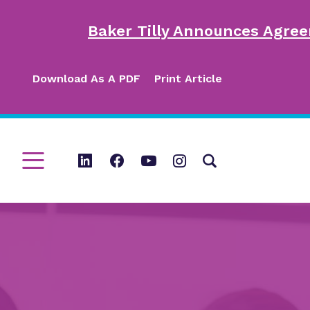
Baker Tilly Announces Agree
Download As A PDF
Print Article