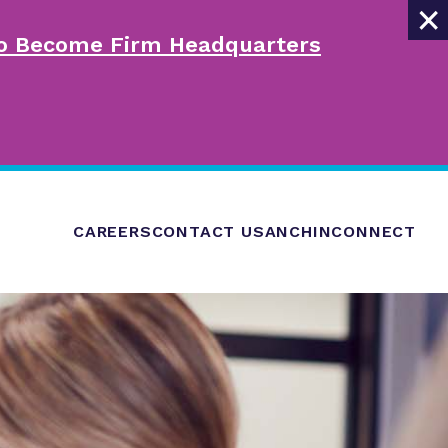
×
 to Become Firm Headquarters
CAREERS
CONTACT US
ANCHINCONNECT