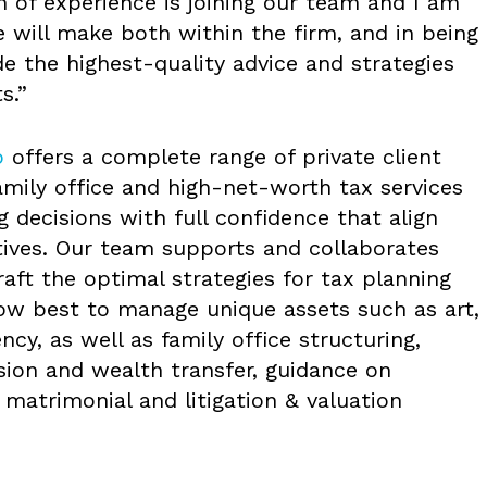
 of experience is joining our team and I am
 will make both within the firm, and in being
de the highest-quality advice and strategies
s.”
p
offers a complete range of private client
family office and high-net-worth tax services
g decisions with full confidence that align
tives. Our team supports and collaborates
raft the optimal strategies for tax planning
ow best to manage unique assets such as art,
ncy, as well as family office structuring,
sion and wealth transfer, guidance on
matrimonial and litigation & valuation