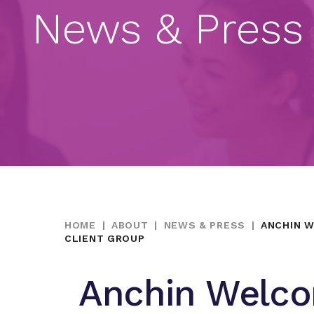
News & Press
HOME
|
ABOUT
|
NEWS & PRESS
|
ANCHIN W
CLIENT GROUP
Anchin Welco