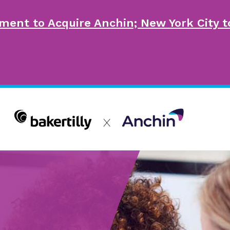
ment to Acquire Anchin; New York City