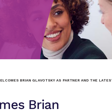
ELCOMES BRIAN GLAVOTSKY AS PARTNER AND THE LATES
mes Brian