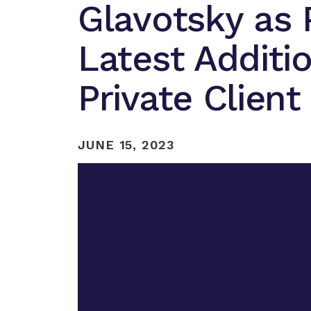
Glavotsky as 
Latest Additi
Private Clien
JUNE 15, 2023