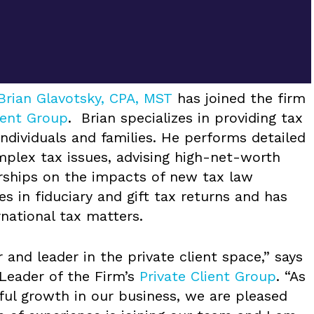
Brian Glavotsky, CPA, MST
has joined the firm
ient Group
. Brian specializes in providing tax
ndividuals and families. He performs detailed
mplex tax issues, advising high-net-worth
erships on the impacts of new tax law
es in fiduciary and gift tax returns and has
rnational tax matters.
r and leader in the private client space,” says
 Leader of the Firm’s
Private Client Group
. “As
ul growth in our business, we are pleased