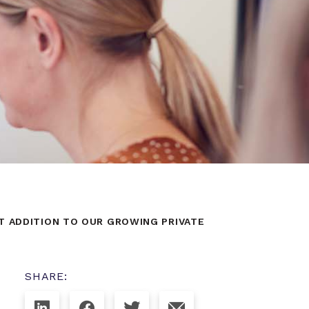
T ADDITION TO OUR GROWING PRIVATE
SHARE: