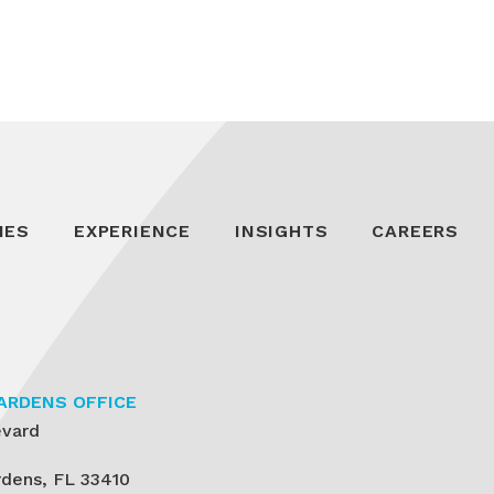
IES
EXPERIENCE
INSIGHTS
CAREERS
ARDENS OFFICE
evard
dens, FL 33410