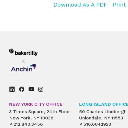
Download As A PDF
Print 
NEW YORK CITY OFFICE
LONG ISLAND OFFIC
3 Times Square, 24th Floor
50 Charles Lindbergh
New York, NY 10036
Uniondale, NY 11553
P
212.840.3456
P
516.604.1923