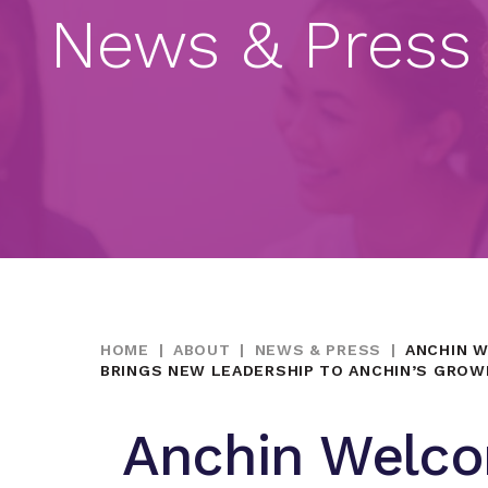
News & Press
HOME
|
ABOUT
|
NEWS & PRESS
|
ANCHIN W
BRINGS NEW LEADERSHIP TO ANCHIN’S GROW
Anchin Welco