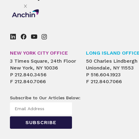
NEW YORK CITY OFFICE
LONG ISLAND OFFIC
3 Times Square, 24th Floor
50 Charles Lindbergh
New York, NY 10036
Uniondale, NY 11553
P
212.840.3456
P
516.604.1923
F
212.840.7066
F
212.840.7066
Subscribe to Our Articles Below: