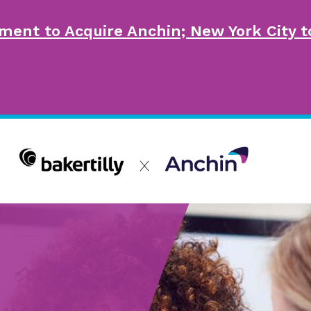
ment to Acquire Anchin; New York City