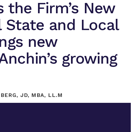
s the Firm’s New
l State and Local
ings new
 Anchin’s growing
BERG, JD, MBA, LL.M