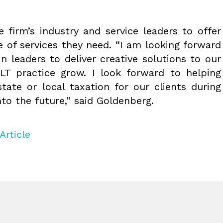
e firm’s industry and service leaders to offer
te of services they need. “I am looking forward
n leaders to deliver creative solutions to our
LT practice grow. I look forward to helping
tate or local taxation for our clients during
to the future,” said Goldenberg.
Article