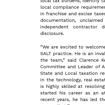
local tax burdens, identify
local compliance requiremen
in franchise and excise taxe
documentation, unclaimed
independent contractor d
disclosure.
“We are excited to welcome
SALT practice. He is an inv
the team,” said Clarence K
Committee and Leader of A
State and Local taxation re
in the technology, real est
is highly skilled at resolvi
started his career as an a
recent years, he has led t