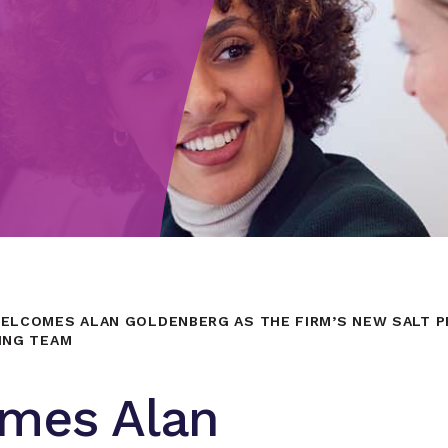
ELCOMES ALAN GOLDENBERG AS THE FIRM’S NEW SALT PR
ING TEAM
mes Alan