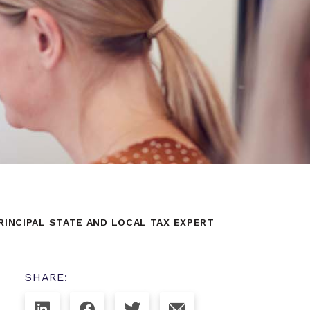
INCIPAL STATE AND LOCAL TAX EXPERT
SHARE: