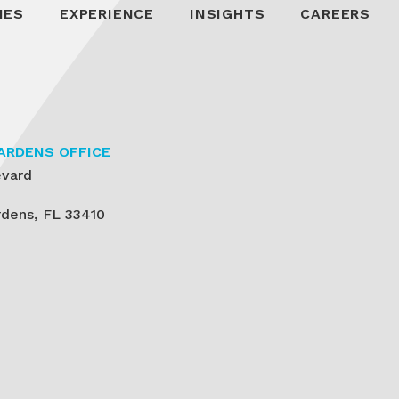
IES
EXPERIENCE
INSIGHTS
CAREERS
ARDENS OFFICE
evard
dens, FL 33410