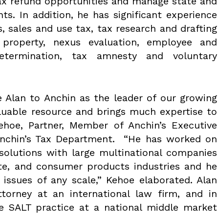
 tax refund opportunities and manage state and
ts. In addition, he has significant experience
s, sales and use tax, tax research and drafting
 property, nexus evaluation, employee and
etermination, tax amnesty and voluntary
 Alan to Anchin as the leader of our growing
aluable resource and brings much expertise to
ehoe, Partner, Member of Anchin’s Executive
nchin’s Tax Department. “He has worked on
solutions with large multinational companies
ate, and consumer products industries and he
ng issues of any scale,” Kehoe elaborated. Alan
ttorney at an international law firm, and in
he SALT practice at a national middle market