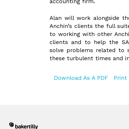
accounting firm.
Alan will work alongside th
Anchin’s clients the full sui
to working with other Anchi
clients and to help the SA
solve problems related to s
these turbulent times and in
Download As A PDF
Print 