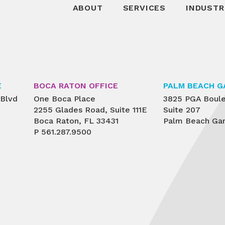
ABOUT
SERVICES
INDUSTR
E
BOCA RATON OFFICE
PALM BEACH G
 Blvd
One Boca Place
3825 PGA Boul
2255 Glades Road, Suite 111E
Suite 207
Boca Raton, FL 33431
Palm Beach Gar
P
561.287.9500