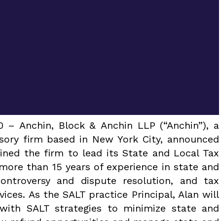
– Anchin, Block & Anchin LLP (“Anchin”), a
isory firm based in New York City, announced
ined the firm to lead its State and Local Tax
 more than 15 years of experience in state and
controversy and dispute resolution, and tax
ices. As the SALT practice Principal, Alan will
 with SALT strategies to minimize state and