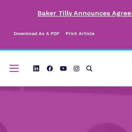
Baker Tilly Announces Agree
Download As A PDF
Print Article