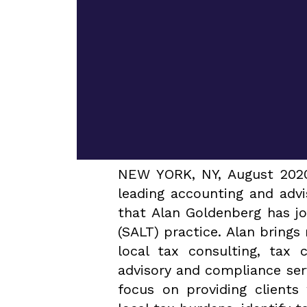
NEW YORK, NY, August 2020 
leading accounting and adv
that Alan Goldenberg has jo
(SALT) practice. Alan brings
local tax consulting, tax 
advisory and compliance serv
focus on providing clients