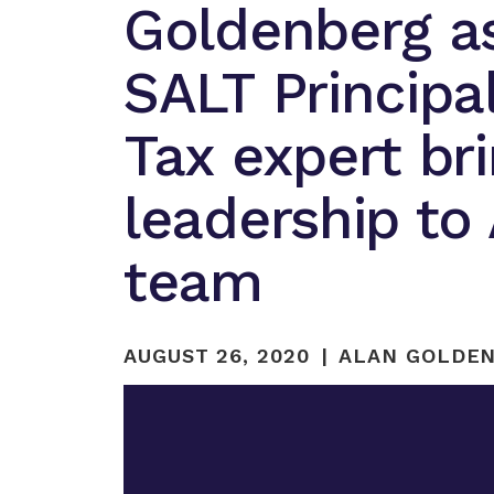
Goldenberg a
SALT Principa
Tax expert br
leadership to
team
AUGUST 26, 2020
ALAN GOLDEN