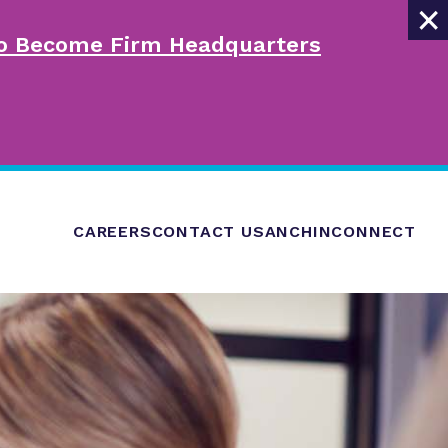
×
 to Become Firm Headquarters
CAREERS
CONTACT US
ANCHINCONNECT