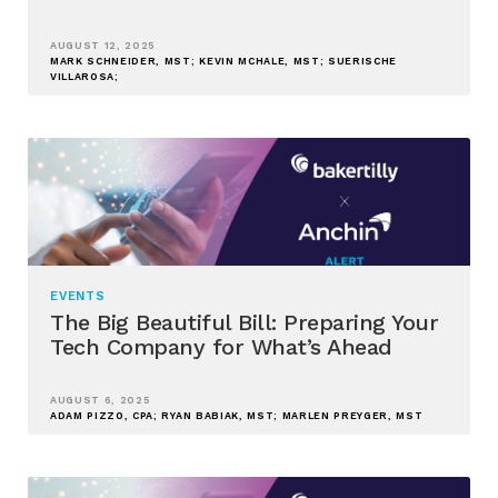
AUGUST 12, 2025
MARK SCHNEIDER, MST; KEVIN MCHALE, MST; SUERISCHE
VILLAROSA;
EVENTS
The Big Beautiful Bill: Preparing Your
Tech Company for What’s Ahead
AUGUST 6, 2025
ADAM PIZZO, CPA; RYAN BABIAK, MST; MARLEN PREYGER, MST