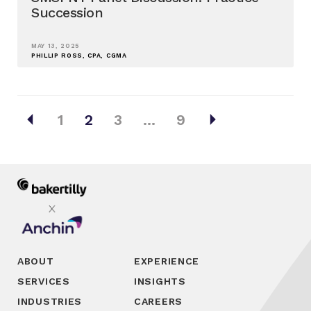
Succession
MAY 13, 2025
PHILLIP ROSS, CPA, CGMA
Posts
arrow_left
arrow_right
1
2
3
…
9
pagination
ABOUT
EXPERIENCE
SERVICES
INSIGHTS
INDUSTRIES
CAREERS