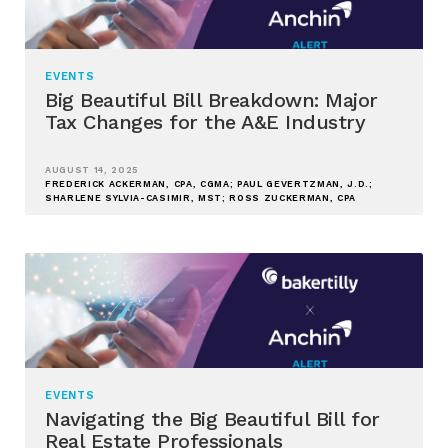
EVENTS
Big Beautiful Bill Breakdown: Major
Tax Changes for the A&E Industry
AUGUST 14, 2025
FREDERICK ACKERMAN, CPA, CGMA; PAUL GEVERTZMAN, J.D.;
SHARLENE SYLVIA-CASIMIR, MST; ROSS ZUCKERMAN, CPA
EVENTS
Navigating the Big Beautiful Bill for
Real Estate Professionals