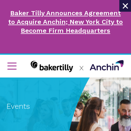
×
Baker Tilly Announces Agreement
to Acquire Anchin; New York City to
Become Firm Headquarters
Events