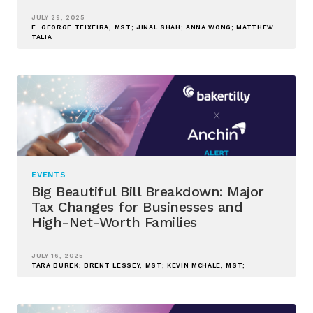
JULY 29, 2025
E. GEORGE TEIXEIRA, MST; JINAL SHAH; ANNA WONG; MATTHEW
TALIA
EVENTS
Big Beautiful Bill Breakdown: Major
Tax Changes for Businesses and
High-Net-Worth Families
JULY 16, 2025
TARA BUREK; BRENT LESSEY, MST; KEVIN MCHALE, MST;