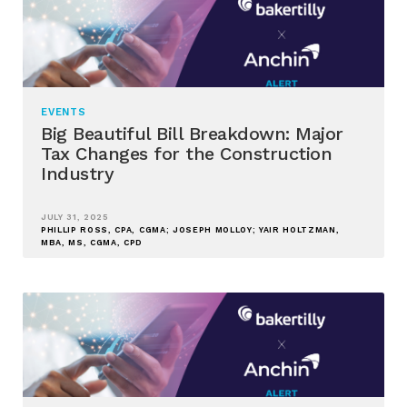
EVENTS
Big Beautiful Bill Breakdown: Major
Tax Changes for the Construction
Industry
JULY 31, 2025
PHILLIP ROSS, CPA, CGMA; JOSEPH MOLLOY; YAIR HOLTZMAN,
MBA, MS, CGMA, CPD