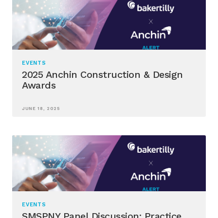
EVENTS
2025 Anchin Construction & Design
Awards
JUNE 18, 2025
EVENTS
SMSPNY Panel Discussion: Practice