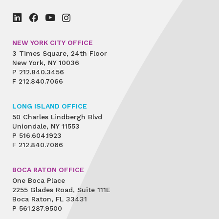
NEW YORK CITY OFFICE
3 Times Square, 24th Floor
New York, NY 10036
P
212.840.3456
F
212.840.7066
LONG ISLAND OFFICE
50 Charles Lindbergh Blvd
Uniondale, NY 11553
P
516.604.1923
F
212.840.7066
BOCA RATON OFFICE
One Boca Place
2255 Glades Road, Suite 111E
Boca Raton, FL 33431
P
561.287.9500