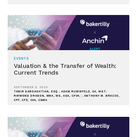
EVENTS
Valuation & the Transfer of Wealth:
Current Trends
SEPTEMBER 9, 2025
TAMIR DARDASHTIAN, ESQ.; ADAM RUBINFELD, EA, MST;
RAYMOND DRAGON, MBA, MS, ASA, CPVA; ; ANTHONY M. BRACCO,
CFF, CFE, CVA, CGMA