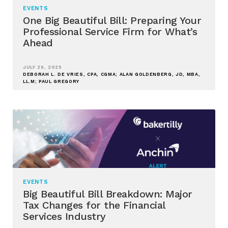
EVENTS
One Big Beautiful Bill: Preparing Your
Professional Service Firm for What’s
Ahead
JULY 29, 2025
DEBORAH L. DE VRIES, CPA, CGMA; ALAN GOLDENBERG, JD, MBA,
LL.M; PAUL GREGORY
EVENTS
Big Beautiful Bill Breakdown: Major
Tax Changes for the Financial
Services Industry