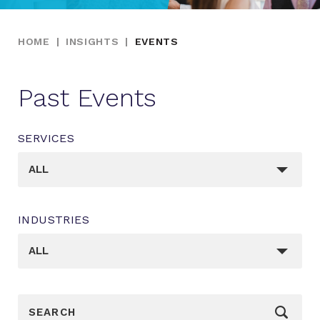
HOME
|
INSIGHTS
|
EVENTS
Past Events
SERVICES
_sft_category[]
ALL
INDUSTRIES
_sft_post_tag[]
ALL
_sf_search[]