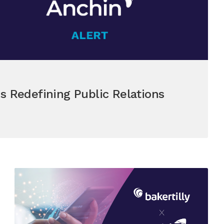
s Redefining Public Relations