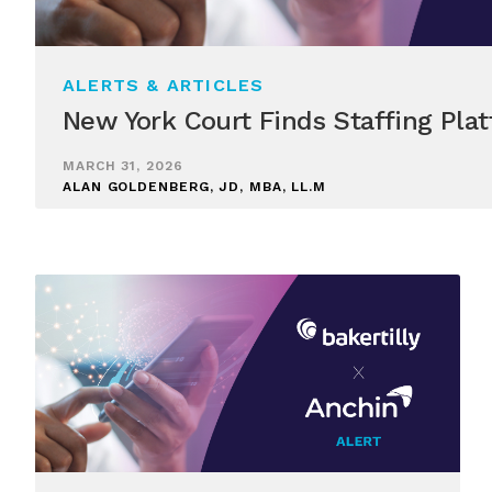
ALERTS & ARTICLES
New York Court Finds Staffing Plat
MARCH 31, 2026
ALAN GOLDENBERG, JD, MBA, LL.M