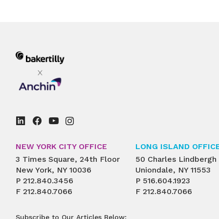
pagination
NEW YORK CITY OFFICE
LONG ISLAND OFFIC
3 Times Square, 24th Floor
50 Charles Lindbergh
New York, NY 10036
Uniondale, NY 11553
P
212.840.3456
P
516.604.1923
F
212.840.7066
F
212.840.7066
Subscribe to Our Articles Below: