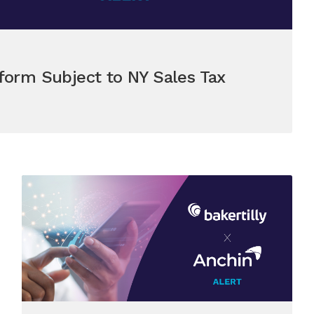
form Subject to NY Sales Tax