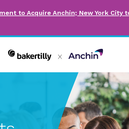
ment to Acquire Anchin; New York City
ts