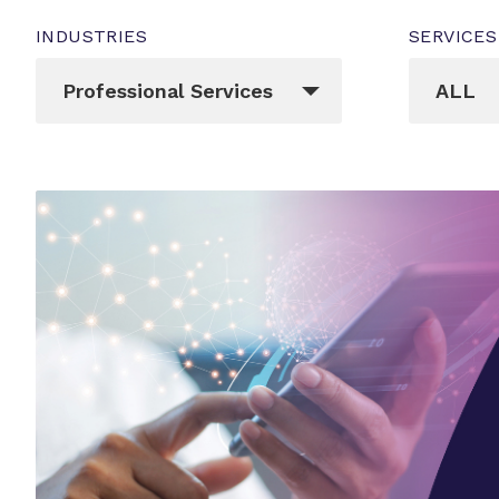
INDUSTRIES
SERVICES
_sft_post_tag[]
_sft_cat
Professional Services
ALL