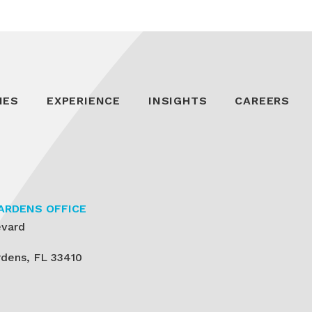
IES
EXPERIENCE
INSIGHTS
CAREERS
ARDENS OFFICE
evard
dens, FL 33410