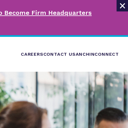
×
 to Become Firm Headquarters
CAREERS
CONTACT US
ANCHINCONNECT