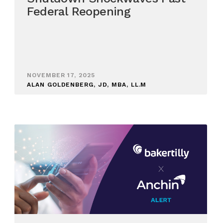
Federal Reopening
NOVEMBER 17, 2025
ALAN GOLDENBERG, JD, MBA, LL.M