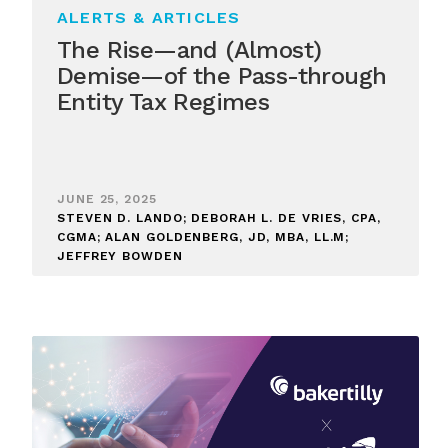
ALERTS & ARTICLES
The Rise—and (Almost)
Demise—of the Pass-through
Entity Tax Regimes
JUNE 25, 2025
STEVEN D. LANDO; DEBORAH L. DE VRIES, CPA,
CGMA; ALAN GOLDENBERG, JD, MBA, LL.M;
JEFFREY BOWDEN