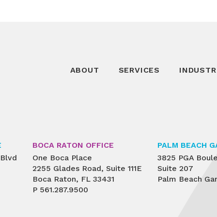
ABOUT
SERVICES
INDUSTR
E
BOCA RATON OFFICE
PALM BEACH G
 Blvd
One Boca Place
3825 PGA Boul
2255 Glades Road, Suite 111E
Suite 207
Boca Raton, FL 33431
Palm Beach Gar
P
561.287.9500