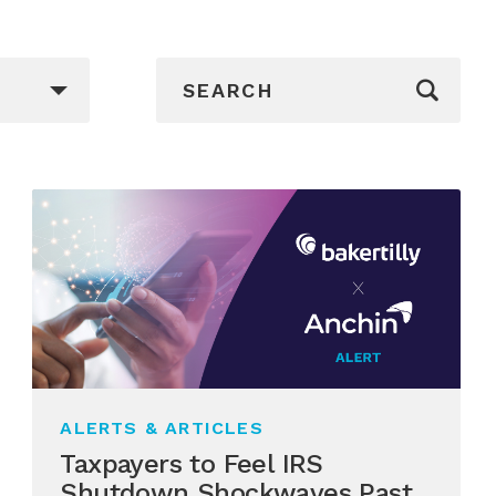
_sf_search[]
ALERTS & ARTICLES
Taxpayers to Feel IRS
Shutdown Shockwaves Past