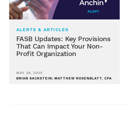
ALERTS & ARTICLES
FASB Updates: Key Provisions
That Can Impact Your Non-
Profit Organization
MAY 28, 2025
BRIAN SACKSTEIN; MATTHEW ROSENBLATT, CPA
Posts