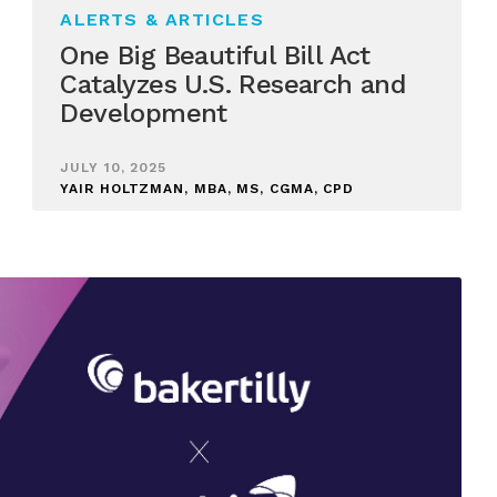
ALERTS & ARTICLES
One Big Beautiful Bill Act
Catalyzes U.S. Research and
Development
JULY 10, 2025
YAIR HOLTZMAN, MBA, MS, CGMA, CPD