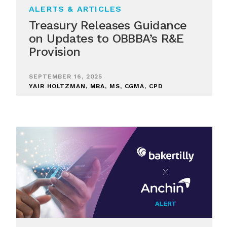
ALERTS & ARTICLES
Treasury Releases Guidance
on Updates to OBBBA’s R&E
Provision
SEPTEMBER 16, 2025
YAIR HOLTZMAN, MBA, MS, CGMA, CPD