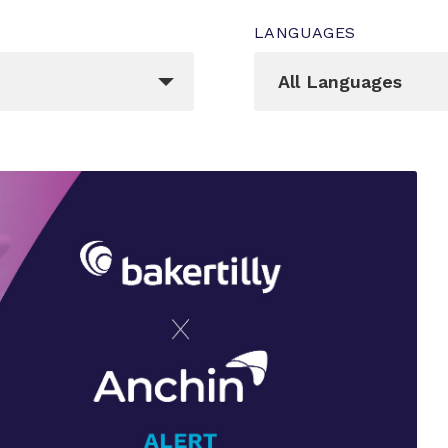
LANGUAGES
Languages
egory[]
_sft_language[]
All Languages