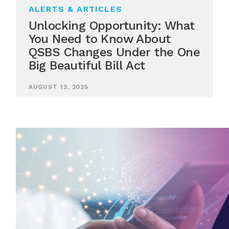
ALERTS & ARTICLES
Unlocking Opportunity: What
You Need to Know About
QSBS Changes Under the One
Big Beautiful Bill Act
AUGUST 12, 2025