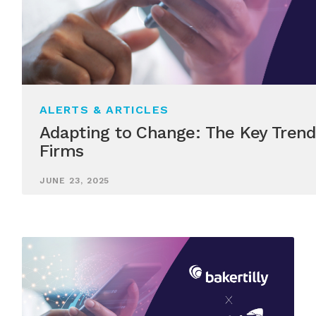
ALERTS & ARTICLES
Adapting to Change: The Key Trend
Firms
JUNE 23, 2025