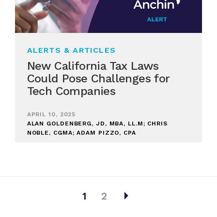
ALERTS & ARTICLES
New California Tax Laws
Could Pose Challenges for
Tech Companies
APRIL 10, 2025
ALAN GOLDENBERG, JD, MBA, LL.M; CHRIS
NOBLE, CGMA; ADAM PIZZO, CPA
arrow_right
1
2