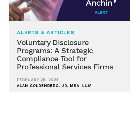
ALERTS & ARTICLES
Voluntary Disclosure
Programs: A Strategic
Compliance Tool for
Professional Services Firms
FEBRUARY 25, 2025
ALAN GOLDENBERG, JD, MBA, LL.M