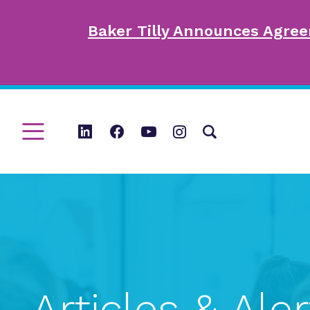
Baker Tilly Announces Agree
Articles & Aler