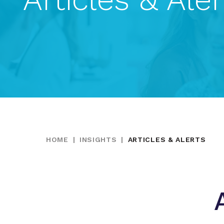
HOME
|
INSIGHTS
|
ARTICLES & ALERTS