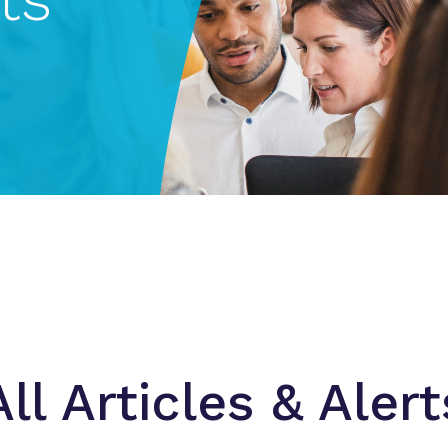
All Articles & Alert