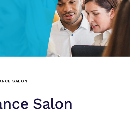
NANCE SALON
ance Salon