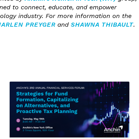
gned to connect, educate, and empower
logy industry. For more information on the
ARLEN PREYGER
and
SHAWNA THIBAULT
.