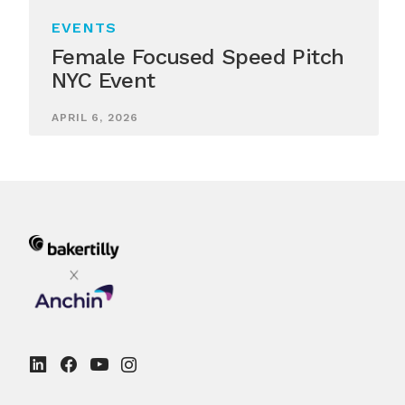
EVENTS
Female Focused Speed Pitch
NYC Event
APRIL 6, 2026