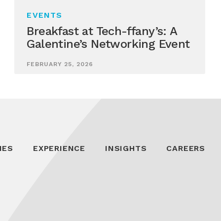
EVENTS
Breakfast at Tech-ffany’s: A
Galentine’s Networking Event
FEBRUARY 25, 2026
IES
EXPERIENCE
INSIGHTS
CAREERS