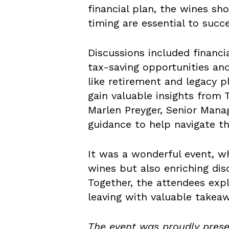
financial plan, the wines s
timing are essential to succe
Discussions included financi
tax-saving opportunities and
like retirement and legacy p
gain valuable insights from 
Marlen Preyger, Senior Mana
guidance to help navigate th
It was a wonderful event, w
wines but also enriching dis
Together, the attendees expl
leaving with valuable takeaw
The event was proudly pres