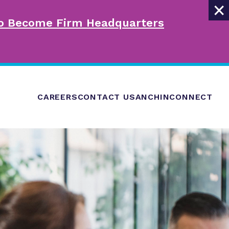
×
 to Become Firm Headquarters
CAREERS
CONTACT US
ANCHINCONNECT