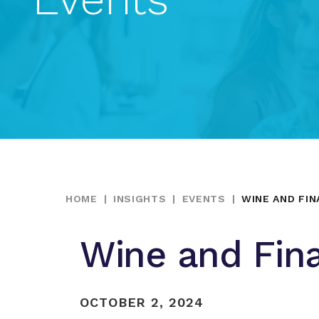
HOME
|
INSIGHTS
|
EVENTS
|
WINE AND FI
Wine and Fin
OCTOBER 2, 2024