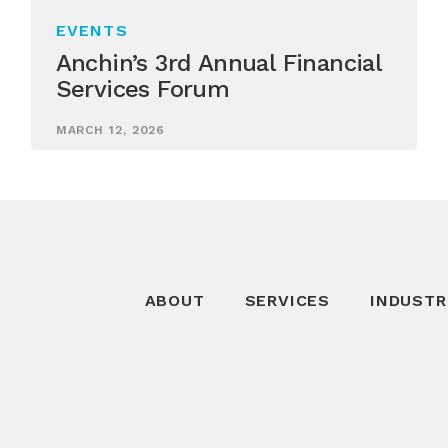
EVENTS
Anchin’s 3rd Annual Financial
Services Forum
MARCH 12, 2026
ABOUT
SERVICES
INDUSTR