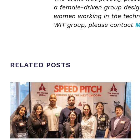
a female-driven group desi
women working in the techno
WIT group, please contact
M
RELATED POSTS