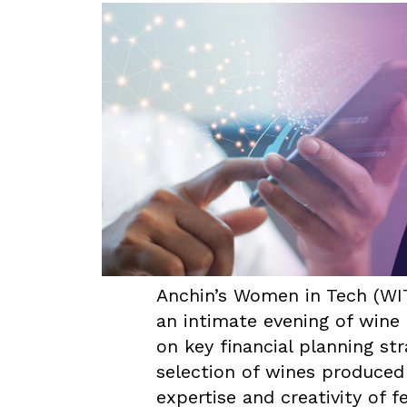
Anchin’s Women in Tech (WI
an intimate evening of wine 
on key financial planning st
selection of wines produced
expertise and creativity of 