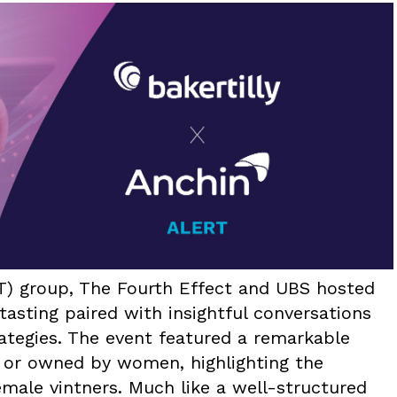
T) group, The Fourth Effect and UBS hosted
tasting paired with insightful conversations
rategies. The event featured a remarkable
 or owned by women, highlighting the
female vintners. Much like a well-structured