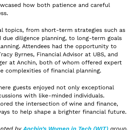
howcased how both patience and careful
ss.
al topics, from short-term strategies such as
 due diligence planning, to long-term goals
lanning. Attendees had the opportunity to
Tracy Byrnes, Financial Advisor at UBS, and
ger at Anchin, both of whom offered expert
e complexities of financial planning.
here guests enjoyed not only exceptional
cussions with like-minded individuals.
ored the intersection of wine and finance,
ays to help shape a brighter financial future.
ented by
Anchin’s Women in Tech (WIT)
group,