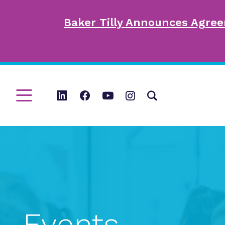
Baker Tilly Announces Agree
Events