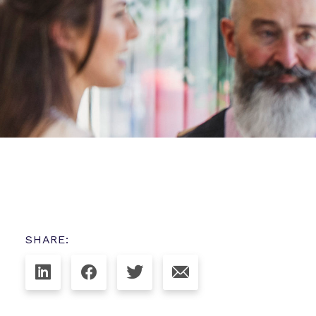
SHARE: