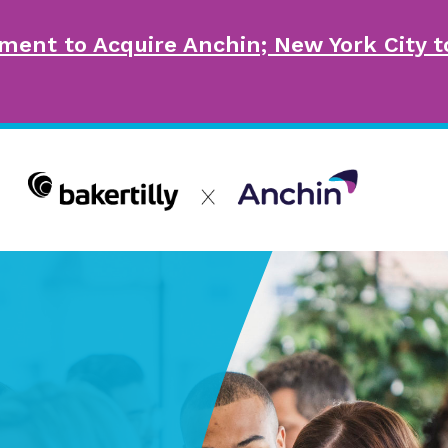
ment to Acquire Anchin; New York City