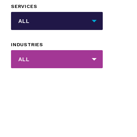
SERVICES
_sft_category[]
ALL
INDUSTRIES
_sft_post_tag[]
ALL