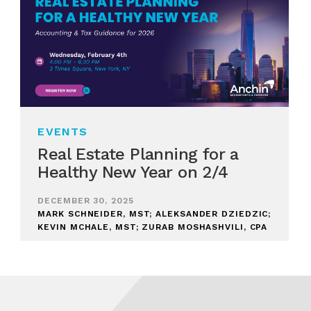
EVENTS
Real Estate Planning for a
Healthy New Year on 2/4
DECEMBER 30, 2025
MARK SCHNEIDER, MST; ALEKSANDER DZIEDZIC;
KEVIN MCHALE, MST; ZURAB MOSHASHVILI, CPA