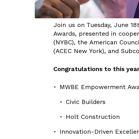
Join us on Tuesday, June 18
Awards, presented in cooper
(NYBC), the American Counci
(ACEC New York), and Subcon
Congratulations to this year
MWBE Empowerment Awa
Civic Builders
Holt Construction
Innovation-Driven Excelle