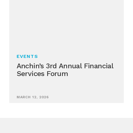
EVENTS
Anchin’s 3rd Annual Financial
Services Forum
MARCH 12, 2026