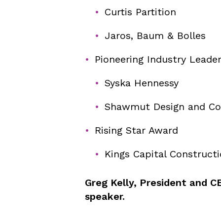
Curtis Partition
Jaros, Baum & Bolles
Pioneering Industry Leade
Syska Hennessy
Shawmut Design and Co
Rising Star Award
Kings Capital Construct
Greg Kelly, President and CE
speaker.