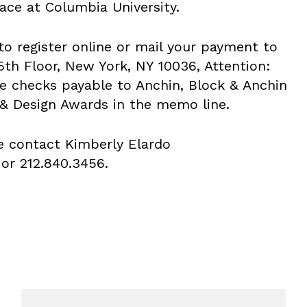
ace at Columbia University.
to register online or mail your payment to
5th Floor, New York, NY 10036, Attention:
e checks payable to Anchin, Block & Anchin
& Design Awards in the memo line.
e contact Kimberly Elardo
or 212.840.3456.