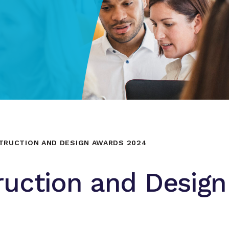
TRUCTION AND DESIGN AWARDS 2024
ruction and Design