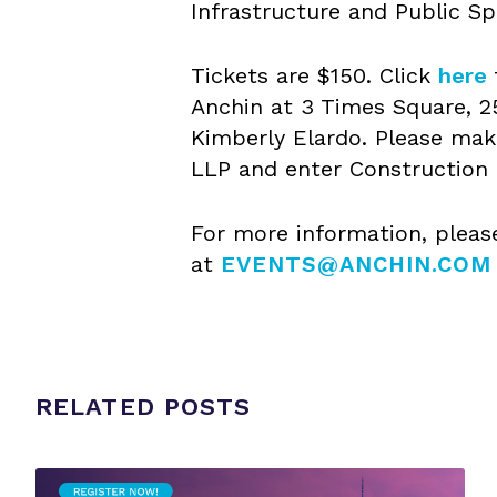
Infrastructure and Public Sp
Tickets are $150. Click
here
Anchin at 3 Times Square, 2
Kimberly Elardo. Please mak
LLP and enter Construction 
For more information, pleas
at
EVENTS@ANCHIN.COM
RELATED POSTS