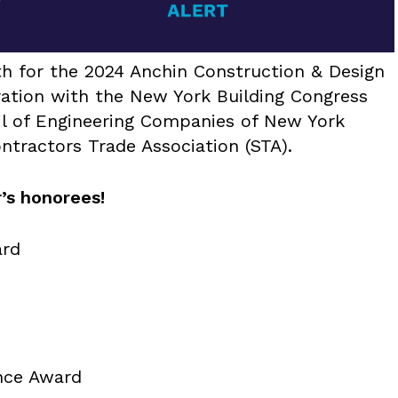
th for the 2024 Anchin Construction & Design
ation with the New York Building Congress
l of Engineering Companies of New York
tractors Trade Association (STA).
’s honorees!
rd
nce Award