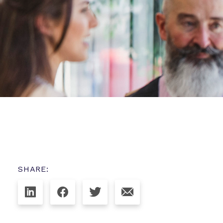
SHARE: