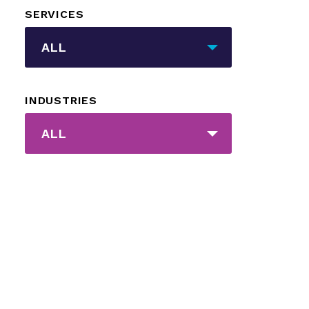
SERVICES
_sft_category[]
ALL
INDUSTRIES
_sft_post_tag[]
ALL