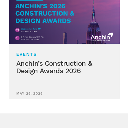
EVENTS
Anchin’s Construction &
Design Awards 2026
MAY 26, 2026