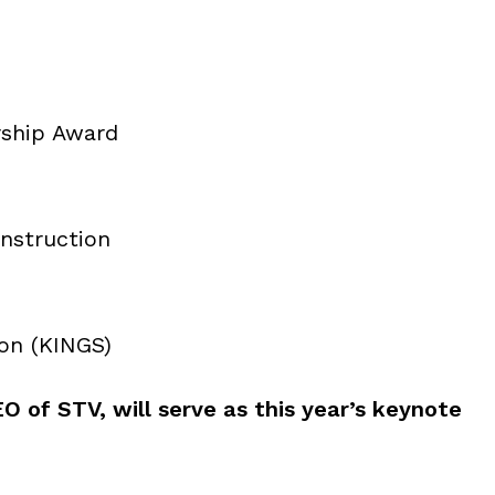
rship Award
nstruction
ion (KINGS)
O of STV, will serve as this year’s keynote