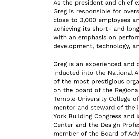
As the president and chief e
Greg is responsible for over
close to 3,000 employees an
achieving its short- and lon
with an emphasis on perfor
development, technology, a
Greg is an experienced and 
inducted into the National
of the most prestigious orga
on the board of the Regional
Temple University College of 
mentor and steward of the i
York Building Congress and i
Center and the Design Profes
member of the Board of Advis