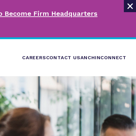
×
 to Become Firm Headquarters
CAREERS
CONTACT US
ANCHINCONNECT