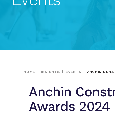
HOME
|
INSIGHTS
|
EVENTS
|
ANCHIN CONS
Anchin Const
Awards 2024