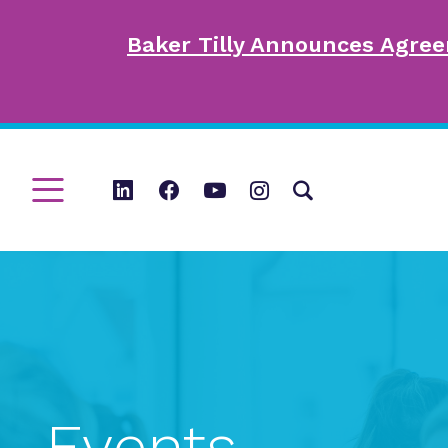
Baker Tilly Announces Agree
Events