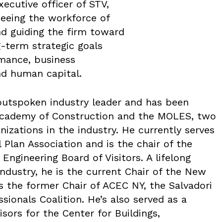
xecutive officer of STV,
seeing the workforce of
d guiding the firm toward
g-term strategic goals
mance, business
nd human capital.
outspoken industry leader and has been
 Academy of Construction and the MOLES, two
nizations in the industry. He currently serves
 Plan Association and is the chair of the
Engineering Board of Visitors. A lifelong
ndustry, he is the current Chair of the New
s the former Chair of ACEC NY, the Salvadori
sionals Coalition. He’s also served as a
ors for the Center for Buildings,