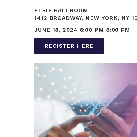
ELSIE BALLROOM
1412 BROADWAY, NEW YORK, NY 1
JUNE 18, 2024 6:00 PM 8:00 PM
REGISTER HERE