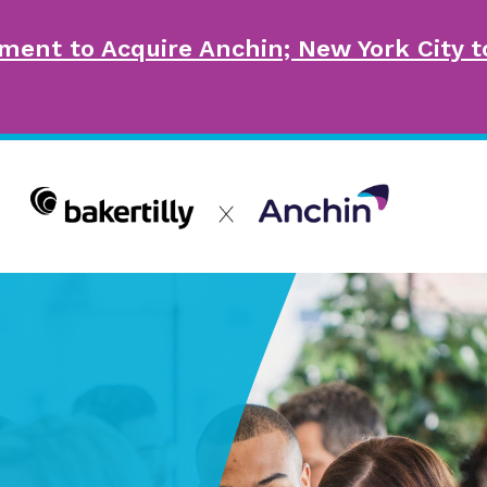
ment to Acquire Anchin; New York City