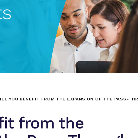
ts
ILL YOU BENEFIT FROM THE EXPANSION OF THE PASS-THR
fit from the