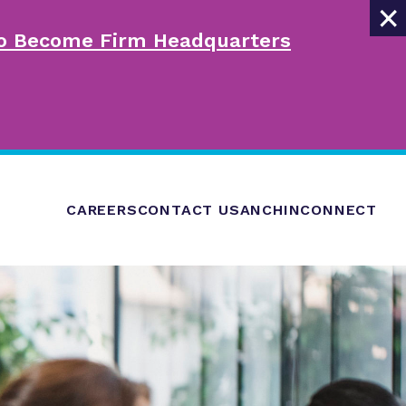
×
 to Become Firm Headquarters
CAREERS
CONTACT US
ANCHINCONNECT