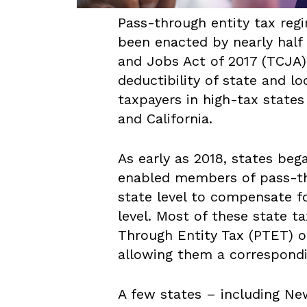
Pass-through entity tax re
been enacted by nearly half 
and Jobs Act of 2017 (TCJA)
deductibility of state and lo
taxpayers in high-tax state
and California.
As early as 2018, states be
enabled members of pass-th
state level to compensate fo
level. Most of these state t
Through Entity Tax (PTET) o
allowing them a correspondi
A few states – including Ne