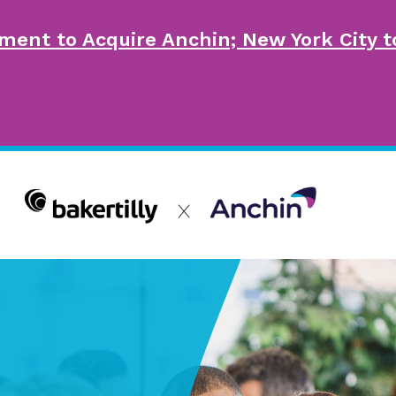
ment to Acquire Anchin; New York City