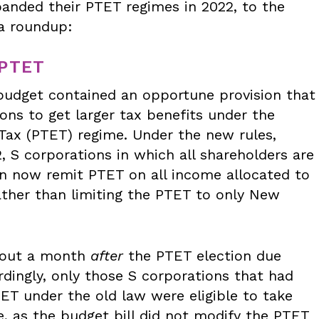
anded their PTET regimes in 2022, to the
 a roundup:
PTET
 budget contained an opportune provision that
ons to get larger tax benefits under the
 Tax (PTET) regime. Under the new rules,
, S corporations in which all shareholders are
n now remit PTET on all income allocated to
ather than limiting the PTET to only New
bout a month
after
the PTET election due
rdingly, only those S corporations that had
ET under the old law were eligible to take
e, as the budget bill did not modify the PTET