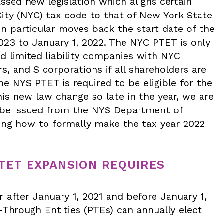
assed new legislation which aligns certain
City (NYC) tax code to that of New York State
in particular moves back the start date of the
23 to January 1, 2022. The NYC PTET is only
nd limited liability companies with NYC
, and S corporations if all shareholders are
he NYS PTET is required to be eligible for the
his new law change so late in the year, we are
to be issued from the NYS Department of
ing how to formally make the tax year 2022
PTET EXPANSION REQUIRES
r after January 1, 2021 and before January 1,
s-Through Entities (PTEs) can annually elect