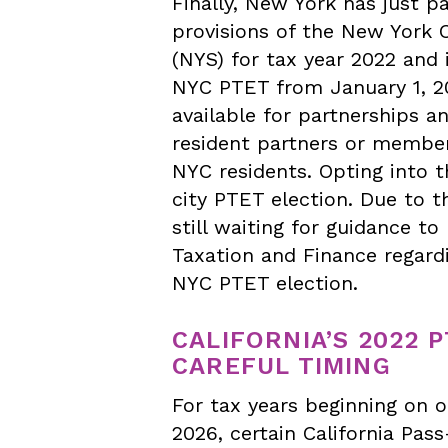
Finally, New York has just p
provisions of the New York 
(NYS) for tax year 2022 and 
NYC PTET from January 1, 20
available for partnerships a
resident partners or members
NYC residents. Opting into t
city PTET election. Due to t
still waiting for guidance 
Taxation and Finance regard
NYC PTET election.
CALIFORNIA’S 2022 
CAREFUL TIMING
For tax years beginning on o
2026, certain California Pas