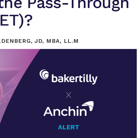
 the Pass-Through
TET)?
DENBERG, JD, MBA, LL.M