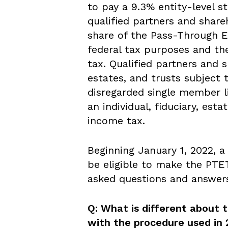
to pay a 9.3% entity-level s
qualified partners and shareh
share of the Pass-Through En
federal tax purposes and th
tax. Qualified partners and s
estates, and trusts subject 
disregarded single member l
an individual, fiduciary, esta
income tax.
Beginning January 1, 2022, 
be eligible to make the PT
asked questions and answer
Q: What is different about 
with the procedure used in 