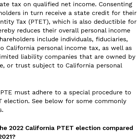
tate tax on qualified net income. Consenting
olders in turn receive a state credit for their
tity Tax (PTET), which is also deductible for
ereby reduces their overall personal income
hareholders include individuals, fiduciaries,
to California personal income tax, as well as
imited liability companies that are owned by
te, or trust subject to California personal
a PTE must adhere to a special procedure to
ET election. See below for some commonly
s.
the 2022 California PTET election compared
2021?