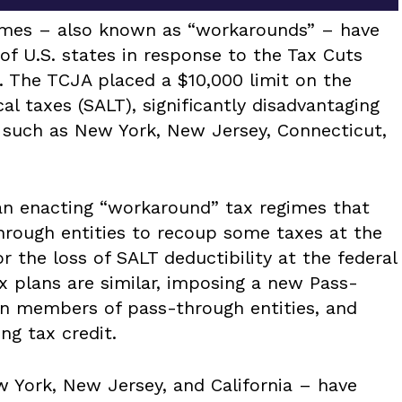
gimes – also known as “workarounds” – have
of U.S. states in response to the Tax Cuts
. The TCJA placed a $10,000 limit on the
cal taxes (SALT), significantly disadvantaging
s such as New York, New Jersey, Connecticut,
gan enacting “workaround” tax regimes that
rough entities to recoup some taxes at the
r the loss of SALT deductibility at the federal
ax plans are similar, imposing a new Pass-
n members of pass-through entities, and
ng tax credit.
w York, New Jersey, and California – have