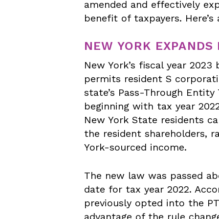
amended and effectively exp
benefit of taxpayers. Here’s
NEW YORK EXPANDS 
New York’s fiscal year 2023
permits resident S corporati
state’s Pass-Through Entity
beginning with tax year 2022
New York State residents ca
the resident shareholders, r
York-sourced income.
The new law was passed a
date for tax year 2022. Acco
previously opted into the PT
advantage of the rule chang