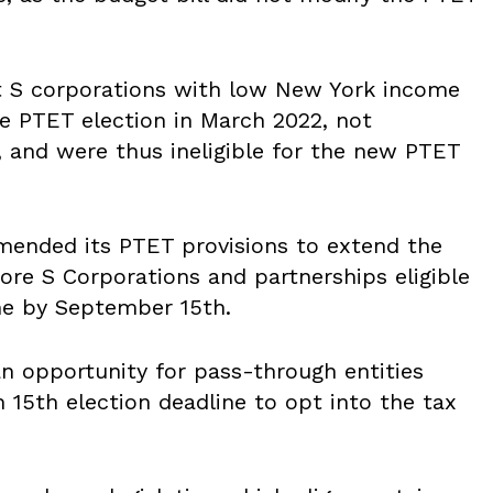
t S corporations with low New York income
e PTET election in March 2022, not
, and were thus ineligible for the new PTET
amended its PTET provisions to extend the
ore S Corporations and partnerships eligible
me by September 15
th
.
an opportunity for pass-through entities
h 15
th
election deadline to opt into the tax