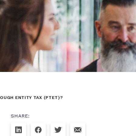
OUGH ENTITY TAX (PTET)?
SHARE: