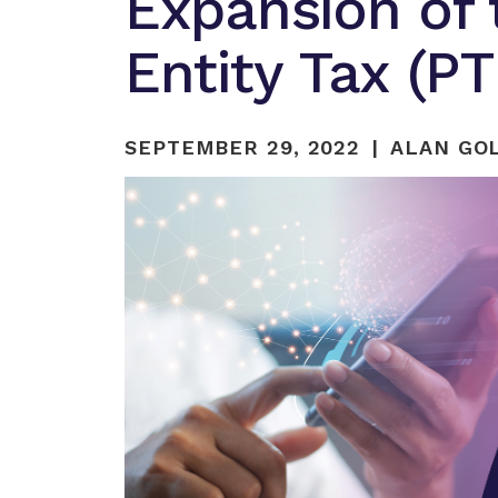
Expansion of
Entity Tax (P
SEPTEMBER 29, 2022
ALAN GOL