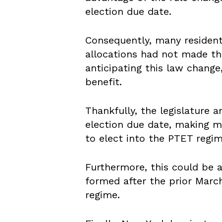
election due date.
Consequently, many residen
allocations had not made th
anticipating this law change
benefit.
Thankfully, the legislature 
election due date, making m
to elect into the PTET regi
Furthermore, this could be 
formed after the prior Marc
regime.