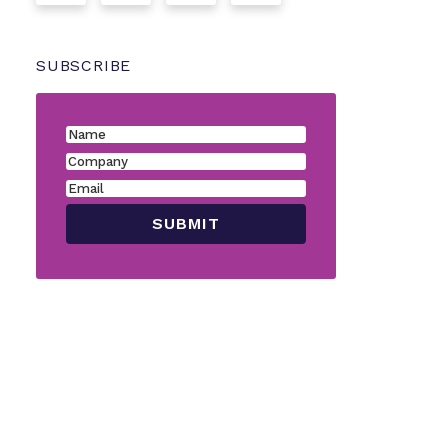
SUBSCRIBE