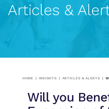
Articles & Aler
HOME
|
INSIGHTS
|
ARTICLES & ALERTS
|
W
Will you Bene