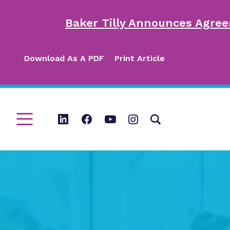
Baker Tilly Announces Agree
Download As A PDF
Print Article