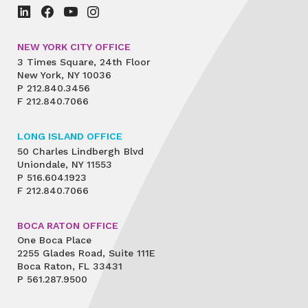
NEW YORK CITY OFFICE
3 Times Square, 24th Floor
New York, NY 10036
P
212.840.3456
F
212.840.7066
LONG ISLAND OFFICE
50 Charles Lindbergh Blvd
Uniondale, NY 11553
P
516.604.1923
F
212.840.7066
BOCA RATON OFFICE
One Boca Place
2255 Glades Road, Suite 111E
Boca Raton, FL 33431
P
561.287.9500