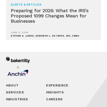
ALERTS & ARTICLES
Preparing for 2026: What the IRS’s
Proposed 1099 Changes Mean for
Businesses
JUNE 3, 2026
STEVEN D. LANDO; DEBORAH L. DE VRIES, CPA, CGMA
ABOUT
EXPERIENCE
SERVICES
INSIGHTS
INDUSTRIES
CAREERS