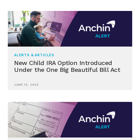
ALERTS & ARTICLES
New Child IRA Option Introduced
Under the One Big Beautiful Bill Act
JUNE 15, 2026