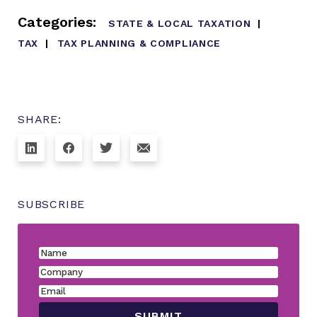
Categories:
STATE & LOCAL TAXATION
TAX
TAX PLANNING & COMPLIANCE
SHARE:
SUBSCRIBE