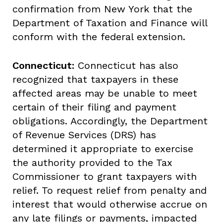
confirmation from New York that the
Department of Taxation and Finance will
conform with the federal extension.
Connecticut:
Connecticut has also
recognized that taxpayers in these
affected areas may be unable to meet
certain of their filing and payment
obligations. Accordingly, the Department
of Revenue Services (DRS) has
determined it appropriate to exercise
the authority provided to the Tax
Commissioner to grant taxpayers with
relief. To request relief from penalty and
interest that would otherwise accrue on
any late filings or payments, impacted