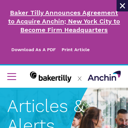
×
Baker Tilly Announces Agreement
to Acquire Anchin; New York City to
Become Firm Headquarters
Download As A PDF
Print Article
Articles &
Alerts