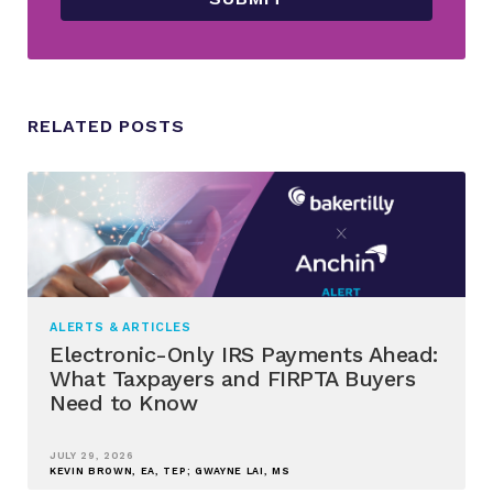
RELATED POSTS
ALERTS & ARTICLES
Electronic-Only IRS Payments Ahead:
What Taxpayers and FIRPTA Buyers
Need to Know
JULY 29, 2026
KEVIN BROWN, EA, TEP; GWAYNE LAI, MS