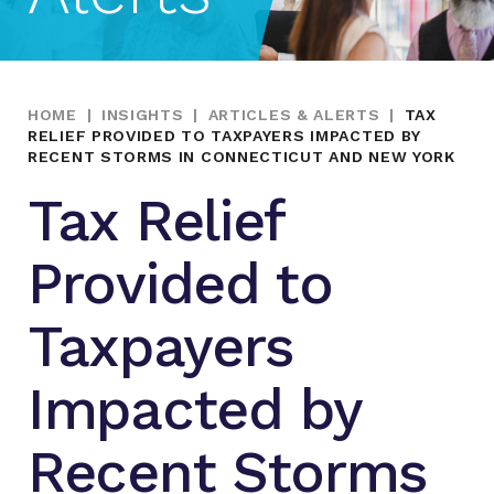
HOME
|
INSIGHTS
|
ARTICLES & ALERTS
|
TAX
RELIEF PROVIDED TO TAXPAYERS IMPACTED BY
RECENT STORMS IN CONNECTICUT AND NEW YORK
Tax Relief
Provided to
Taxpayers
Impacted by
Recent Storms