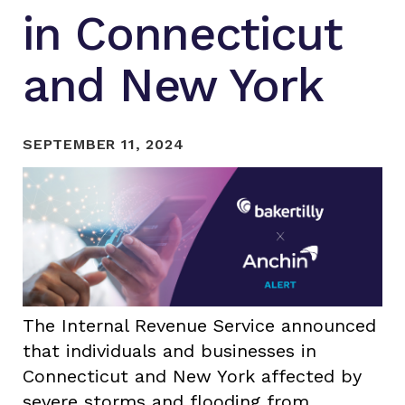
in Connecticut
and New York
SEPTEMBER 11, 2024
The Internal Revenue Service announced
that individuals and businesses in
Connecticut and New York affected by
severe storms and flooding from