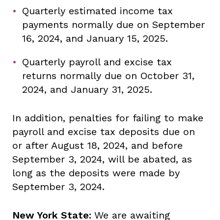
Quarterly estimated income tax
payments normally due on September
16, 2024, and January 15, 2025.
Quarterly payroll and excise tax
returns normally due on October 31,
2024, and January 31, 2025.
In addition, penalties for failing to make
payroll and excise tax deposits due on
or after August 18, 2024, and before
September 3, 2024, will be abated, as
long as the deposits were made by
September 3, 2024.
New York State:
We are awaiting