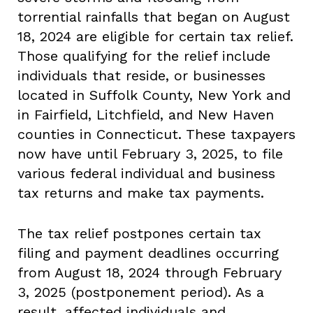
torrential rainfalls that began on August
18, 2024 are eligible for certain tax relief.
Those qualifying for the relief include
individuals that reside, or businesses
located in Suffolk County, New York and
in Fairfield, Litchfield, and New Haven
counties in Connecticut. These taxpayers
now have until February 3, 2025, to file
various federal individual and business
tax returns and make tax payments.
The tax relief postpones certain tax
filing and payment deadlines occurring
from August 18, 2024 through February
3, 2025 (postponement period). As a
result, affected individuals and