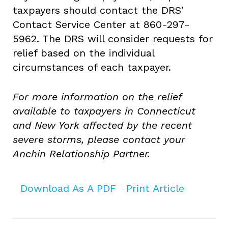
taxpayers should contact the DRS’
Contact Service Center at 860-297-
5962. The DRS will consider requests for
relief based on the individual
circumstances of each taxpayer.
For more information on the relief
available to taxpayers in Connecticut
and New York affected by the recent
severe storms, please contact your
Anchin Relationship Partner.
Download As A PDF
Print Article