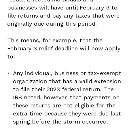
businesses will have until February 3 to
file returns and pay any taxes that were
originally due during this period.
This means, for example, that the
February 3 relief deadline will now apply
to:
Any individual, business or tax-exempt
organization that has a valid extension
to file their 2023 federal return. The
IRS noted, however, that payments on
these returns are not eligible for the
extra time because they were due last
spring before the storm occurred.