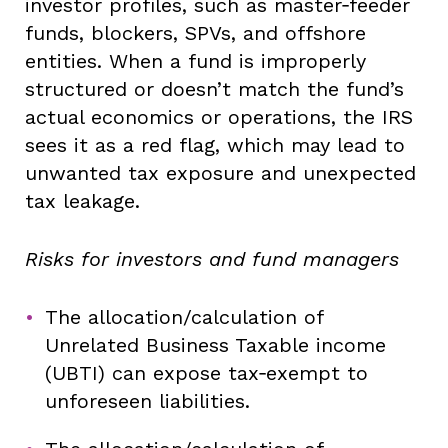
investor profiles, such as master‑feeder
funds, blockers, SPVs, and offshore
entities. When a fund is improperly
structured or doesn’t match the fund’s
actual economics or operations, the IRS
sees it as a red flag, which may lead to
unwanted tax exposure and unexpected
tax leakage.
Risks for investors and fund managers
The allocation/calculation of
Unrelated Business Taxable income
(UBTI) can expose tax‑exempt to
unforeseen liabilities.