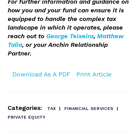
For further information and guidance on
how you and your fund can ensure it is
equipped to handle the complex tax
landscape in which it operates, please
reach out to
George Teixeira
,
Matthew
Talia
, or your Anchin Relationship
Partner.
Download As A PDF
Print Article
Categories:
TAX
FINANCIAL SERVICES
PRIVATE EQUITY