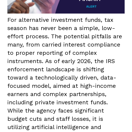
For alternative investment funds, tax
season has never been a simple, low-
effort process. The potential pitfalls are
many, from carried interest compliance
to proper reporting of complex
instruments. As of early 2026, the IRS
enforcement landscape is shifting
toward a technologically driven, data-
focused model, aimed at high-income
earners and complex partnerships,
including private investment funds.
While the agency faces significant
budget cuts and staff losses, it is
utilizing artificial intelligence and