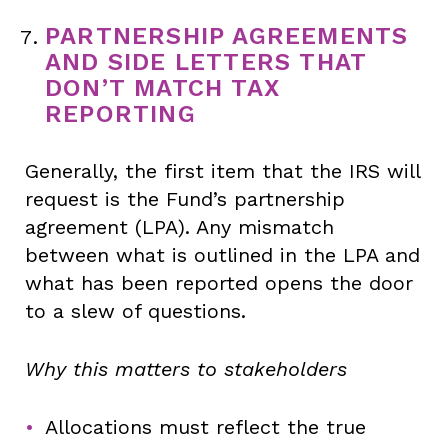
PARTNERSHIP AGREEMENTS
AND SIDE LETTERS THAT
DON’T MATCH TAX
REPORTING
Generally, the first item that the IRS will
request is the Fund’s partnership
agreement (LPA). Any mismatch
between what is outlined in the LPA and
what has been reported opens the door
to a slew of questions.
Why this matters to stakeholders
Allocations must reflect the true