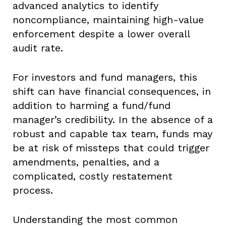
advanced analytics to identify
noncompliance, maintaining high-value
enforcement despite a lower overall
audit rate.
For investors and fund managers, this
shift can have financial consequences, in
addition to harming a fund/fund
manager’s credibility. In the absence of a
robust and capable tax team, funds may
be at risk of missteps that could trigger
amendments, penalties, and a
complicated, costly restatement
process.
Understanding the most common