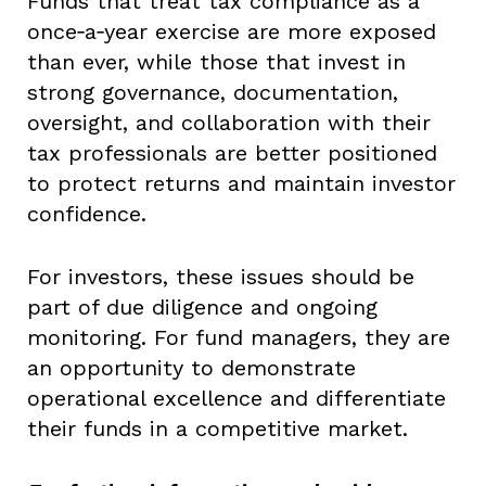
Funds that treat tax compliance as a
once‑a‑year exercise are more exposed
than ever, while those that invest in
strong governance, documentation,
oversight, and collaboration with their
tax professionals are better positioned
to protect returns and maintain investor
confidence.
For investors, these issues should be
part of due diligence and ongoing
monitoring. For fund managers, they are
an opportunity to demonstrate
operational excellence and differentiate
their funds in a competitive market.