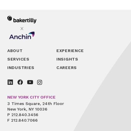
ABOUT
EXPERIENCE
SERVICES
INSIGHTS
INDUSTRIES
CAREERS
NEW YORK CITY OFFICE
3 Times Square, 24th Floor
New York, NY 10036
P
212.840.3456
F
212.840.7066