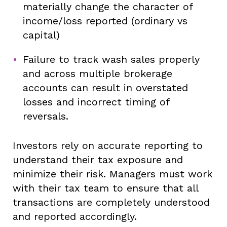
materially change the character of
income/loss reported (ordinary vs
capital)
Failure to track wash sales properly
and across multiple brokerage
accounts can result in overstated
losses and incorrect timing of
reversals.
Investors rely on accurate reporting to
understand their tax exposure and
minimize their risk. Managers must work
with their tax team to ensure that all
transactions are completely understood
and reported accordingly.