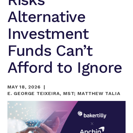
Alternative
Investment
Funds Can’t
Afford to Ignore
MAY 18, 2026
E. GEORGE TEIXEIRA, MST
;
MATTHEW TALIA