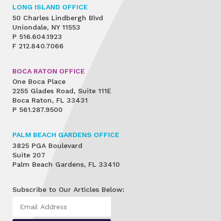
LONG ISLAND OFFICE
50 Charles Lindbergh Blvd
Uniondale, NY 11553
P
516.604.1923
F
212.840.7066
BOCA RATON OFFICE
One Boca Place
2255 Glades Road, Suite 111E
Boca Raton, FL 33431
P
561.287.9500
PALM BEACH GARDENS OFFICE
3825 PGA Boulevard
Suite 207
Palm Beach Gardens, FL 33410
Subscribe to Our Articles Below: