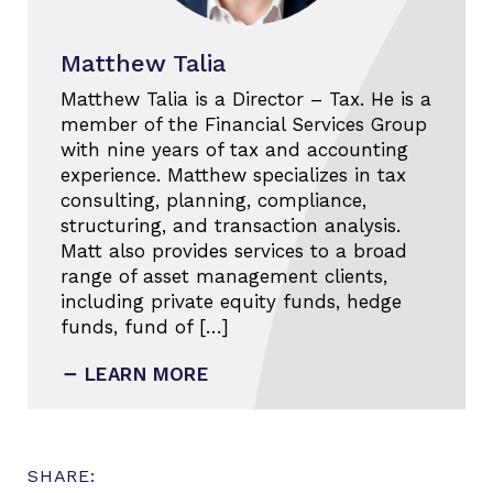
Matthew Talia
Matthew Talia is a Director – Tax. He is a
member of the Financial Services Group
with nine years of tax and accounting
experience. Matthew specializes in tax
consulting, planning, compliance,
structuring, and transaction analysis.
Matt also provides services to a broad
range of asset management clients,
including private equity funds, hedge
funds, fund of […]
LEARN MORE
SHARE: