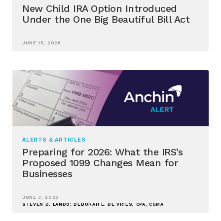
New Child IRA Option Introduced
Under the One Big Beautiful Bill Act
JUNE 15, 2026
ALERTS & ARTICLES
Preparing for 2026: What the IRS’s
Proposed 1099 Changes Mean for
Businesses
JUNE 3, 2026
STEVEN D. LANDO; DEBORAH L. DE VRIES, CPA, CGMA