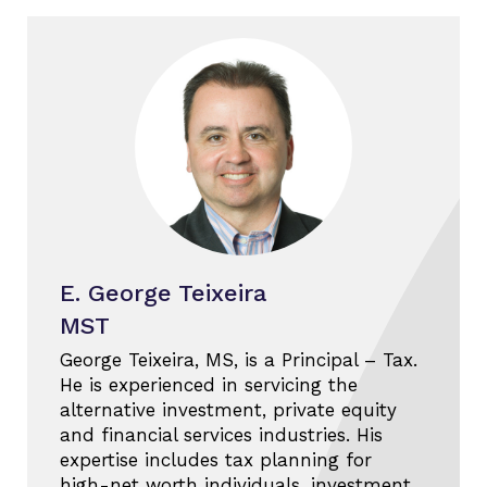
E. George Teixeira
MST
George Teixeira, MS, is a Principal – Tax.
He is experienced in servicing the
alternative investment, private equity
and financial services industries. His
expertise includes tax planning for
high-net worth individuals, investment