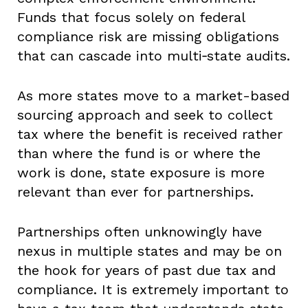
Funds that focus solely on federal
compliance risk are missing obligations
that can cascade into multi‑state audits.
As more states move to a market-based
sourcing approach and seek to collect
tax where the benefit is received rather
than where the fund is or where the
work is done, state exposure is more
relevant than ever for partnerships.
Partnerships often unknowingly have
nexus in multiple states and may be on
the hook for years of past due tax and
compliance. It is extremely important to