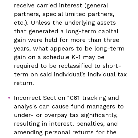
receive carried interest (general
partners, special limited partners,
etc.). Unless the underlying assets
that generated a long-term capital
gain were held for more than three
years, what appears to be long-term
gain on a schedule K-1 may be
required to be reclassified to short-
term on said individual’s individual tax
return.
Incorrect Section 1061 tracking and
analysis can cause fund managers to
under- or overpay tax significantly,
resulting in interest, penalties, and
amending personal returns for the