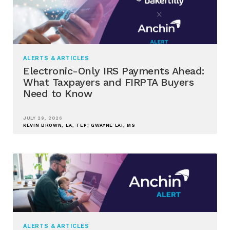
ALERTS & ARTICLES
Electronic-Only IRS Payments Ahead:
What Taxpayers and FIRPTA Buyers
Need to Know
JULY 29, 2026
KEVIN BROWN, EA, TEP; GWAYNE LAI, MS
ALERTS & ARTICLES