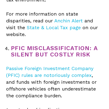
For more information on state
disparities, read our
Anchin Alert
and
visit the
State & Local Tax page
on our
website.
PFIC MISCLASSIFICATION: A
SILENT BUT COSTLY RISK
Passive Foreign Investment Company
(PFIC) rules are notoriously complex
,
and funds with foreign investments or
offshore vehicles often underestimate
the compliance burden.