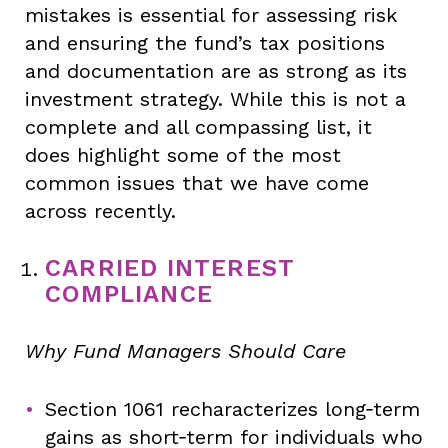
mistakes is essential for assessing risk
and ensuring the fund’s tax positions
and documentation are as strong as its
investment strategy. While this is not a
complete and all compassing list, it
does highlight some of the most
common issues that we have come
across recently.
CARRIED INTEREST
COMPLIANCE
Why Fund Managers Should Care
Section 1061 recharacterizes long‑term
gains as short‑term for individuals who