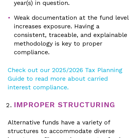
year(s) in question.
Weak documentation at the fund level
increases exposure. Having a
consistent, traceable, and explainable
methodology is key to proper
compliance.
Check out our 2025/2026 Tax Planning
Guide to read more about carried
interest compliance.
IMPROPER STRUCTURING
Alternative funds have a variety of
structures to accommodate diverse