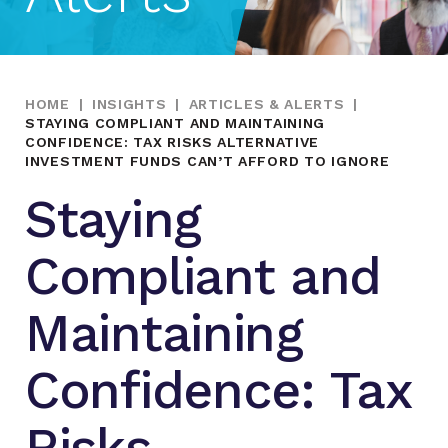
HOME
|
INSIGHTS
|
ARTICLES & ALERTS
|
STAYING COMPLIANT AND MAINTAINING
CONFIDENCE: TAX RISKS ALTERNATIVE
INVESTMENT FUNDS CAN’T AFFORD TO IGNORE
Staying
Compliant and
Maintaining
Confidence: Tax
Risks