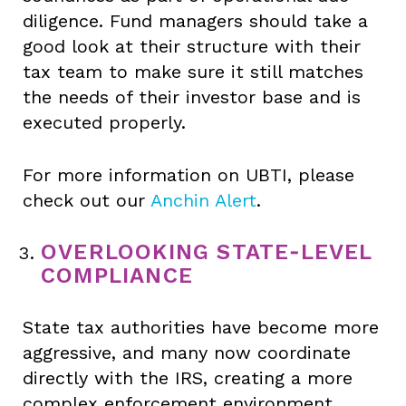
diligence. Fund managers should take a
good look at their structure with their
tax team to make sure it still matches
the needs of their investor base and is
executed properly.
For more information on UBTI, please
check out our
Anchin Alert
.
OVERLOOKING STATE‑LEVEL
COMPLIANCE
State tax authorities have become more
aggressive, and many now coordinate
directly with the IRS, creating a more
complex enforcement environment.