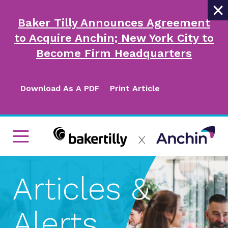
×
Baker Tilly Announces Agreement
to Acquire Anchin; New York City to
Become Firm Headquarters
Download As A PDF
Print Article
Articles &
Alerts