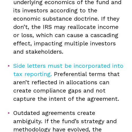
underlying economics of the fund and
its investors according to the
economic substance doctrine. If they
don’t, the IRS may reallocate income
or loss, which can cause a cascading
effect, impacting multiple investors
and stakeholders.
Side letters must be incorporated into
tax reporting.
Preferential terms that
aren’t reflected in allocations can
create compliance gaps and not
capture the intent of the agreement.
Outdated agreements create
ambiguity. If the fund’s strategy and
methodology have evolved, the