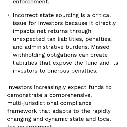
enforcement.
Incorrect state sourcing is a critical
issue for investors because it directly
impacts net returns through
unexpected tax liabilities, penalties,
and administrative burdens. Missed
withholding obligations can create
liabilities that expose the fund and its
investors to onerous penalties.
Investors increasingly expect funds to
demonstrate a comprehensive,
multi‑jurisdictional compliance
framework that adapts to the rapidly
changing and dynamic state and local
tax environment.