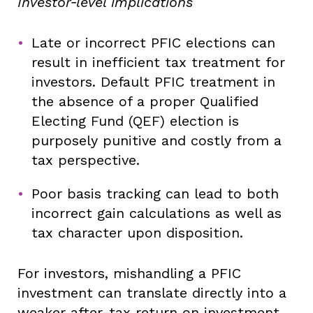
Investor‑level implications
Late or incorrect PFIC elections can
result in inefficient tax treatment for
investors. Default PFIC treatment in
the absence of a proper Qualified
Electing Fund (QEF) election is
purposely punitive and costly from a
tax perspective.
Poor basis tracking can lead to both
incorrect gain calculations as well as
tax character upon disposition.
For investors, mishandling a PFIC
investment can translate directly into a
weaker after-tax return on investment