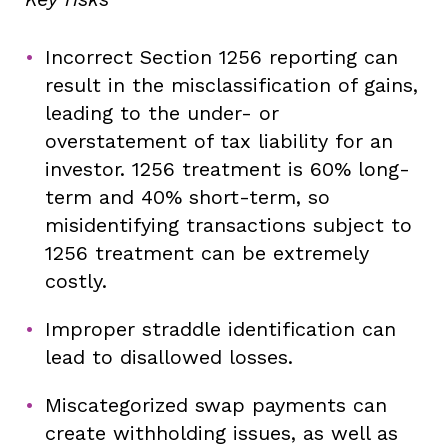
Incorrect Section 1256 reporting can
result in the misclassification of gains,
leading to the under- or
overstatement of tax liability for an
investor. 1256 treatment is 60% long-
term and 40% short-term, so
misidentifying transactions subject to
1256 treatment can be extremely
costly.
Improper straddle identification can
lead to disallowed losses.
Miscategorized swap payments can
create withholding issues, as well as