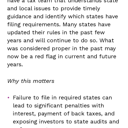
have a tax team that understands state
and local issues to provide timely
guidance and identify which states have
filing requirements. Many states have
updated their rules in the past few
years and will continue to do so. What
was considered proper in the past may
now be a red flag in current and future
years.
Why this matters
Failure to file in required states can
lead to significant penalties with
interest, payment of back taxes, and
exposing investors to state audits and