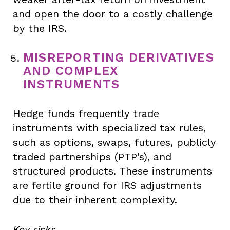
and open the door to a costly challenge
by the IRS.
MISREPORTING DERIVATIVES
AND COMPLEX
INSTRUMENTS
Hedge funds frequently trade
instruments with specialized tax rules,
such as options, swaps, futures, publicly
traded partnerships (PTP’s), and
structured products. These instruments
are fertile ground for IRS adjustments
due to their inherent complexity.
Key risks