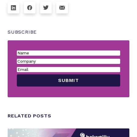
SUBSCRIBE
RELATED POSTS