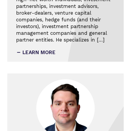
partnerships, investment advisors,
broker-dealers, venture capital
companies, hedge funds (and their
investors), investment partnership
management companies and general
partner entities. He specializes in […]
LEARN MORE