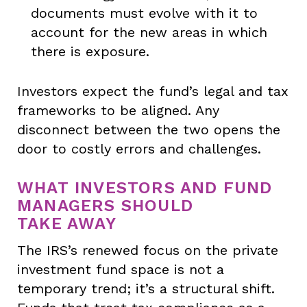
documents must evolve with it to
account for the new areas in which
there is exposure.
Investors expect the fund’s legal and tax
frameworks to be aligned. Any
disconnect between the two opens the
door to costly errors and challenges.
WHAT INVESTORS AND FUND
MANAGERS SHOULD
TAKE AWAY
The IRS’s renewed focus on the private
investment fund space is not a
temporary trend; it’s a structural shift.