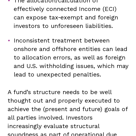
The allocation/calculation of
effectively connected Income (ECI)
can expose tax‑exempt and foreign
investors to unforeseen liabilities.
Inconsistent treatment between
onshore and offshore entities can lead
to allocation errors, as well as foreign
and U.S. withholding issues, which may
lead to unexpected penalties.
A fund’s structure needs to be well
thought out and properly executed to
achieve the (present and future) goals of
all parties involved. Investors
increasingly evaluate structural
soundness as part of operational due