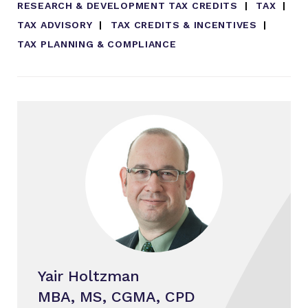
RESEARCH & DEVELOPMENT TAX CREDITS
TAX
TAX ADVISORY
TAX CREDITS & INCENTIVES
TAX PLANNING & COMPLIANCE
Yair Holtzman
MBA, MS, CGMA, CPD