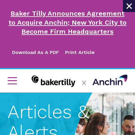
×
Baker Tilly Announces Agreement
to Acquire Anchin; New York City to
Become Firm Headquarters
Download As A PDF
Print Article
Articles &
Alerts