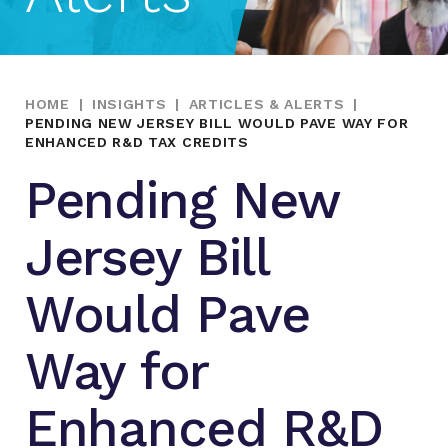
HOME
|
INSIGHTS
|
ARTICLES & ALERTS
|
PENDING NEW JERSEY BILL WOULD PAVE WAY FOR
ENHANCED R&D TAX CREDITS
Pending New
Jersey Bill
Would Pave
Way for
Enhanced R&D