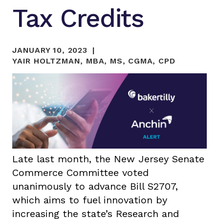
Tax Credits
JANUARY 10, 2023
YAIR HOLTZMAN, MBA, MS, CGMA, CPD
Late last month, the New Jersey Senate
Commerce Committee voted
unanimously to advance Bill S2707,
which aims to fuel innovation by
increasing the state’s Research and