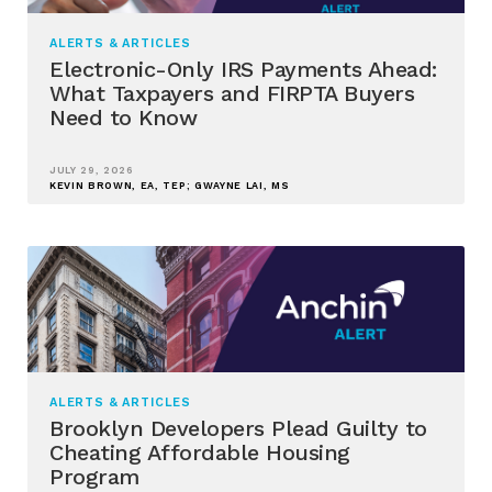
ALERTS & ARTICLES
Electronic-Only IRS Payments Ahead:
What Taxpayers and FIRPTA Buyers
Need to Know
JULY 29, 2026
KEVIN BROWN, EA, TEP; GWAYNE LAI, MS
ALERTS & ARTICLES
Brooklyn Developers Plead Guilty to
Cheating Affordable Housing
Program