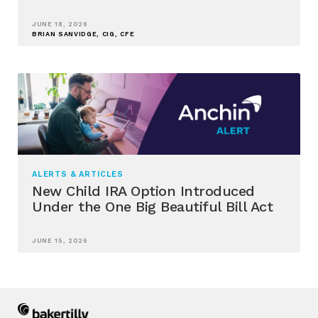
JUNE 18, 2026
BRIAN SANVIDGE, CIG, CFE
ALERTS & ARTICLES
New Child IRA Option Introduced
Under the One Big Beautiful Bill Act
JUNE 15, 2026