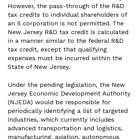
However, the pass-through of the R&D
tax credits to individual shareholders of
an S corporation is not permitted. The
New Jersey R&D tax credit is calculated
in a manner similar to the federal R&D
tax credit, except that qualifying
expenses must be incurred within the
State of New Jersey.
Under the pending legislation, the New
Jersey Economic Development Authority
(NJEDA) would be responsible for
periodically identifying a list of targeted
industries, which currently includes
advanced transportation and logistics,
manufacturing, aviation, autonomous