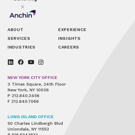
ABOUT
EXPERIENCE
SERVICES
INSIGHTS
INDUSTRIES
CAREERS
NEW YORK CITY OFFICE
3 Times Square, 24th Floor
New York, NY 10036
P
212.840.3456
F
212.840.7066
LONG ISLAND OFFICE
50 Charles Lindbergh Blvd
Uniondale, NY 11553
P
516.604.1923