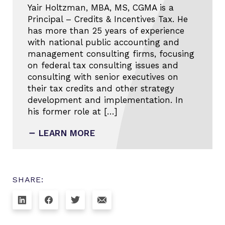
Yair Holtzman, MBA, MS, CGMA is a
Principal – Credits & Incentives Tax. He
has more than 25 years of experience
with national public accounting and
management consulting firms, focusing
on federal tax consulting issues and
consulting with senior executives on
their tax credits and other strategy
development and implementation. In
his former role at […]
LEARN MORE
SHARE: