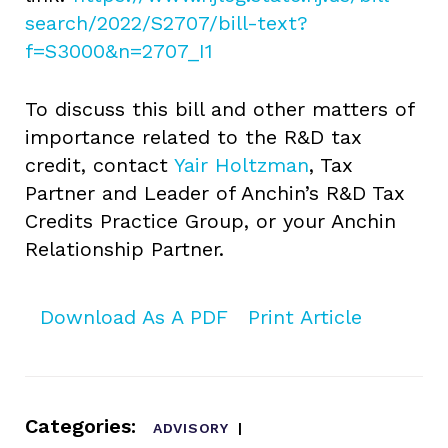
search/2022/S2707/bill-text?
f=S3000&n=2707_I1
To discuss this bill and other matters of
importance related to the R&D tax
credit, contact
Yair Holtzman
, Tax
Partner and Leader of Anchin’s R&D Tax
Credits Practice Group, or your Anchin
Relationship Partner.
Download As A PDF
Print Article
Categories:
ADVISORY