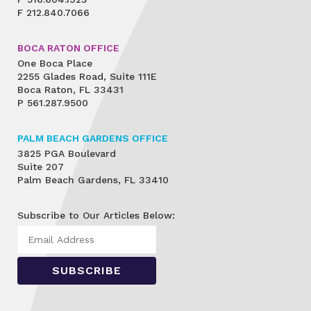
F
212.840.7066
BOCA RATON OFFICE
One Boca Place
2255 Glades Road, Suite 111E
Boca Raton, FL 33431
P
561.287.9500
PALM BEACH GARDENS OFFICE
3825 PGA Boulevard
Suite 207
Palm Beach Gardens, FL 33410
Subscribe to Our Articles Below: