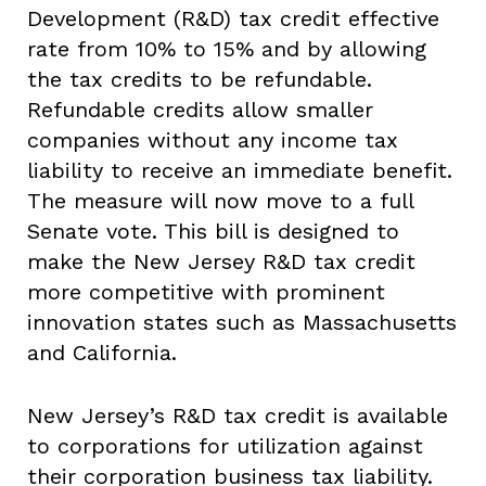
Development (R&D) tax credit effective
rate from 10% to 15% and by allowing
the tax credits to be refundable.
Refundable credits allow smaller
companies without any income tax
liability to receive an immediate benefit.
The measure will now move to a full
Senate vote. This bill is designed to
make the New Jersey R&D tax credit
more competitive with prominent
innovation states such as Massachusetts
and California.
New Jersey’s R&D tax credit is available
to corporations for utilization against
their corporation business tax liability.