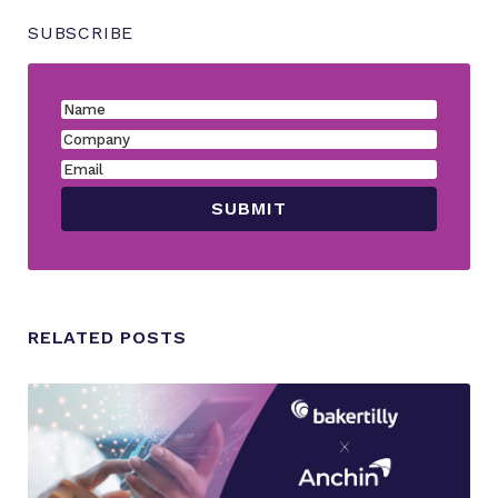
SUBSCRIBE
RELATED POSTS