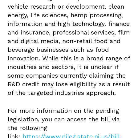
vehicle research or development, clean
energy, life sciences, hemp processing,
information and high technology, finance
and insurance, professional services, film
and digital media, non-retail food and
beverage businesses such as food
innovation. While this is a broad range of
industries and sectors, it is unclear if
some companies currently claiming the
R&D credit may lose eligibility as a result
of the targeted industries approach.
For more information on the pending
legislation, you can access the bill via
the following
link:
https://www.njleg.state.nj.us/bill-