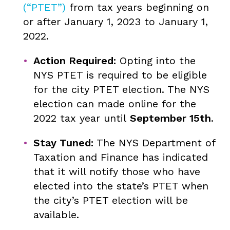
(“PTET”)
from tax years beginning on
or after January 1, 2023 to January 1,
2022.
Action Required:
Opting into the
NYS PTET is required to be eligible
for the city PTET election. The NYS
election can made online for the
2022 tax year until
September 15th
.
Stay Tuned:
The NYS Department of
Taxation and Finance has indicated
that it will notify those who have
elected into the state’s PTET when
the city’s PTET election will be
available.