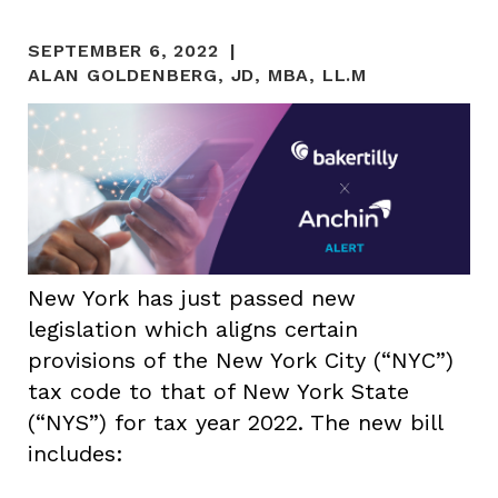
SEPTEMBER 6, 2022
ALAN GOLDENBERG, JD, MBA, LL.M
New York has just passed new
legislation which aligns certain
provisions of the New York City (“NYC”)
tax code to that of New York State
(“NYS”) for tax year 2022. The new bill
includes: