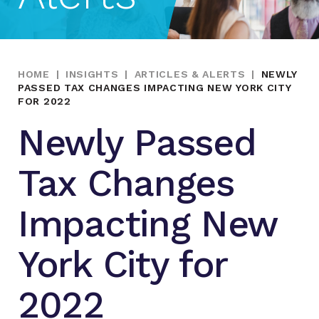
HOME
|
INSIGHTS
|
ARTICLES & ALERTS
|
NEWLY
PASSED TAX CHANGES IMPACTING NEW YORK CITY
FOR 2022
Newly Passed
Tax Changes
Impacting New
York City for
2022