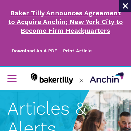
×
Baker Tilly Announces Agreement
to Acquire Anchin; New York City to
Become Firm Headquarters
Download As A PDF
Print Article
Articles &
Alerts