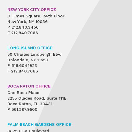
NEW YORK CITY OFFICE
3 Times Square, 24th Floor
New York, NY 10036
P
212.840.3456
F
212.840.7066
LONG ISLAND OFFICE
50 Charles Lindbergh Blvd
Uniondale, NY 11553
P
516.604.1923
F
212.840.7066
BOCA RATON OFFICE
One Boca Place
2255 Glades Road, Suite 111E
Boca Raton, FL 33431
P
561.287.9500
PALM BEACH GARDENS OFFICE
3825 PGA Boulevard