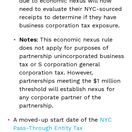
due to economic nexus will now
need to evaluate their NYC-sourced
receipts to determine if they have
business corporation tax exposure.
Notes:
This economic nexus rule
does not apply for purposes of
partnership unincorporated business
tax or S corporation general
corporation tax. However,
partnerships meeting the $1 million
threshold will establish nexus for
any corporate partner of the
partnership.
A moved-up start date of the
NYC
Pass-Through Entity Tax