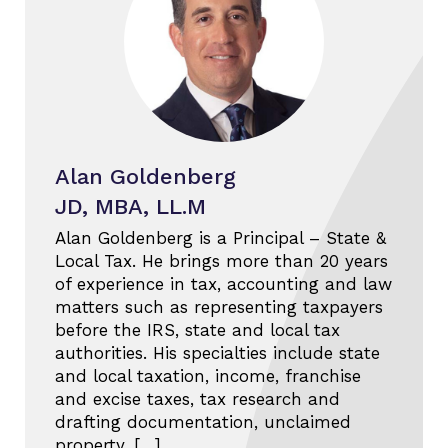
Alan Goldenberg
JD, MBA, LL.M
Alan Goldenberg is a Principal – State &
Local Tax. He brings more than 20 years
of experience in tax, accounting and law
matters such as representing taxpayers
before the IRS, state and local tax
authorities. His specialties include state
and local taxation, income, franchise
and excise taxes, tax research and
drafting documentation, unclaimed
property, […]