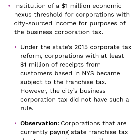
Institution of a $1 million economic
nexus threshold for corporations with
city-sourced income for purposes of
the business corporation tax.
Under the state’s 2015 corporate tax
reform, corporations with at least
$1 million of receipts from
customers based in NYS became
subject to the franchise tax.
However, the city’s business
corporation tax did not have such a
rule.
Observation:
Corporations that are
currently paying state franchise tax