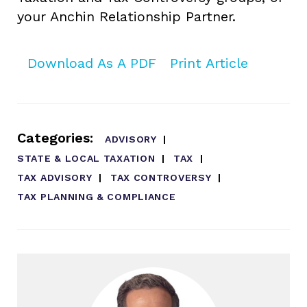
your Anchin Relationship Partner.
Download As A PDF
Print Article
Categories:
ADVISORY
STATE & LOCAL TAXATION
TAX
TAX ADVISORY
TAX CONTROVERSY
TAX PLANNING & COMPLIANCE