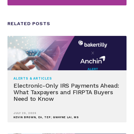
RELATED POSTS
ALERTS & ARTICLES
Electronic-Only IRS Payments Ahead:
What Taxpayers and FIRPTA Buyers
Need to Know
JULY 29, 2026
KEVIN BROWN, EA, TEP; GWAYNE LAI, MS