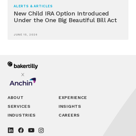
ALERTS & ARTICLES
New Child IRA Option Introduced
Under the One Big Beautiful Bill Act
JUNE 15, 2026
ABOUT
EXPERIENCE
SERVICES
INSIGHTS
INDUSTRIES
CAREERS