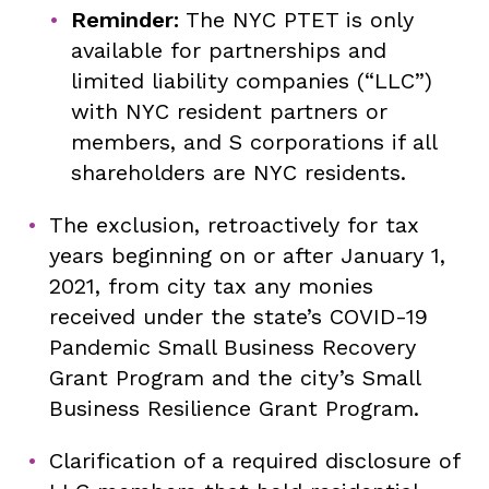
Reminder:
The NYC PTET is only
available for partnerships and
limited liability companies (“LLC”)
with NYC resident partners or
members, and S corporations if all
shareholders are NYC residents.
The exclusion, retroactively for tax
years beginning on or after January 1,
2021, from city tax any monies
received under the state’s COVID-19
Pandemic Small Business Recovery
Grant Program and the city’s Small
Business Resilience Grant Program.
Clarification of a required disclosure of