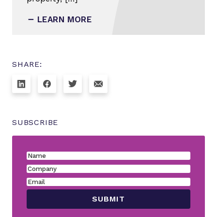
LEARN MORE
SHARE:
SUBSCRIBE