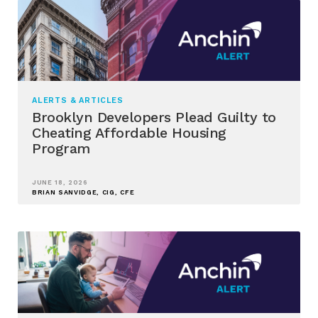
ALERTS & ARTICLES
Brooklyn Developers Plead Guilty to
Cheating Affordable Housing
Program
JUNE 18, 2026
BRIAN SANVIDGE, CIG, CFE