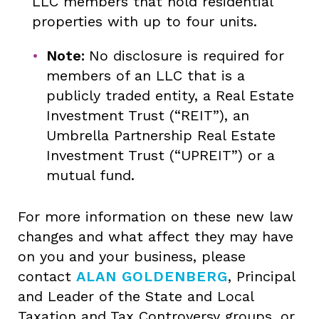
LLC members that hold residential
properties with up to four units.
Note:
No disclosure is required for
members of an LLC that is a
publicly traded entity, a Real Estate
Investment Trust (“REIT”), an
Umbrella Partnership Real Estate
Investment Trust (“UPREIT”) or a
mutual fund.
For more information on these new law
changes and what affect they may have
on you and your business, please
contact
ALAN GOLDENBERG
, Principal
and Leader of the State and Local
Taxation and Tax Controversy groups, or