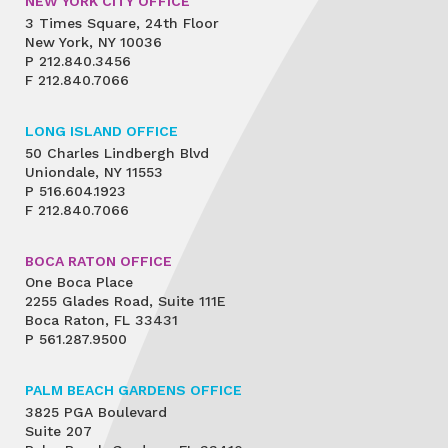
NEW YORK CITY OFFICE
3 Times Square, 24th Floor
New York, NY 10036
P
212.840.3456
F
212.840.7066
LONG ISLAND OFFICE
50 Charles Lindbergh Blvd
Uniondale, NY 11553
P
516.604.1923
F
212.840.7066
BOCA RATON OFFICE
One Boca Place
2255 Glades Road, Suite 111E
Boca Raton, FL 33431
P
561.287.9500
PALM BEACH GARDENS OFFICE
3825 PGA Boulevard
Suite 207