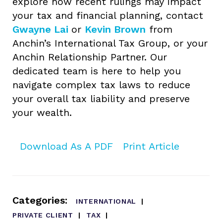
explore how recent rulings may impact
your tax and financial planning, contact
Gwayne Lai
or
Kevin Brown
from
Anchin’s International Tax Group, or your
Anchin Relationship Partner. Our
dedicated team is here to help you
navigate complex tax laws to reduce
your overall tax liability and preserve
your wealth.
Download As A PDF
Print Article
Categories:
INTERNATIONAL
PRIVATE CLIENT
TAX