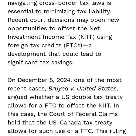
navigating cross-border tax laws is
essential to minimizing tax liability.
Recent court decisions may open new
opportunities to offset the Net
Investment Income Tax (NIIT) using
foreign tax credits (FTCs)—a
development that could lead to
significant tax savings.
On December 5, 2024, one of the most
recent cases,
Bruyea v. United States,
argued whether a US double tax treaty
allows for a FTC to offset the NIIT. In
this case, the Court of Federal Claims
held that the US-Canada tax treaty
allows for such use of a FTC. This ruling