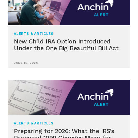
ALERTS & ARTICLES
New Child IRA Option Introduced
Under the One Big Beautiful Bill Act
JUNE 15, 2026
ALERTS & ARTICLES
Preparing for 2026: What the IRS’s
Proposed 1099 Changes Mean for