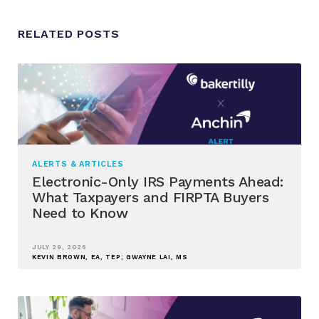
RELATED POSTS
ALERTS & ARTICLES
Electronic-Only IRS Payments Ahead:
What Taxpayers and FIRPTA Buyers
Need to Know
JULY 29, 2026
KEVIN BROWN, EA, TEP; GWAYNE LAI, MS