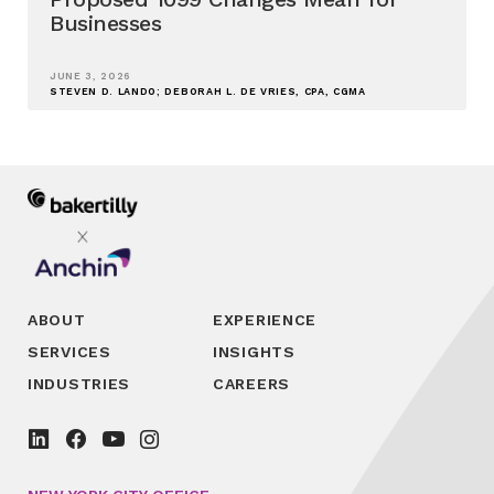
Businesses
JUNE 3, 2026
STEVEN D. LANDO; DEBORAH L. DE VRIES, CPA, CGMA
ABOUT
EXPERIENCE
SERVICES
INSIGHTS
INDUSTRIES
CAREERS