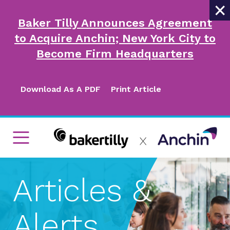
×
Baker Tilly Announces Agreement
to Acquire Anchin; New York City to
Become Firm Headquarters
Download As A PDF
Print Article
Articles &
Alerts