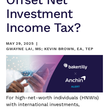
Investment
Income Tax?
MAY 29, 2025
GWAYNE LAI, MS
;
KEVIN BROWN, EA, TEP
For high-net-worth individuals (HNWIs)
with international investments,