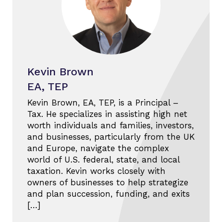
Kevin Brown
EA, TEP
Kevin Brown, EA, TEP, is a Principal –
Tax. He specializes in assisting high net
worth individuals and families, investors,
and businesses, particularly from the UK
and Europe, navigate the complex
world of U.S. federal, state, and local
taxation. Kevin works closely with
owners of businesses to help strategize
and plan succession, funding, and exits
[…]