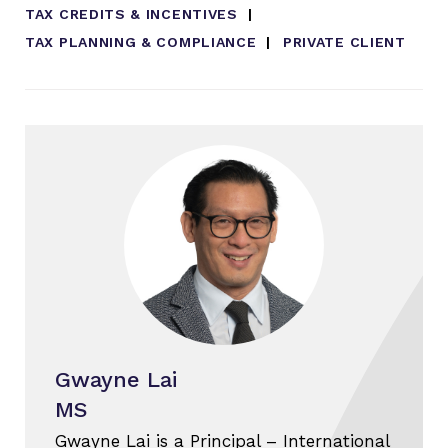
TAX CREDITS & INCENTIVES
TAX PLANNING & COMPLIANCE
PRIVATE CLIENT
Gwayne Lai
MS
Gwayne Lai is a Principal – International