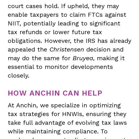
court cases hold. If upheld, they may
enable taxpayers to claim FTCs against
NIIT, potentially leading to significant
tax refunds or lower future tax
obligations. However, the IRS has already
appealed the
Christensen
decision and
may do the same for
Bruyea
, making it
essential to monitor developments
closely.
HOW ANCHIN CAN HELP
At Anchin, we specialize in optimizing
tax strategies for HNWIs, ensuring they
take full advantage of evolving tax laws
while maintaining compliance. To