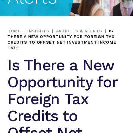
HOME
|
INSIGHTS
|
ARTICLES & ALERTS
|
IS
THERE A NEW OPPORTUNITY FOR FOREIGN TAX
CREDITS TO OFFSET NET INVESTMENT INCOME
TAX?
Is There a New
Opportunity for
Foreign Tax
Credits to
Offset Net