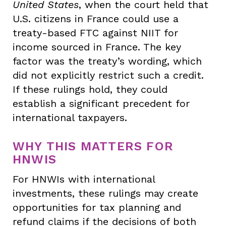
United States
, when the court held that
U.S. citizens in France could use a
treaty-based FTC against NIIT for
income sourced in France. The key
factor was the treaty’s wording, which
did not explicitly restrict such a credit.
If these rulings hold, they could
establish a significant precedent for
international taxpayers.
WHY THIS MATTERS FOR
HNWIS
For HNWIs with international
investments, these rulings may create
opportunities for tax planning and
refund claims if the decisions of both