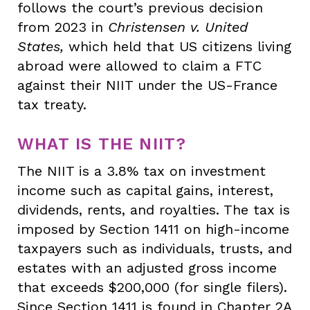
follows the court’s previous decision
from 2023 in
Christensen v. United
States,
which held that US citizens living
abroad were allowed to claim a FTC
against their NIIT under the US-France
tax treaty.
WHAT IS THE NIIT?
The NIIT is a 3.8% tax on investment
income such as capital gains, interest,
dividends, rents, and royalties. The tax is
imposed by Section 1411 on high-income
taxpayers such as individuals, trusts, and
estates with an adjusted gross income
that exceeds $200,000 (for single filers).
Since Section 1411 is found in Chapter 2A