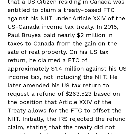
that a US Citizen residing in Canada was
entitled to claim a treaty-based FTC
against his NIIT under Article XXIV of the
US-Canada income tax treaty. In 2015,
Paul Bruyea paid nearly $2 million in
taxes to Canada from the gain on the
sale of real property. On his US tax
return, he claimed a FTC of
approximately $1.4 million against his US
income tax, not including the NIIT. He
later amended his US tax return to
request a refund of $263,523 based on
the position that Article XXIV of the
Treaty allows for the FTC to offset the
NIIT. Initially, the IRS rejected the refund
claim, stating that the treaty did not