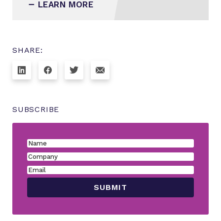
LEARN MORE
SHARE:
SUBSCRIBE