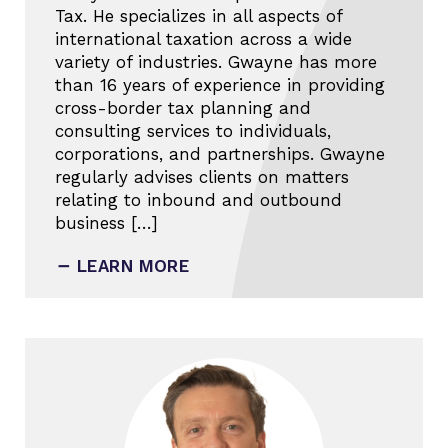
Tax. He specializes in all aspects of
international taxation across a wide
variety of industries. Gwayne has more
than 16 years of experience in providing
cross-border tax planning and
consulting services to individuals,
corporations, and partnerships. Gwayne
regularly advises clients on matters
relating to inbound and outbound
business […]
LEARN MORE