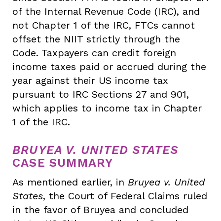
of the Internal Revenue Code (IRC), and
not Chapter 1 of the IRC, FTCs cannot
offset the NIIT strictly through the
Code. Taxpayers can credit foreign
income taxes paid or accrued during the
year against their US income tax
pursuant to IRC Sections 27 and 901,
which applies to income tax in Chapter
1 of the IRC.
BRUYEA V. UNITED STATES
CASE SUMMARY
As mentioned earlier, in
Bruyea v. United
States
, the Court of Federal Claims ruled
in the favor of Bruyea and concluded