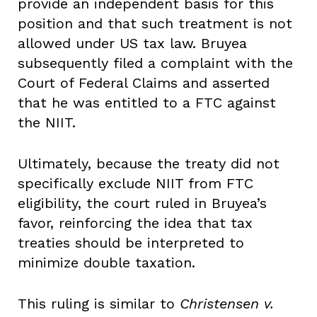
provide an independent basis for this
position and that such treatment is not
allowed under US tax law. Bruyea
subsequently filed a complaint with the
Court of Federal Claims and asserted
that he was entitled to a FTC against
the NIIT.
Ultimately, because the treaty did not
specifically exclude NIIT from FTC
eligibility, the court ruled in Bruyea’s
favor, reinforcing the idea that tax
treaties should be interpreted to
minimize double taxation.
This ruling is similar to
Christensen v.