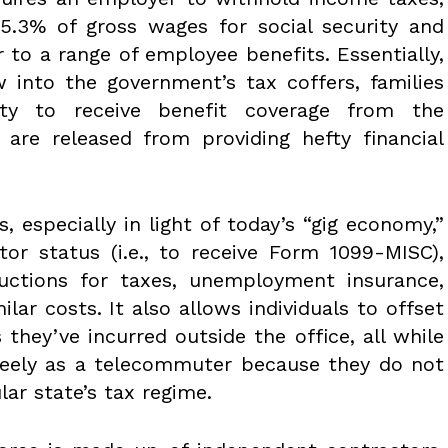
15.3% of gross wages for social security and
 to a range of employee benefits. Essentially,
 into the government’s tax coffers, families
ty to receive benefit coverage from the
re released from providing hefty financial
, especially in light of today’s “gig economy,”
or status (i.e., to receive Form 1099-MISC),
uctions for taxes, unemployment insurance,
ilar costs. It also allows individuals to offset
they’ve incurred outside the office, all while
eely as a telecommuter because they do not
ular state’s tax regime.