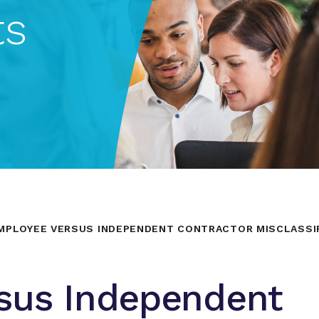
ts
MPLOYEE VERSUS INDEPENDENT CONTRACTOR MISCLASSIF
sus Independent