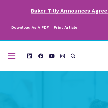
Baker Tilly Announces Agree
Download As A PDF
Print Article