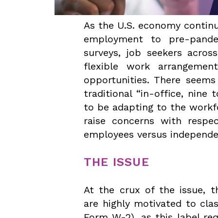
As the U.S. economy continu
employment to pre-pandem
surveys, job seekers across
flexible work arrangemen
opportunities. There seems
traditional “in-office, nine
to be adapting to the work
raise concerns with respec
employees versus independe
THE ISSUE
At the crux of the issue, t
are highly motivated to clas
Form W-2), as this label re