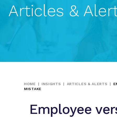
Articles & Aler
HOME
|
INSIGHTS
|
ARTICLES & ALERTS
|
E
MISTAKE
Employee ver