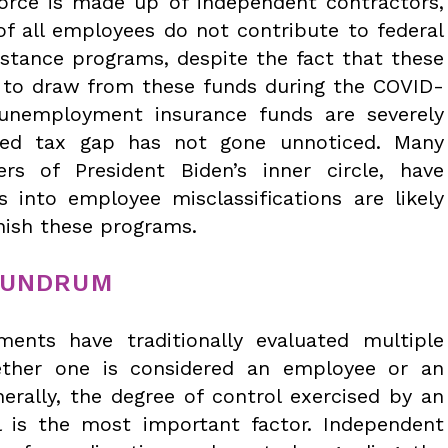
orce is made up of independent contractors,
of all employees do not contribute to federal
stance programs, despite the fact that these
 to draw from these funds during the COVID-
 unemployment insurance funds are severely
ated tax gap has not gone unnoticed. Many
s of President Biden’s inner circle, have
ns into employee misclassifications are likely
enish these programs.
NUNDRUM
ents have traditionally evaluated multiple
ether one is considered an employee or an
erally, the degree of control exercised by an
l is the most important factor. Independent