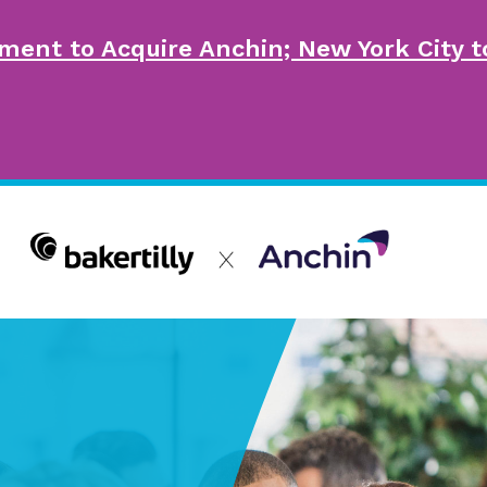
ment to Acquire Anchin; New York City