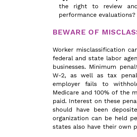
the right to review an
performance evaluations? 
BEWARE OF MISCLAS
Worker misclassification ca
federal and state labor agen
businesses. Minimum penalt
W-2, as well as tax pena
employer fails to withho
Medicare and 100% of the m
paid. Interest on these pena
should have been deposite
organization can be held pe
states also have their own p