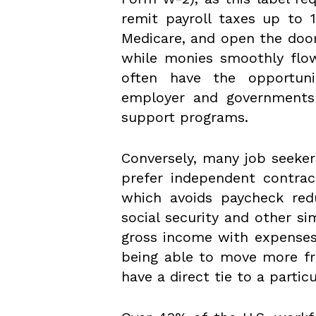
remit payroll taxes up to 
Medicare, and open the door
while monies smoothly flow
often have the opportuni
employer and governments a
support programs.
Conversely, many job seekers
prefer independent contract
which avoids paycheck red
social security and other sim
gross income with expenses 
being able to move more fr
have a direct tie to a partic