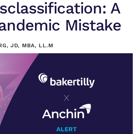
classification: A
Pandemic Mistake
G, JD, MBA, LL.M