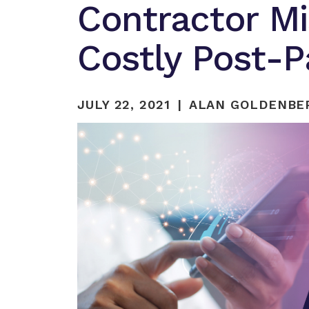
Contractor Mis
Costly Post-
JULY 22, 2021
ALAN GOLDENBER