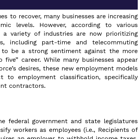
es to recover, many businesses are increasing
ic levels. However, according to various
 a variety of industries are now prioritizing
ts, including part-time and telecommuting
 to be a strong sentiment against the more
 to five” career. While many businesses appear
force’s desires, these new employment models
t to employment classification, specifically
nt contractors.
he federal government and state legislatures
sify workers as employees (i.e., Recipients of
quires an employer to withhold income taxes,