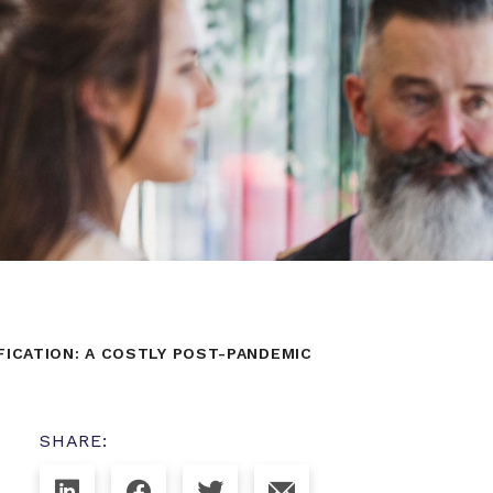
ICATION: A COSTLY POST-PANDEMIC
SHARE: