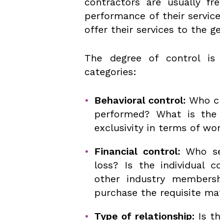
contractors are usually fr
performance of their servic
offer their services to the g
The degree of control is
categories:
Behavioral control:
Who ch
performed? What is the 
exclusivity in terms of w
Financial control:
Who set
loss? Is the individual 
other industry member
purchase the requisite ma
Type of relationship:
Is t