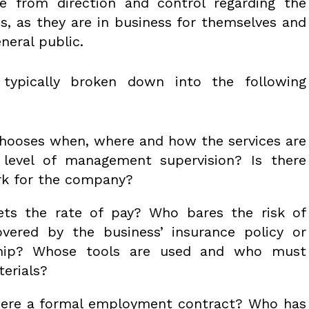
ee from direction and control regarding the
es, as they are in business for themselves and
eneral public.
 typically broken down into the following
ooses when, where and how the services are
level of management supervision? Is there
ork for the company?
s the rate of pay? Who bares the risk of
covered by the business’ insurance policy or
ship? Whose tools are used and who must
terials?
here a formal employment contract? Who has