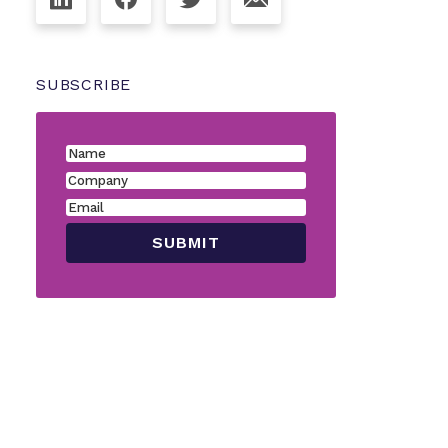
SUBSCRIBE