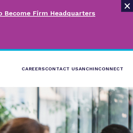
×
 to Become Firm Headquarters
CAREERS
CONTACT US
ANCHINCONNECT