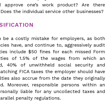
d approve one’s work product? Are there
Does the individual service other businesses?
SIFICATION
n be a costly mistake for employers, as both
cies have, and continue to, aggressively audit
ies include $50 fines for each missed Form
lties of 1.5% of the wages from which an
ld, 40% of unwithheld social security and
atching FICA taxes the employer should have
lties also accrue from the date they originally
d. Moreover, responsible persons within an
rsonally liable for any uncollected taxes and
arallel penalty regulations.