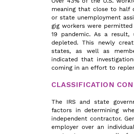
Over 43% of the U.S. workf
meaning that close to half 
or state unemployment assi
gig workers were permitted
19 pandemic. As a result,
depleted. This newly cre
states, as well as member
indicated that investigatio
coming in an effort to repl
CLASSIFICATION CO
The IRS and state governm
factors in determining wh
independent contractor. Gen
employer over an individua