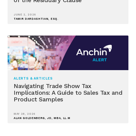
JUNE 2, 2026
TAMIR DARDASHTIAN, ESQ.
ALERTS & ARTICLES
Navigating Trade Show Tax
Implications: A Guide to Sales Tax and
Product Samples
MAY 28, 2026
ALAN GOLDENBERG, JD, MBA, LL.M