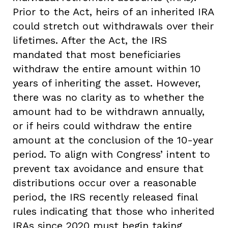
Prior to the Act, heirs of an inherited IRA
could stretch out withdrawals over their
lifetimes. After the Act, the IRS
mandated that most beneficiaries
withdraw the entire amount within 10
years of inheriting the asset. However,
there was no clarity as to whether the
amount had to be withdrawn annually,
or if heirs could withdraw the entire
amount at the conclusion of the 10-year
period. To align with Congress’ intent to
prevent tax avoidance and ensure that
distributions occur over a reasonable
period, the IRS recently released final
rules indicating that those who inherited
IRAs since 2020 must begin taking