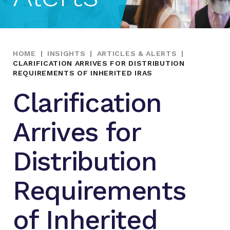
HOME
|
INSIGHTS
|
ARTICLES & ALERTS
|
CLARIFICATION ARRIVES FOR DISTRIBUTION
REQUIREMENTS OF INHERITED IRAS
Clarification
Arrives for
Distribution
Requirements
of Inherited