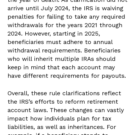
arrive until July 2024, the IRS is waiving
penalties for failing to take any required
withdrawals for the years 2021 through
2024. However, starting in 2025,
beneficiaries must adhere to annual
withdrawal requirements. Beneficiaries
who will inherit multiple IRAs should
keep in mind that each account may
have different requirements for payouts.
Overall, these rule clarifications reflect
the IRS’s efforts to reform retirement
account laws. These changes can vastly
impact how individuals plan for tax
liabilities, as well as inheritances. For