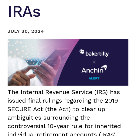
IRAs
JULY 30, 2024
The Internal Revenue Service (IRS) has
issued final rulings regarding the 2019
SECURE Act (the Act) to clear up
ambiguities surrounding the
controversial 10-year rule for inherited
individual retirement accounts (IRAs).