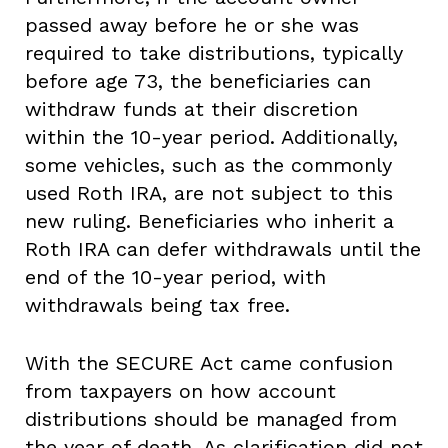
passed away before he or she was
required to take distributions, typically
before age 73, the beneficiaries can
withdraw funds at their discretion
within the 10-year period. Additionally,
some vehicles, such as the commonly
used Roth IRA, are not subject to this
new ruling. Beneficiaries who inherit a
Roth IRA can defer withdrawals until the
end of the 10-year period, with
withdrawals being tax free.
With the SECURE Act came confusion
from taxpayers on how account
distributions should be managed from
the year of death. As clarification did not