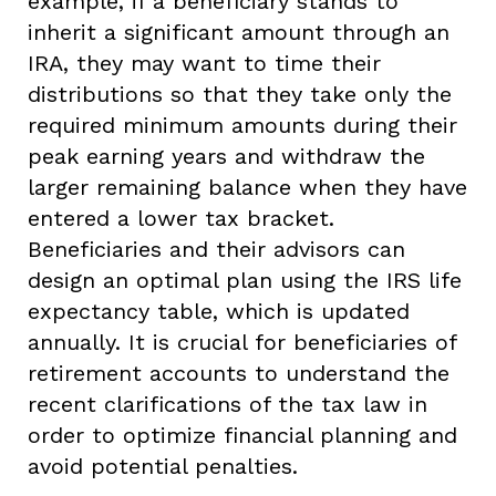
example, if a beneficiary stands to
inherit a significant amount through an
IRA, they may want to time their
distributions so that they take only the
required minimum amounts during their
peak earning years and withdraw the
larger remaining balance when they have
entered a lower tax bracket.
Beneficiaries and their advisors can
design an optimal plan using the IRS life
expectancy table, which is updated
annually. It is crucial for beneficiaries of
retirement accounts to understand the
recent clarifications of the tax law in
order to optimize financial planning and
avoid potential penalties.