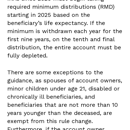
required minimum distributions (RMD)
starting in 2025 based on the
beneficiary’s life expectancy. If the
minimum is withdrawn each year for the
first nine years, on the tenth and final
distribution, the entire account must be
fully depleted.
There are some exceptions to the
guidance, as spouses of account owners,
minor children under age 21, disabled or
chronically ill beneficiaries, and
beneficiaries that are not more than 10
years younger than the deceased, are
exempt from this rule change.
Furthermore, if the account owner