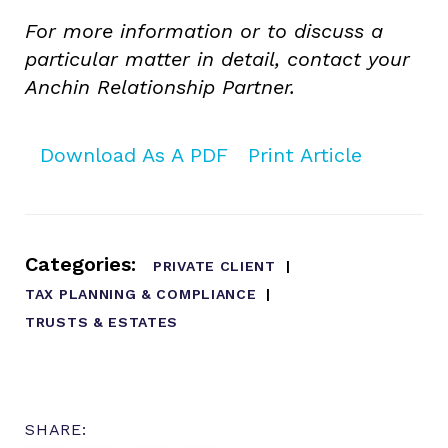
For more information or to discuss a
particular matter in detail, contact your
Anchin Relationship Partner.
Download As A PDF
Print Article
Categories:
PRIVATE CLIENT
TAX PLANNING & COMPLIANCE
TRUSTS & ESTATES
SHARE: