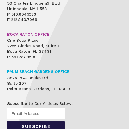
50 Charles Lindbergh Blvd
Uniondale, NY 11553
P
516.604.1923
F
212.840.7066
BOCA RATON OFFICE
One Boca Place
2255 Glades Road, Suite 111E
Boca Raton, FL 33431
P
561.287.9500
PALM BEACH GARDENS OFFICE
3825 PGA Boulevard
Suite 207
Palm Beach Gardens, FL 33410
Subscribe to Our Articles Below: