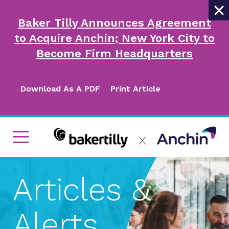
×
Baker Tilly Announces Agreement
to Acquire Anchin; New York City to
Become Firm Headquarters
Download As A PDF
Print Article
Articles &
Alerts