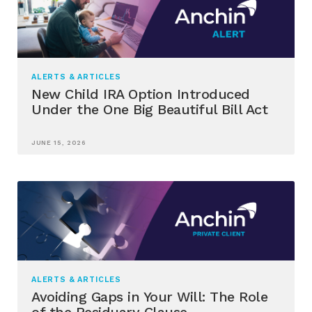
ALERTS & ARTICLES
New Child IRA Option Introduced
Under the One Big Beautiful Bill Act
JUNE 15, 2026
ALERTS & ARTICLES
Avoiding Gaps in Your Will: The Role
of the Residuary Clause