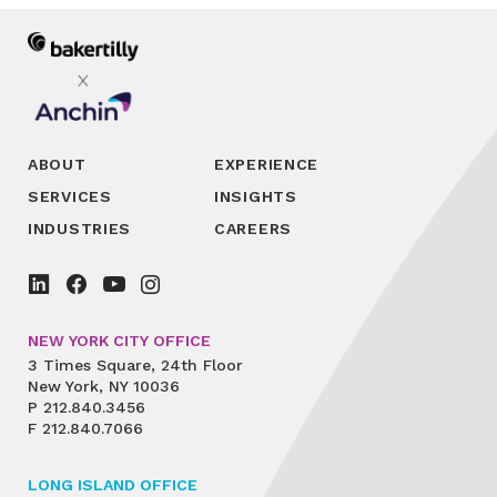
ABOUT
EXPERIENCE
SERVICES
INSIGHTS
INDUSTRIES
CAREERS
NEW YORK CITY OFFICE
3 Times Square, 24th Floor
New York, NY 10036
P
212.840.3456
F
212.840.7066
LONG ISLAND OFFICE