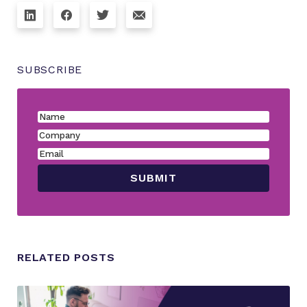
SUBSCRIBE
RELATED POSTS