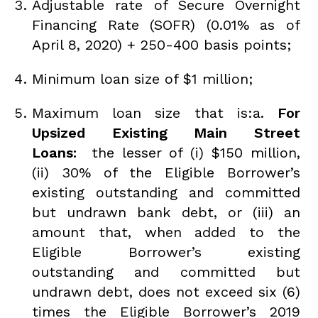
Adjustable rate of Secure Overnight
Financing Rate (SOFR) (0.01% as of
April 8, 2020) + 250-400 basis points;
Minimum loan size of $1 million;
Maximum loan size that is:a.
For
Upsized Existing Main Street
Loans:
the lesser of (i) $150 million,
(ii) 30% of the Eligible Borrower’s
existing outstanding and committed
but undrawn bank debt, or (iii) an
amount that, when added to the
Eligible Borrower’s existing
outstanding and committed but
undrawn debt, does not exceed six (6)
times the Eligible Borrower’s 2019