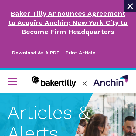
×
Baker Tilly Announces Agreement
to Acquire Anchin; New York City to
Become Firm Headquarters
Download As A PDF
Print Article
Articles &
Alerts