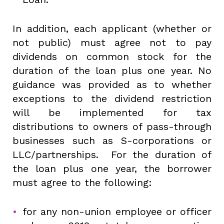
In addition, each applicant (whether or
not public) must agree not to pay
dividends on common stock for the
duration of the loan plus one year. No
guidance was provided as to whether
exceptions to the dividend restriction
will be implemented for tax
distributions to owners of pass-through
businesses such as S-corporations or
LLC/partnerships. For the duration of
the loan plus one year, the borrower
must agree to the following:
for any non-union employee or officer