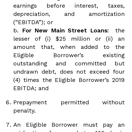
earnings before interest, taxes,
depreciation, and amortization
(“EBITDA”); or
b.
For New Main Street Loans:
the
lesser of (i) $25 million or (ii) an
amount that, when added to the
Eligible Borrower’s existing
outstanding and committed but
undrawn debt, does not exceed four
(4) times the Eligible Borrower’s 2019
EBITDA; and
Prepayment permitted without
penalty.
An Eligible Borrower must pay an