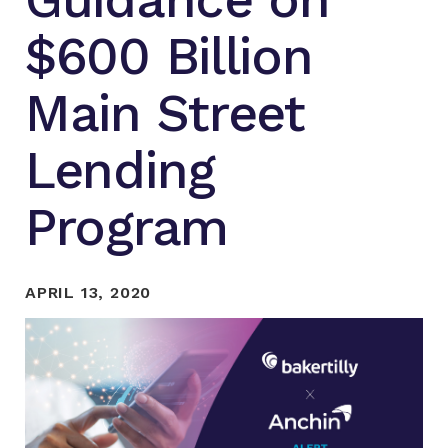
$600 Billion
Main Street
Lending
Program
APRIL 13, 2020