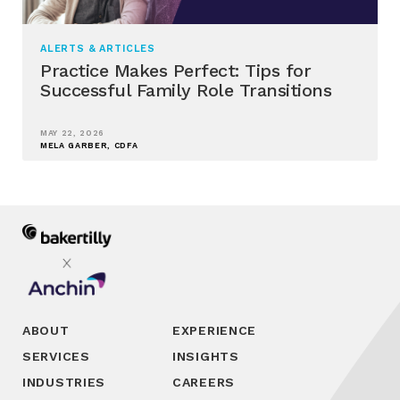
ALERTS & ARTICLES
Practice Makes Perfect: Tips for
Successful Family Role Transitions
MAY 22, 2026
MELA GARBER, CDFA
ABOUT
EXPERIENCE
SERVICES
INSIGHTS
INDUSTRIES
CAREERS