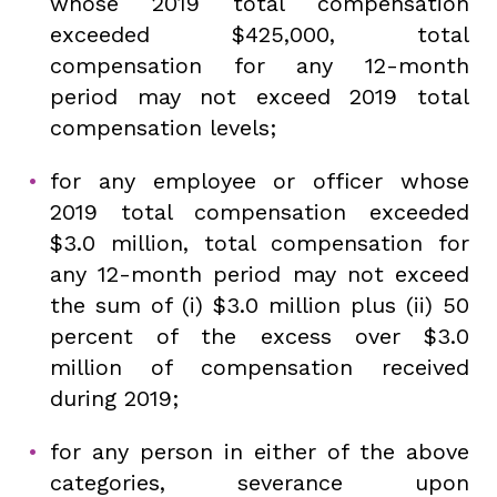
whose 2019 total compensation
exceeded $425,000, total
compensation for any 12-month
period may not exceed 2019 total
compensation levels;
for any employee or officer whose
2019 total compensation exceeded
$3.0 million, total compensation for
any 12-month period may not exceed
the sum of (i) $3.0 million plus (ii) 50
percent of the excess over $3.0
million of compensation received
during 2019;
for any person in either of the above
categories, severance upon