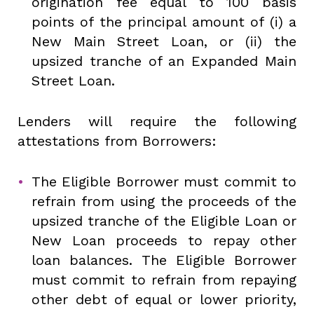
origination fee equal to 100 basis
points of the principal amount of (i) a
New Main Street Loan, or (ii) the
upsized tranche of an Expanded Main
Street Loan.
Lenders will require the following
attestations from Borrowers:
The Eligible Borrower must commit to
refrain from using the proceeds of the
upsized tranche of the Eligible Loan or
New Loan proceeds to repay other
loan balances. The Eligible Borrower
must commit to refrain from repaying
other debt of equal or lower priority,