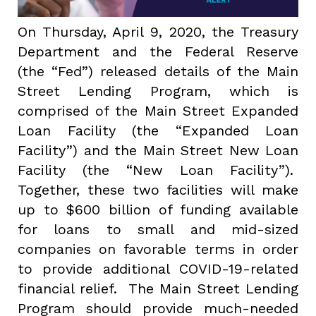
On Thursday, April 9, 2020, the Treasury
Department and the Federal Reserve
(the “Fed”) released details of the Main
Street Lending Program, which is
comprised of the Main Street Expanded
Loan Facility (the “Expanded Loan
Facility”) and the Main Street New Loan
Facility (the “New Loan Facility”).
Together, these two facilities will make
up to $600 billion of funding available
for loans to small and mid-sized
companies on favorable terms in order
to provide additional COVID-19-related
financial relief. The Main Street Lending
Program should provide much-needed