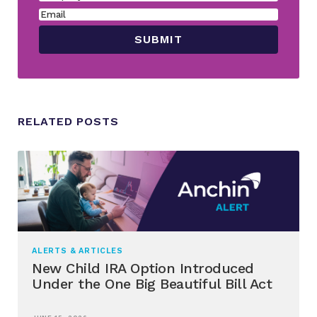
RELATED POSTS
ALERTS & ARTICLES
New Child IRA Option Introduced
Under the One Big Beautiful Bill Act