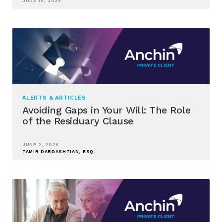
JUNE 15, 2026
ALERTS & ARTICLES
Avoiding Gaps in Your Will: The Role
of the Residuary Clause
JUNE 2, 2026
TAMIR DARDASHTIAN, ESQ.