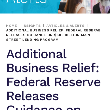
HOME
|
INSIGHTS
|
ARTICLES & ALERTS
|
ADDITIONAL BUSINESS RELIEF: FEDERAL RESERVE
RELEASES GUIDANCE ON $600 BILLION MAIN
STREET LENDING PROGRAM
Additional
Business Relief:
Federal Reserve
Releases
Guidance on