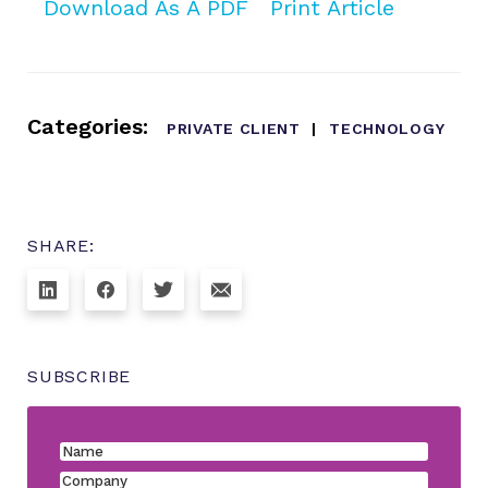
Download As A PDF
Print Article
Categories:
PRIVATE CLIENT
TECHNOLOGY
SHARE:
SUBSCRIBE