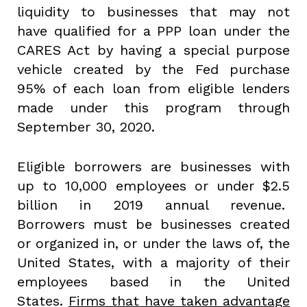
liquidity to businesses that may not
have qualified for a PPP loan under the
CARES Act by having a special purpose
vehicle created by the Fed purchase
95% of each loan from eligible lenders
made under this program through
September 30, 2020.
Eligible borrowers are businesses with
up to 10,000 employees or under $2.5
billion in 2019 annual revenue.
Borrowers must be businesses created
or organized in, or under the laws of, the
United States, with a majority of their
employees based in the United
States.
Firms that have taken advantage