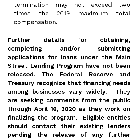
termination may not exceed two
times the 2019 maximum total
compensation.
Further details for obtaining,
completing and/or submitting
applications for loans under the Main
Street Lending Program have not been
released. The Federal Reserve and
Treasury recognize that financing needs
among businesses vary widely. They
are seeking comments from the public
through April 16, 2020 as they work on
finalizing the program. Eligible entities
should contact their existing lenders
pending the release of any further