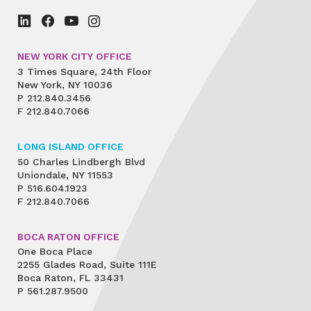
NEW YORK CITY OFFICE
3 Times Square, 24th Floor
New York, NY 10036
P
212.840.3456
F
212.840.7066
LONG ISLAND OFFICE
50 Charles Lindbergh Blvd
Uniondale, NY 11553
P
516.604.1923
F
212.840.7066
BOCA RATON OFFICE
One Boca Place
2255 Glades Road, Suite 111E
Boca Raton, FL 33431
P
561.287.9500