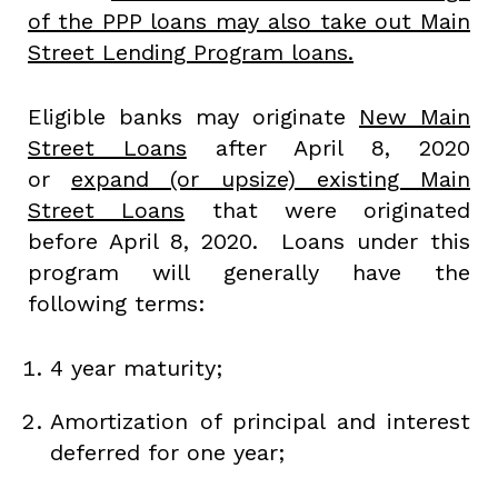
of the PPP loans may also take out Main
Street Lending Program loans.
Eligible banks may originate
New Main
Street Loans
after April 8, 2020
or
expand (or upsize) existing Main
Street Loans
that were originated
before April 8, 2020. Loans under this
program will generally have the
following terms:
4 year maturity;
Amortization of principal and interest
deferred for one year;