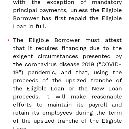
with the exception of mandatory
principal payments, unless the Eligible
Borrower has first repaid the Eligible
Loan in full.
The Eligible Borrower must attest
that it requires financing due to the
exigent circumstances presented by
the coronavirus disease 2019 (“COVID-
19”) pandemic, and that, using the
proceeds of the upsized tranche of
the Eligible Loan or the New Loan
proceeds, it will make reasonable
efforts to maintain its payroll and
retain its employees during the term
of the upsized tranche of the Eligible
Loan.