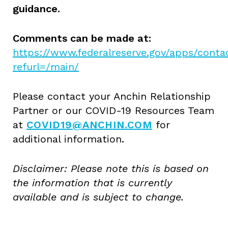
guidance.
Comments can be made at:
https://www.federalreserve.gov/apps/conta
refurl=/main/
Please contact your Anchin Relationship
Partner or our COVID-19 Resources Team
at
COVID19@ANCHIN.COM
for
additional information.
Disclaimer: Please note this is based on
the information that is currently
available and is subject to change.