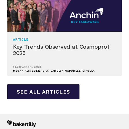
ARTICLE
Key Trends Observed at Cosmoprof
2025
FEBRUARY 4, 2025
MEGAN KLINGBEIL, CPA; CAROLYN NAPORLEE-CIPOLLA
SEE ALL ARTICLES