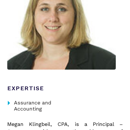
EXPERTISE
arrow_right
Assurance and
Accounting
Megan Klingbeil, CPA, is a Principal –