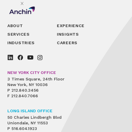
ABOUT
EXPERIENCE
SERVICES
INSIGHTS
INDUSTRIES
CAREERS
NEW YORK CITY OFFICE
3 Times Square, 24th Floor
New York, NY 10036
P
212.840.3456
F
212.840.7066
LONG ISLAND OFFICE
50 Charles Lindbergh Blvd
Uniondale, NY 11553
P
516.604.1923