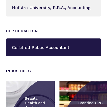
Hofstra University, B.B.A., Accounting
CERTIFICATION
Certified Public Accountant
INDUSTRIES
Beauty,
Health and
Branded CPG