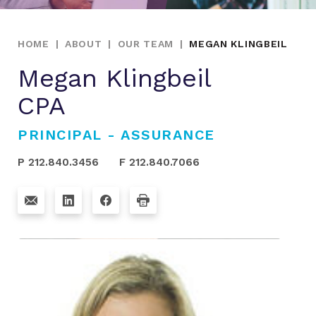
HOME
|
ABOUT
|
OUR TEAM
|
MEGAN KLINGBEIL
Megan Klingbeil
CPA
PRINCIPAL - ASSURANCE
P 212.840.3456
F 212.840.7066