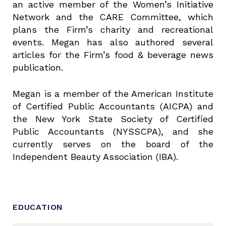
an active member of the Women’s Initiative
Network and the CARE Committee, which
plans the Firm’s charity and recreational
events. Megan has also authored several
articles for the Firm’s food & beverage news
publication.
Megan is a member of the American Institute
of Certified Public Accountants (AICPA) and
the New York State Society of Certified
Public Accountants (NYSSCPA), and she
currently serves on the board of the
Independent Beauty Association (IBA).
EDUCATION