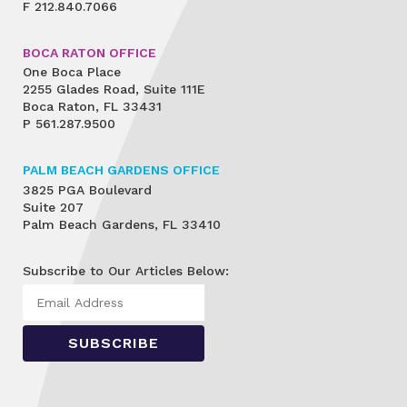
F
212.840.7066
BOCA RATON OFFICE
One Boca Place
2255 Glades Road, Suite 111E
Boca Raton, FL 33431
P
561.287.9500
PALM BEACH GARDENS OFFICE
3825 PGA Boulevard
Suite 207
Palm Beach Gardens, FL 33410
Subscribe to Our Articles Below: