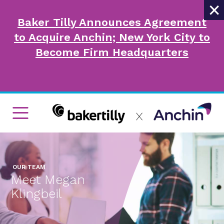
×
Baker Tilly Announces Agreement
to Acquire Anchin; New York City to
Become Firm Headquarters
OUR TEAM
Meet Megan
Klingbeil