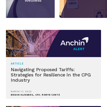
Wellness
ARTICLE
Navigating Proposed Tariffs:
Strategies for Resilience in the CPG
Industry
MARCH 17, 2025
MEGAN KLINGBEIL, CPA; ROBYN CONTE