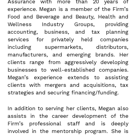
Assurance with more than 20 years of
experience. Megan is a member of the Firm’s
Food and Beverage and Beauty, Health and
Wellness Industry Groups, providing
accounting, business, and tax planning
services for privately held companies
including supermarkets, distributors,
manufacturers, and emerging brands. Her
clients range from aggressively developing
businesses to well-established companies.
Megan’s experience extends to assisting
clients with mergers and acquisitions, tax
strategies and securing financing/funding.
In addition to serving her clients, Megan also
assists in the career development of the
Firm’s professional staff and is deeply
involved in the mentorship program. She is