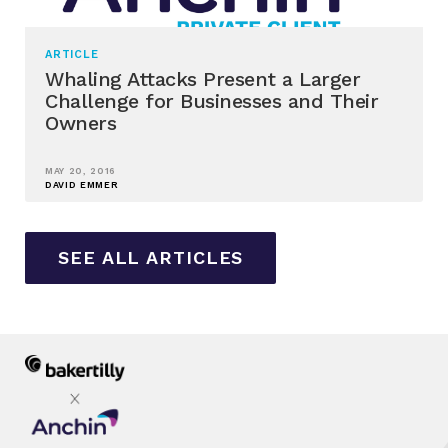
ARTICLE
Whaling Attacks Present a Larger
Challenge for Businesses and Their
Owners
MAY 20, 2016
DAVID EMMER
SEE ALL ARTICLES