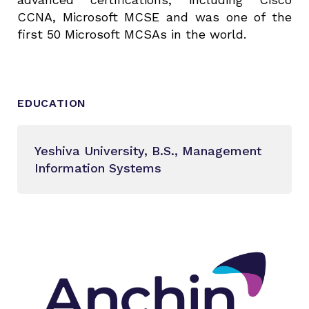
CCNA, Microsoft MCSE and was one of the
first 50 Microsoft MCSAs in the world.
EDUCATION
Yeshiva University, B.S., Management
Information Systems