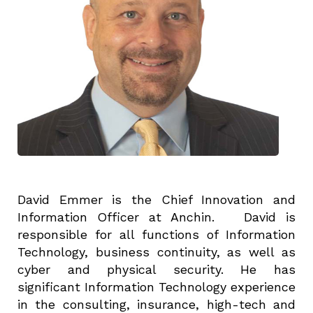
David Emmer is the Chief Innovation and
Information Officer at Anchin. David is
responsible for all functions of Information
Technology, business continuity, as well as
cyber and physical security. He has
significant Information Technology experience
in the consulting, insurance, high-tech and