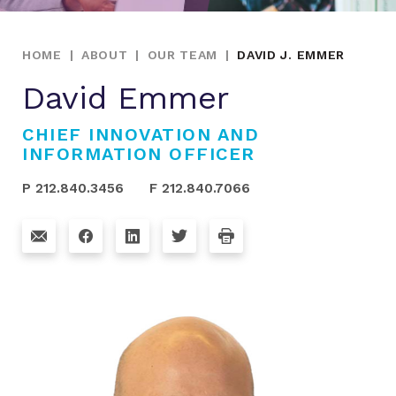
HOME
|
ABOUT
|
OUR TEAM
|
DAVID J. EMMER
David Emmer
CHIEF INNOVATION AND
INFORMATION OFFICER
P 212.840.3456
F 212.840.7066