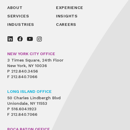
ABOUT
EXPERIENCE
SERVICES
INSIGHTS
INDUSTRIES
CAREERS
NEW YORK CITY OFFICE
3 Times Square, 24th Floor
New York, NY 10036
P
212.840.3456
F
212.840.7066
LONG ISLAND OFFICE
50 Charles Lindbergh Blvd
Uniondale, NY 11553
P
516.604.1923
F
212.840.7066
BOCA RATON OFFICE