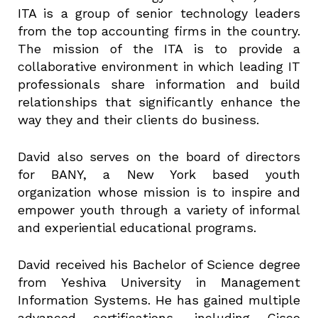
ITA is a group of senior technology leaders
from the top accounting firms in the country.
The mission of the ITA is to provide a
collaborative environment in which leading IT
professionals share information and build
relationships that significantly enhance the
way they and their clients do business.
David also serves on the board of directors
for BANY, a New York based youth
organization whose mission is to inspire and
empower youth through a variety of informal
and experiential educational programs.
David received his Bachelor of Science degree
from Yeshiva University in Management
Information Systems. He has gained multiple
advanced certifications, including Cisco