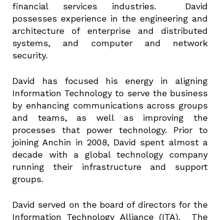
financial services industries. David
possesses experience in the engineering and
architecture of enterprise and distributed
systems, and computer and network
security.
David has focused his energy in aligning
Information Technology to serve the business
by enhancing communications across groups
and teams, as well as improving the
processes that power technology. Prior to
joining Anchin in 2008, David spent almost a
decade with a global technology company
running their infrastructure and support
groups.
David served on the board of directors for the
Information Technology Alliance (ITA). The