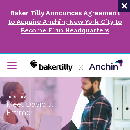
×
Baker Tilly Announces Agreement
to Acquire Anchin; New York City to
Become Firm Headquarters
OUR TEAM
Meet David J.
Emmer