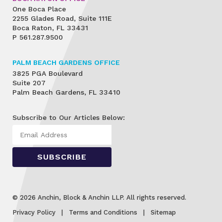
One Boca Place
2255 Glades Road, Suite 111E
Boca Raton, FL 33431
P
561.287.9500
PALM BEACH GARDENS OFFICE
3825 PGA Boulevard
Suite 207
Palm Beach Gardens, FL 33410
Subscribe to Our Articles Below:
© 2026 Anchin, Block & Anchin LLP. All rights reserved.
Privacy Policy
Terms and Conditions
Sitemap