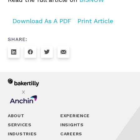
Download As A PDF
Print Article
SHARE:
ABOUT
EXPERIENCE
SERVICES
INSIGHTS
INDUSTRIES
CAREERS