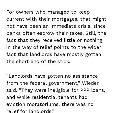
For owners who managed to keep
current with their mortgages, that might
not have been an immediate crisis, since
banks often escrow their taxes. Still, the
fact that they received little or nothing
in the way of relief points to the wider
fact that landlords have mostly gotten
the short end of the stick.
“Landlords have gotten no assistance
from the federal government,” Wieder
said. “They were ineligible for PPP loans,
and while residential tenants had
eviction moratoriums, there was no
relief for landlords.”