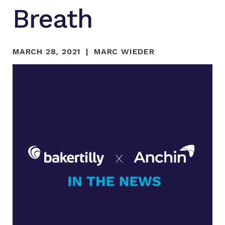
Breath
MARCH 28, 2021
MARC WIEDER