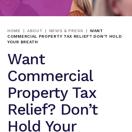
HOME
|
ABOUT
|
NEWS & PRESS
|
WANT
COMMERCIAL PROPERTY TAX RELIEF? DON’T HOLD
YOUR BREATH
Want
Commercial
Property Tax
Relief? Don’t
Hold Your