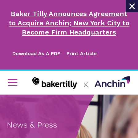
×
Baker Tilly Announces Agreement
to Acquire Anchin; New York City to
Become Firm Headquarters
Download As A PDF
Print Article
News & Press