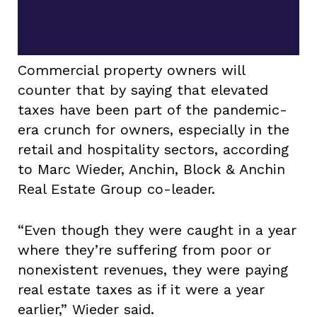
Commercial property owners will
counter that by saying that elevated
taxes have been part of the pandemic-
era crunch for owners, especially in the
retail and hospitality sectors, according
to Marc Wieder, Anchin, Block & Anchin
Real Estate Group co-leader.
“Even though they were caught in a year
where they’re suffering from poor or
nonexistent revenues, they were paying
real estate taxes as if it were a year
earlier,” Wieder said.