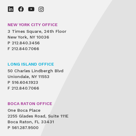
NEW YORK CITY OFFICE
3 Times Square, 24th Floor
New York, NY 10036
P
212.840.3456
F
212.840.7066
LONG ISLAND OFFICE
50 Charles Lindbergh Blvd
Uniondale, NY 11553
P
516.604.1923
F
212.840.7066
BOCA RATON OFFICE
One Boca Place
2255 Glades Road, Suite 111E
Boca Raton, FL 33431
P
561.287.9500