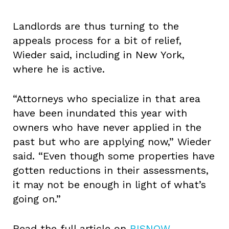
Landlords are thus turning to the
appeals process for a bit of relief,
Wieder said, including in New York,
where he is active.
“Attorneys who specialize in that area
have been inundated this year with
owners who have never applied in the
past but who are applying now,” Wieder
said. “Even though some properties have
gotten reductions in their assessments,
it may not be enough in light of what’s
going on.”
Read the full article on
BISNOW