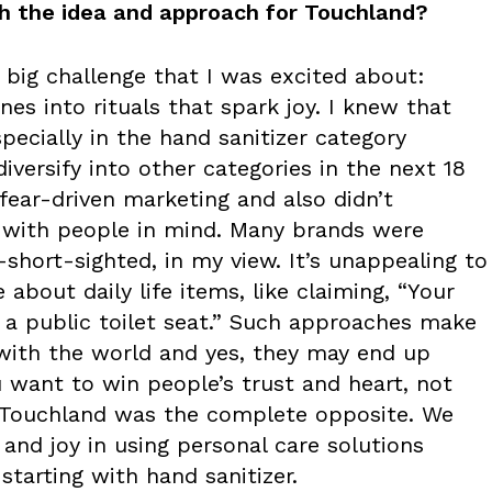
h the idea and approach for Touchland?
 big challenge that I was excited about:
nes into rituals that spark joy. I knew that
pecially in the hand sanitizer category
iversify into other categories in the next 18
 fear-driven marketing and also didn’t
 with people in mind. Many brands were
s—short-sighted, in my view. It’s unappealing to
about daily life items, like claiming, “Your
a public toilet seat.” Such approaches make
 with the world and yes, they may end up
 want to win people’s trust and heart, not
t Touchland was the complete opposite. We
and joy in using personal care solutions
starting with hand sanitizer.