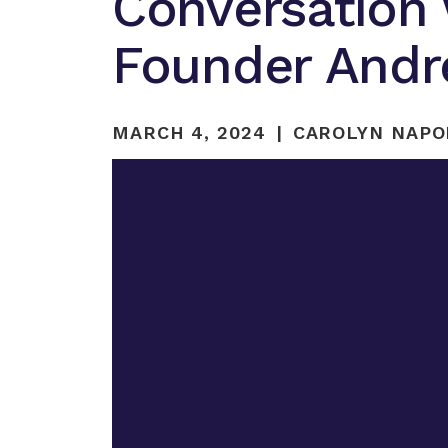
Conversation
Founder Andr
MARCH 4, 2024
CAROLYN NAPO