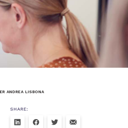
ER ANDREA LISBONA
SHARE: