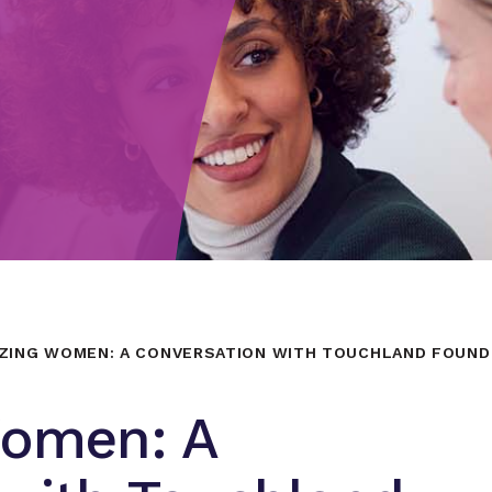
ZING WOMEN: A CONVERSATION WITH TOUCHLAND FOUND
Women: A