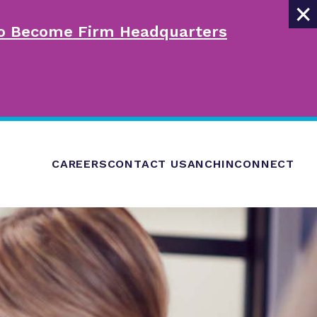
×
 to Become Firm Headquarters
CAREERS
CONTACT US
ANCHINCONNECT