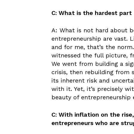
C: What is the hardest part
A: What is not hard about b
entrepreneurship are vast. L
and for me, that’s the norm.
witnessed the full picture, 
We went from building a sign
crisis, then rebuilding from 
its inherent risk and uncert
with it. Yet, it’s precisely 
beauty of entrepreneurship
C: With inflation on the ris
entrepreneurs who are stru