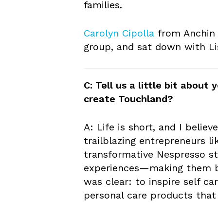
families.
Carolyn Cipolla
from Anchin c
group, and sat down with Li
C: Tell us a little bit abou
create Touchland?
A: Life is short, and I believ
trailblazing entrepreneurs l
transformative Nespresso sto
experiences—making them be
was clear: to inspire self c
personal care products that