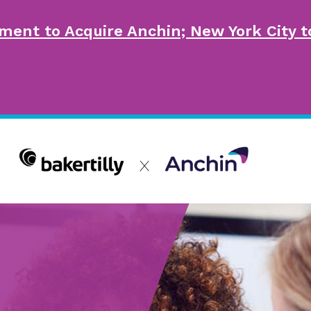
ment to Acquire Anchin; New York City