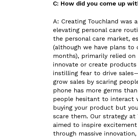
C: How did you come up wit
A: Creating Touchland was a
elevating personal care routi
the personal care market, es
(although we have plans to d
months), primarily relied on
innovate or create products
instilling fear to drive sale
grow sales by scaring people 
phone has more germs than 
people hesitant to interact
buying your product but you
scare them. Our strategy a
aimed to inspire excitement 
through massive innovation, 