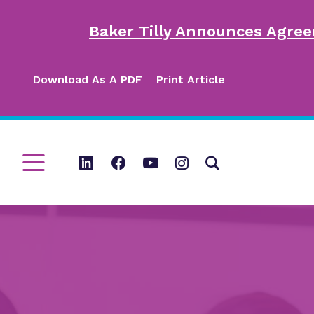
Baker Tilly Announces Agree
Download As A PDF
Print Article