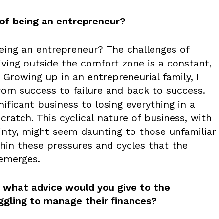
 of being an entrepreneur?
eing an entrepreneur? The challenges of
iving outside the comfort zone is a constant,
 Growing up in an entrepreneurial family, I
from success to failure and back to success.
ificant business to losing everything in a
scratch. This cyclical nature of business, with
ainty, might seem daunting to those unfamiliar
within these pressures and cycles that the
 emerges.
e, what advice would you give to the
ggling to manage their finances?