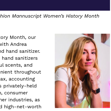
ashion Mannuscript Women’s History Month
tory Month, our
with Andrea
d hand sanitizer.
 hand sanitizers
ul scents, and
nient throughout
tax, accounting
s privately-held
on, consumer
er industries, as
nd high-net-worth