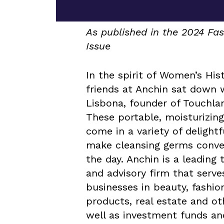
As published in the 2024 F
Issue
In the spirit of Women’s His
friends at Anchin sat down 
Lisbona, founder of Touchlan
These portable, moisturizing
come in a variety of delightf
make cleansing germs conve
the day. Anchin is a leading 
and advisory firm that serve
businesses in beauty, fashi
products, real estate and oth
well as investment funds a