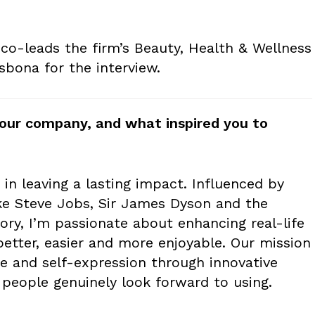
o-leads the firm’s Beauty, Health & Wellness
sbona for the interview.
t your company, and what inspired you to
e in leaving a lasting impact. Influenced by
ike Steve Jobs, Sir James Dyson and the
ry, I’m passionate about enhancing real-life
tter, easier and more enjoyable. Our mission
are and self-expression through innovative
 people genuinely look forward to using.