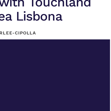
 with Touchland
ea Lisbona
RLEE-CIPOLLA