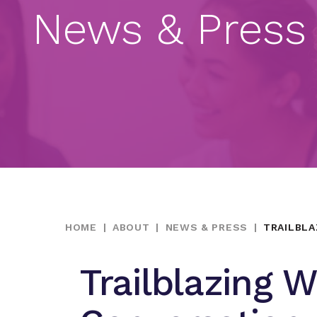
News & Press
HOME
|
ABOUT
|
NEWS & PRESS
|
TRAILBLA
Trailblazing 