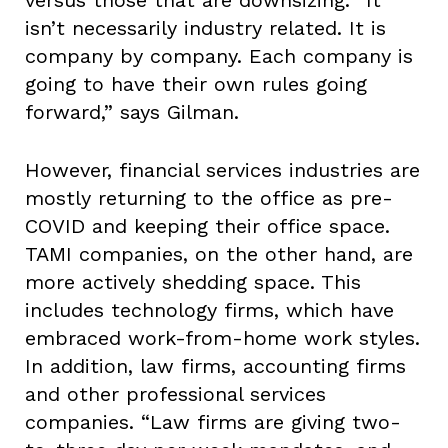
versus those that are downsizing. “It
isn’t necessarily industry related. It is
company by company. Each company is
going to have their own rules going
forward,” says Gilman.
However, financial services industries are
mostly returning to the office as pre-
COVID and keeping their office space.
TAMI companies, on the other hand, are
more actively shedding space. This
includes technology firms, which have
embraced work-from-home work styles.
In addition, law firms, accounting firms
and other professional services
companies. “Law firms are giving two-