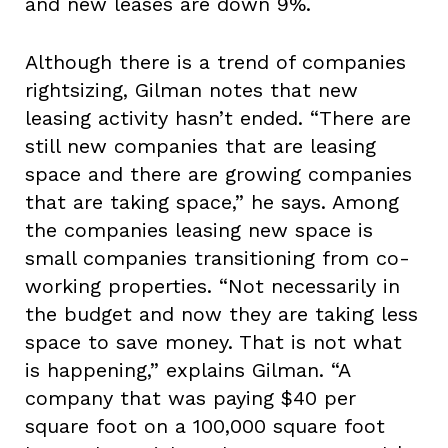
and new leases are down 9%.
Although there is a trend of companies
rightsizing, Gilman notes that new
leasing activity hasn’t ended. “There are
still new companies that are leasing
space and there are growing companies
that are taking space,” he says. Among
the companies leasing new space is
small companies transitioning from co-
working properties. “Not necessarily in
the budget and now they are taking less
space to save money. That is not what
is happening,” explains Gilman. “A
company that was paying $40 per
square foot on a 100,000 square foot