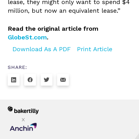
lease, they might only want to spend $4
million, but now an equivalent lease.”
Read the original article from
GlobeSt.com
.
Download As A PDF
Print Article
SHARE: