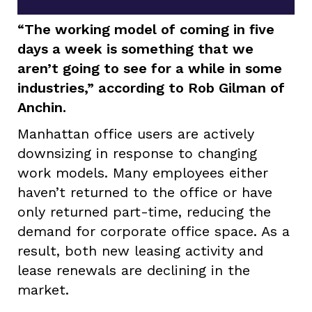
“The working model of coming in five
days a week is something that we
aren’t going to see for a while in some
industries,” according to Rob Gilman of
Anchin.
Manhattan office users are actively
downsizing in response to changing
work models. Many employees either
haven’t returned to the office or have
only returned part-time, reducing the
demand for corporate office space. As a
result, both new leasing activity and
lease renewals are declining in the
market.