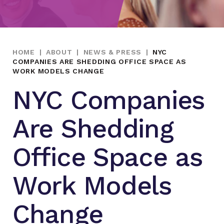
HOME
|
ABOUT
|
NEWS & PRESS
|
NYC
COMPANIES ARE SHEDDING OFFICE SPACE AS
WORK MODELS CHANGE
NYC Companies
Are Shedding
Office Space as
Work Models
Change