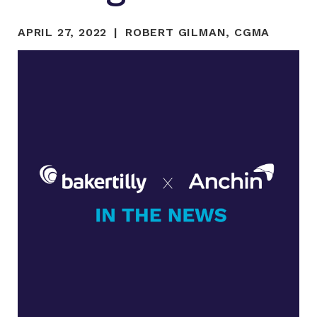
APRIL 27, 2022
ROBERT GILMAN, CGMA