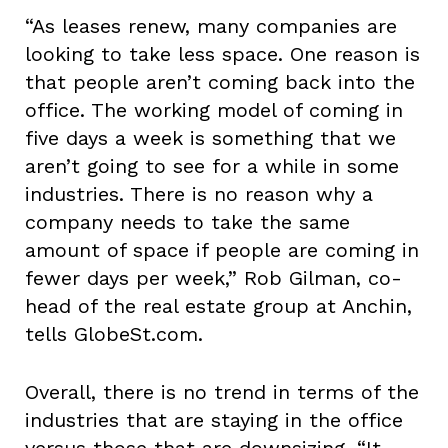
“As leases renew, many companies are
looking to take less space. One reason is
that people aren’t coming back into the
office. The working model of coming in
five days a week is something that we
aren’t going to see for a while in some
industries. There is no reason why a
company needs to take the same
amount of space if people are coming in
fewer days per week,” Rob Gilman, co-
head of the real estate group at Anchin,
tells GlobeSt.com.
Overall, there is no trend in terms of the
industries that are staying in the office