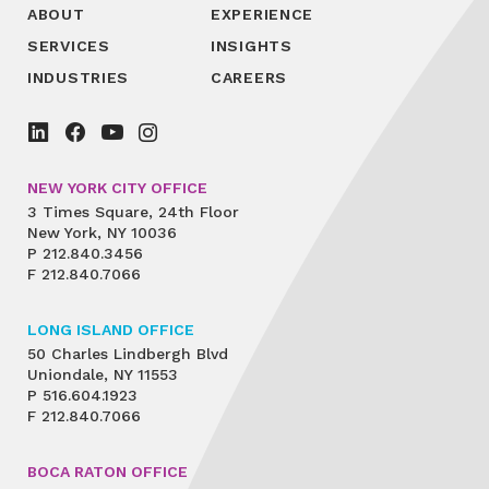
ABOUT
EXPERIENCE
SERVICES
INSIGHTS
INDUSTRIES
CAREERS
NEW YORK CITY OFFICE
3 Times Square, 24th Floor
New York, NY 10036
P
212.840.3456
F
212.840.7066
LONG ISLAND OFFICE
50 Charles Lindbergh Blvd
Uniondale, NY 11553
P
516.604.1923
F
212.840.7066
BOCA RATON OFFICE