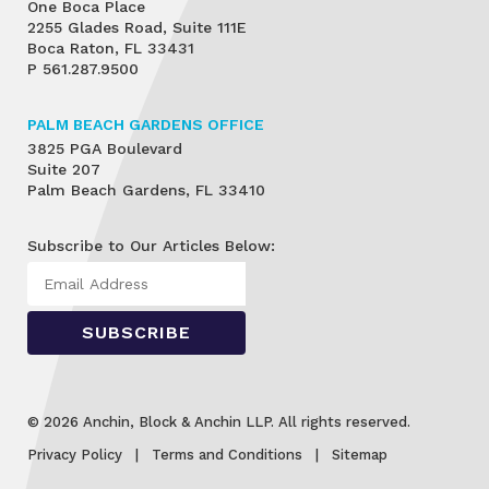
One Boca Place
2255 Glades Road, Suite 111E
Boca Raton, FL 33431
P
561.287.9500
PALM BEACH GARDENS OFFICE
3825 PGA Boulevard
Suite 207
Palm Beach Gardens, FL 33410
Subscribe to Our Articles Below:
© 2026 Anchin, Block & Anchin LLP. All rights reserved.
Privacy Policy
Terms and Conditions
Sitemap