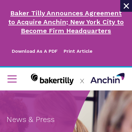
×
Baker Tilly Announces Agreement
to Acquire Anchin; New York City to
Become Firm Headquarters
Download As A PDF
Print Article
News & Press