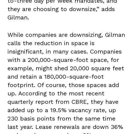
to-three day per week mandates, and
they are choosing to downsize,” adds
Gilman.
While companies are downsizing, Gilman
calls the reduction in space is
insignificant, in many cases. Companies
with a 200,000-square-foot space, for
example, might shed 20,000 square feet
and retain a 180,000-square-foot
footprint. Of course, those spaces add
up. According to the most recent
quarterly report from CBRE, they have
added up to a 19.5% vacancy rate, up
230 basis points from the same time
last year. Lease renewals are down 36%