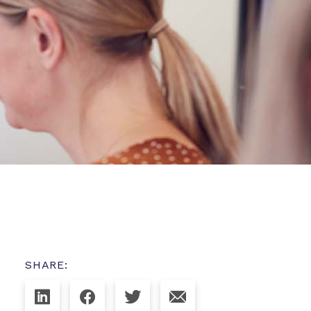
SHARE: