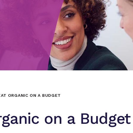
AT ORGANIC ON A BUDGET
rganic on a Budget