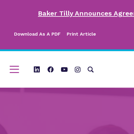
Baker Tilly Announces Agree
Download As A PDF
Print Article