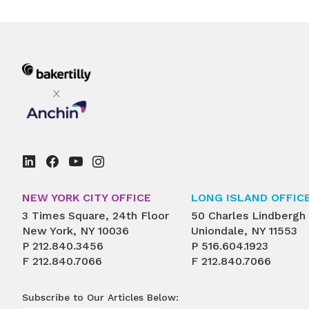
NEW YORK CITY OFFICE
LONG ISLAND OFFIC
3 Times Square, 24th Floor
50 Charles Lindbergh
New York, NY 10036
Uniondale, NY 11553
P
212.840.3456
P
516.604.1923
F
212.840.7066
F
212.840.7066
Subscribe to Our Articles Below: