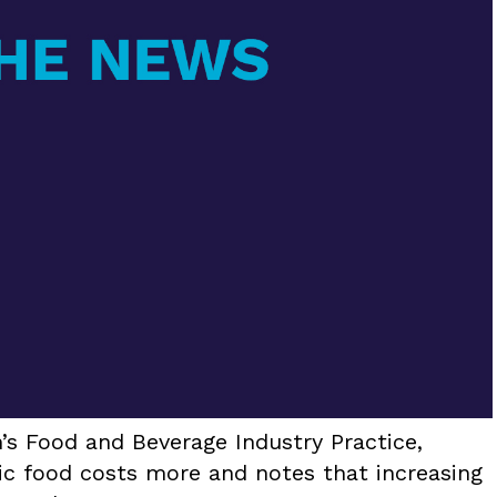
’s Food and Beverage Industry Practice,
 food costs more and notes that increasing