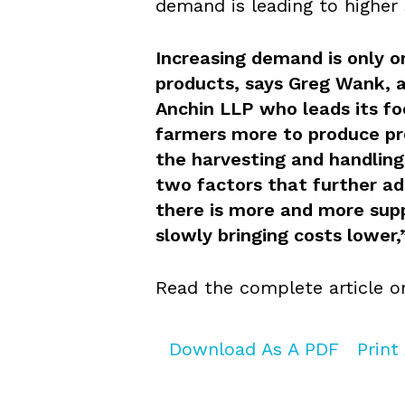
demand is leading to higher 
Increasing demand is only on
products, says Greg Wank, a
Anchin LLP who leads its fo
farmers more to produce pr
the harvesting and handling
two factors that further add
there is more and more sup
slowly bringing costs lower,
Read the complete article 
Download As A PDF
Print 