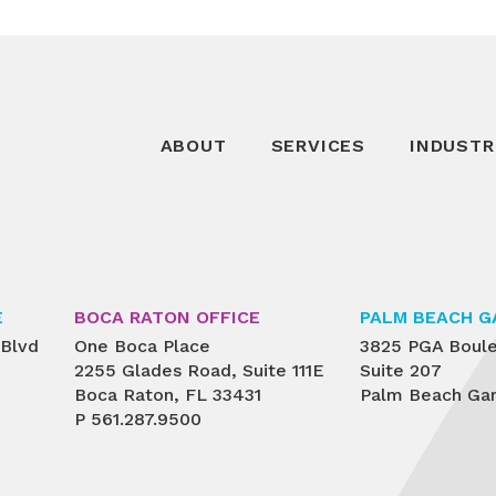
ABOUT
SERVICES
INDUSTR
E
BOCA RATON OFFICE
PALM BEACH G
 Blvd
One Boca Place
3825 PGA Boul
2255 Glades Road, Suite 111E
Suite 207
Boca Raton, FL 33431
Palm Beach Gar
P
561.287.9500