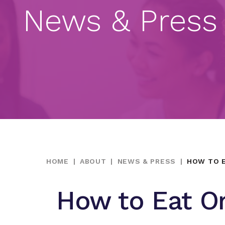
News & Press
HOME
|
ABOUT
|
NEWS & PRESS
|
HOW TO E
How to Eat O