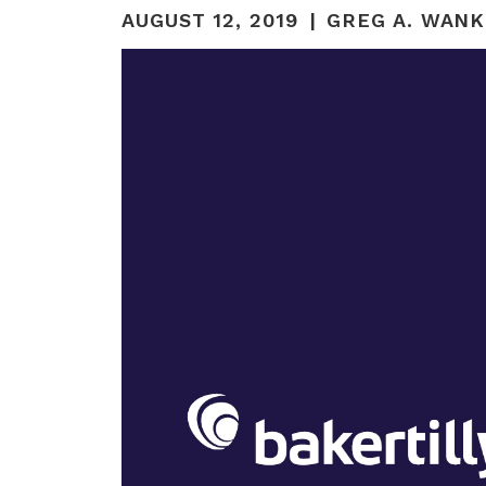
AUGUST 12, 2019
GREG A. WANK