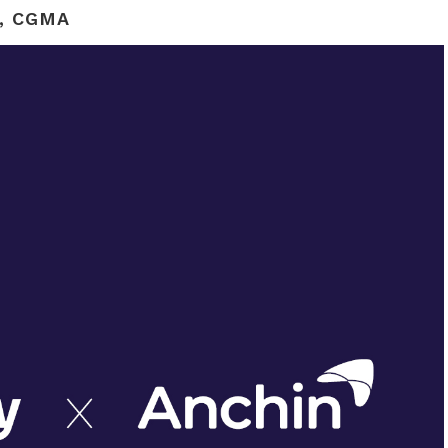
, CGMA