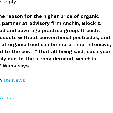
supply.
e reason for the higher price of organic
 partner at advisory firm Anchin, Block &
od and beverage practice group. It costs
oducts without conventional pesticides, and
 of organic food can be more time-intensive,
 to the cost. “That all being said, each year
ply due to the strong demand, which is
” Wank says.
on
US News
Article