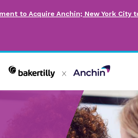
ment to Acquire Anchin; New York City