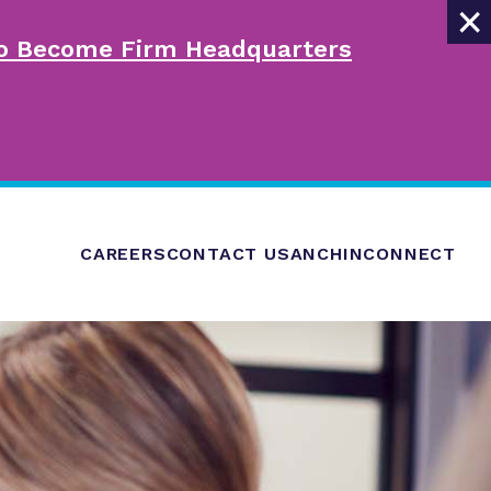
×
 to Become Firm Headquarters
CAREERS
CONTACT US
ANCHINCONNECT