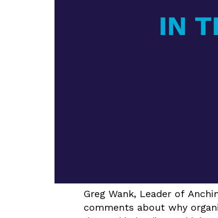
Greg Wank, Leader of Anchin
comments about why organic