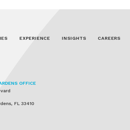
IES
EXPERIENCE
INSIGHTS
CAREERS
ARDENS OFFICE
evard
dens, FL 33410