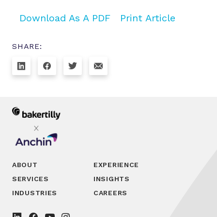
Download As A PDF
Print Article
SHARE:
ABOUT
EXPERIENCE
SERVICES
INSIGHTS
INDUSTRIES
CAREERS