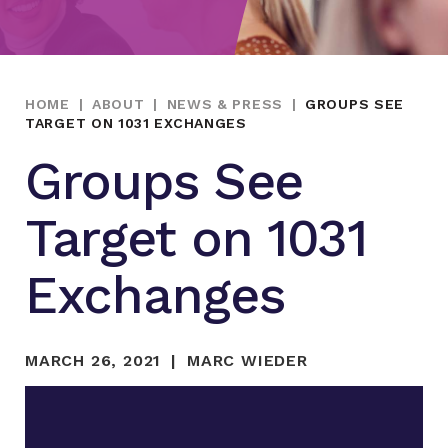
HOME
|
ABOUT
|
NEWS & PRESS
|
GROUPS SEE
TARGET ON 1031 EXCHANGES
Groups See
Target on 1031
Exchanges
MARCH 26, 2021
MARC WIEDER