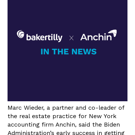
Marc Wieder, a partner and co-leader of
the real estate practice for New York
accounting firm Anchin, said the Biden
Administration’s early success in getting