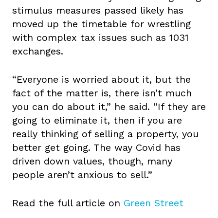
stimulus measures passed likely has
moved up the timetable for wrestling
with complex tax issues such as 1031
exchanges.
“Everyone is worried about it, but the
fact of the matter is, there isn’t much
you can do about it,” he said. “If they are
going to eliminate it, then if you are
really thinking of selling a property, you
better get going. The way Covid has
driven down values, though, many
people aren’t anxious to sell.”
Read the full article on
Green Street