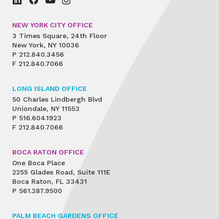
NEW YORK CITY OFFICE
3 Times Square, 24th Floor
New York, NY 10036
P
212.840.3456
F
212.840.7066
LONG ISLAND OFFICE
50 Charles Lindbergh Blvd
Uniondale, NY 11553
P
516.604.1923
F
212.840.7066
BOCA RATON OFFICE
One Boca Place
2255 Glades Road, Suite 111E
Boca Raton, FL 33431
P
561.287.9500
PALM BEACH GARDENS OFFICE