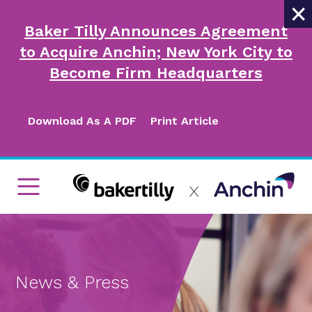
×
Baker Tilly Announces Agreement
to Acquire Anchin; New York City to
Become Firm Headquarters
Download As A PDF
Print Article
News & Press